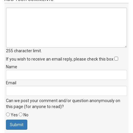
255 character limit
.
If you wish to receive an email reply, please check this box
Name
Email
Can we post your comment and/or question anonymously on
this page (for anyone to read)?
Yes
No