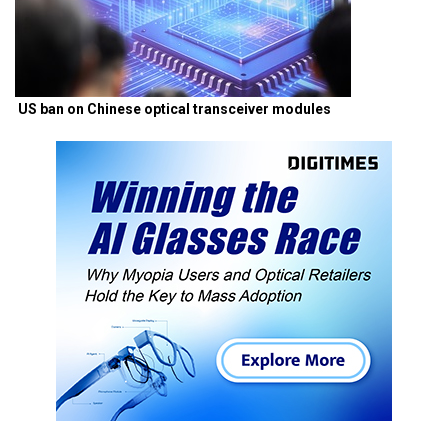
US ban on Chinese optical transceiver modules