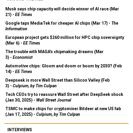
Musk says chip capacity will decide winner of AI race (Mar
21) -
EE Times
Google taps MediaTek for cheaper AI chips (Mar 17) -
The
Information
European project gets $260 million for HPC chip sovereignty
(Mar 6) -
EE Times
The trouble with MAGA's chipmaking dreams (Mar
3) -
Economist
Automotive chips: Gloom and doom or boom by 2030? (Feb
14) -
EE Times
Deepseek is more Wall Street than Silicon Valley (Feb
3) -
Culpium, by Tim Culpan
Tech CEOs try to reassure Wall Street after DeepSeek shock
(Jan 30, 2025) -
Wall Street Journal
TSMC to make chips for cryptominer Bitdeer at new US fab
(Jan 17, 2025) -
Culpium, by Tim Culpan
INTERVIEWS