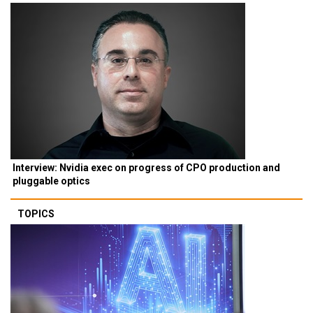
Interview: Nvidia exec on progress of CPO production and
pluggable optics
TOPICS