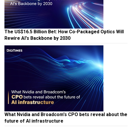
The US$16.5 Billion Bet: How Co-Packaged Optics Will
Rewire AI's Backbone by 2030
What Nvidia and Broadcom's CPO bets reveal about the
future of AI infrastructure