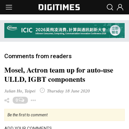
Comments from readers
Mosel, Actron team up for auto-use
ULLD, IGBT components
Julian Ho, Taipei
Thursday 18 June 2020
Toggle Dropdown
0
Be the first to comment
ADD YOUR COMMENTS