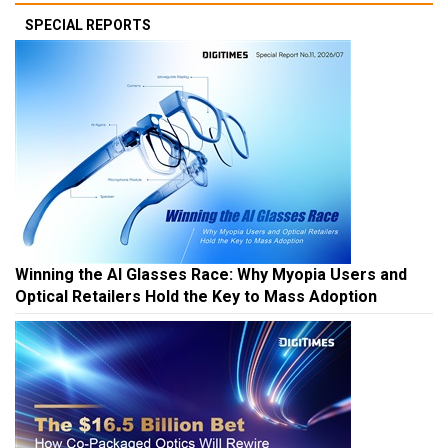
SPECIAL REPORTS
Winning the AI Glasses Race: Why Myopia Users and
Optical Retailers Hold the Key to Mass Adoption