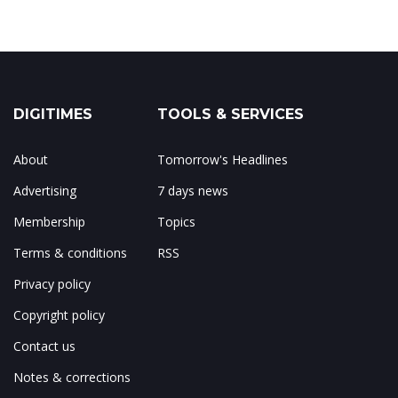
DIGITIMES
TOOLS & SERVICES
About
Tomorrow's Headlines
Advertising
7 days news
Membership
Topics
Terms & conditions
RSS
Privacy policy
Copyright policy
Contact us
Notes & corrections