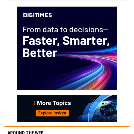
AROUND THE WEB