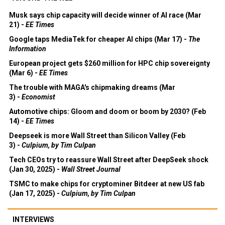
Musk says chip capacity will decide winner of AI race (Mar
21) -
EE Times
Google taps MediaTek for cheaper AI chips (Mar 17) -
The
Information
European project gets $260 million for HPC chip sovereignty
(Mar 6) -
EE Times
The trouble with MAGA's chipmaking dreams (Mar
3) -
Economist
Automotive chips: Gloom and doom or boom by 2030? (Feb
14) -
EE Times
Deepseek is more Wall Street than Silicon Valley (Feb
3) -
Culpium, by Tim Culpan
Tech CEOs try to reassure Wall Street after DeepSeek shock
(Jan 30, 2025) -
Wall Street Journal
TSMC to make chips for cryptominer Bitdeer at new US fab
(Jan 17, 2025) -
Culpium, by Tim Culpan
INTERVIEWS