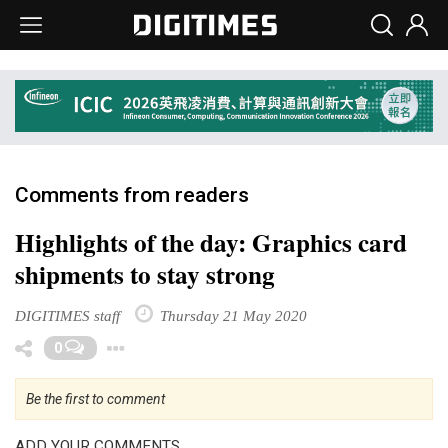
Comments from readers
Highlights of the day: Graphics card
shipments to stay strong
DIGITIMES staff
Thursday 21 May 2020
Toggle Dropdown
0
Be the first to comment
ADD YOUR COMMENTS