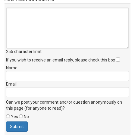
255 character limit
.
If you wish to receive an email reply, please check this box
Name
Email
Can we post your comment and/or question anonymously on
this page (for anyone to read)?
Yes
No