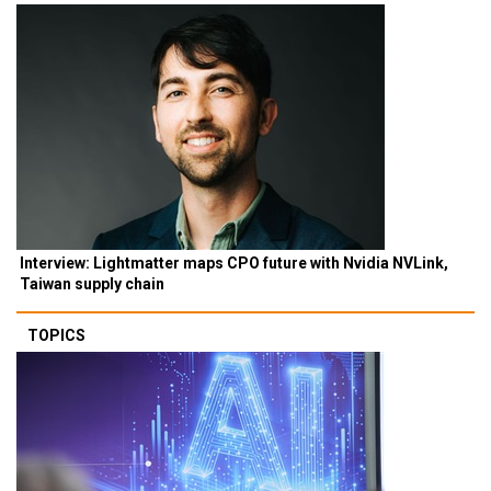
Interview: Lightmatter maps CPO future with Nvidia NVLink,
Taiwan supply chain
TOPICS