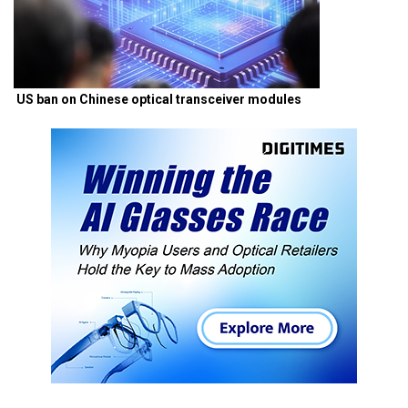
US ban on Chinese optical transceiver modules