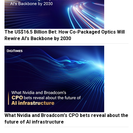
The US$16.5 Billion Bet: How Co-Packaged Optics Will
Rewire AI's Backbone by 2030
What Nvidia and Broadcom's CPO bets reveal about the
future of AI infrastructure