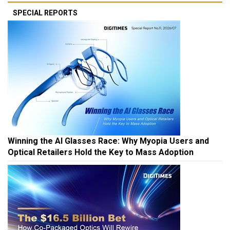
SPECIAL REPORTS
Winning the AI Glasses Race: Why Myopia Users and
Optical Retailers Hold the Key to Mass Adoption