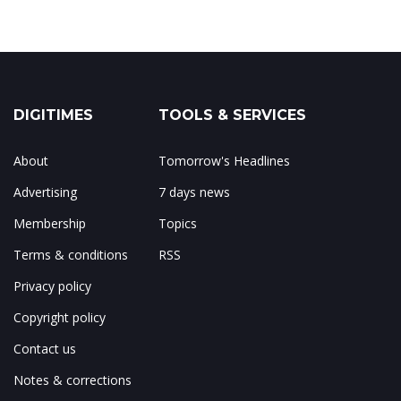
DIGITIMES
TOOLS & SERVICES
About
Tomorrow's Headlines
Advertising
7 days news
Membership
Topics
Terms & conditions
RSS
Privacy policy
Copyright policy
Contact us
Notes & corrections