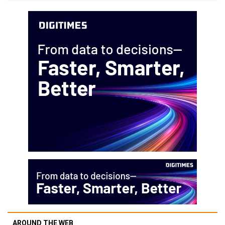
AROUND THE WEB