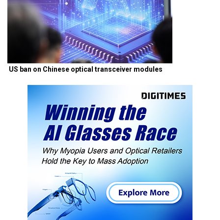
US ban on Chinese optical transceiver modules