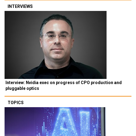
INTERVIEWS
Interview: Nvidia exec on progress of CPO production and
pluggable optics
TOPICS