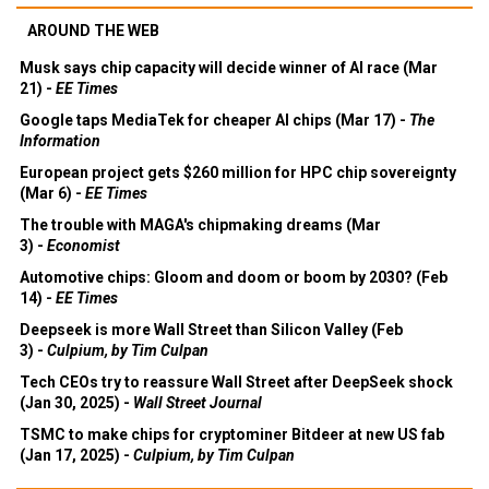
AROUND THE WEB
Musk says chip capacity will decide winner of AI race (Mar
21) -
EE Times
Google taps MediaTek for cheaper AI chips (Mar 17) -
The
Information
European project gets $260 million for HPC chip sovereignty
(Mar 6) -
EE Times
The trouble with MAGA's chipmaking dreams (Mar
3) -
Economist
Automotive chips: Gloom and doom or boom by 2030? (Feb
14) -
EE Times
Deepseek is more Wall Street than Silicon Valley (Feb
3) -
Culpium, by Tim Culpan
Tech CEOs try to reassure Wall Street after DeepSeek shock
(Jan 30, 2025) -
Wall Street Journal
TSMC to make chips for cryptominer Bitdeer at new US fab
(Jan 17, 2025) -
Culpium, by Tim Culpan