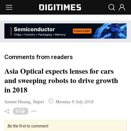
Comments from readers
Asia Optical expects lenses for cars
and sweeping robots to drive growth
in 2018
Sammi Huang, Taipei
Monday 9 July 2018
Toggle Dropdown
0
Be the first to comment