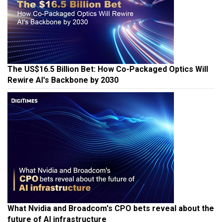
The US$16.5 Billion Bet: How Co-Packaged Optics Will
Rewire AI's Backbone by 2030
What Nvidia and Broadcom's CPO bets reveal about the
future of AI infrastructure