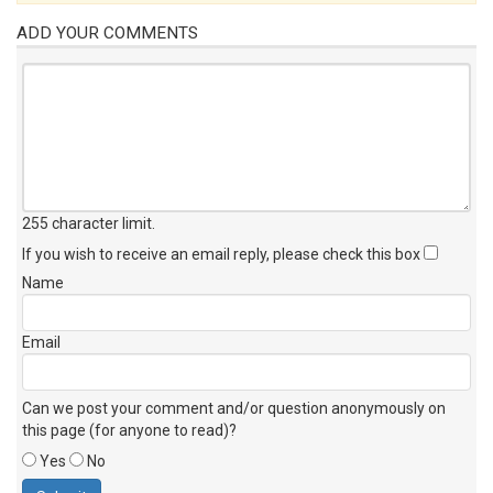
ADD YOUR COMMENTS
255 character limit
.
If you wish to receive an email reply, please check this box
Name
Email
Can we post your comment and/or question anonymously on
this page (for anyone to read)?
Yes
No