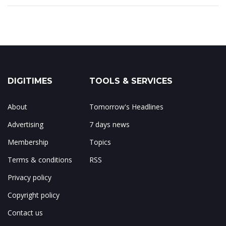
DIGITIMES
TOOLS & SERVICES
About
Tomorrow's Headlines
Advertising
7 days news
Membership
Topics
Terms & conditions
RSS
Privacy policy
Copyright policy
Contact us