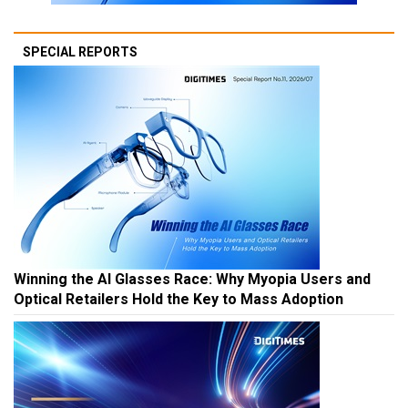
SPECIAL REPORTS
Winning the AI Glasses Race: Why Myopia Users and
Optical Retailers Hold the Key to Mass Adoption