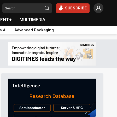
SUBSCRIBE
VENT+
MULTIMEDIA
a AI
Advanced Packaging