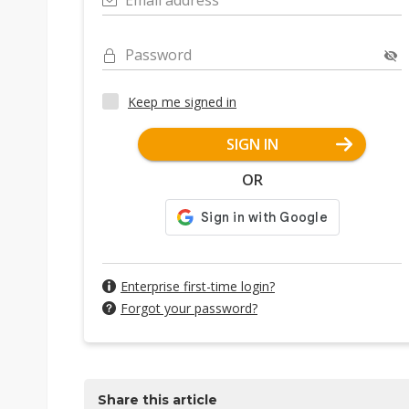
Email address
Password
Keep me signed in
SIGN IN
OR
Enterprise first-time login?
Forgot your password?
Share this article