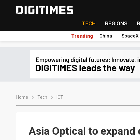
TECH
REGIONS
Trending
China
SpaceX
Home
Tech
ICT
Asia Optical to expand