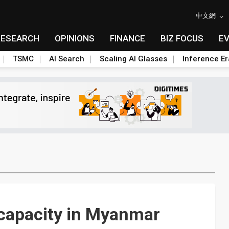
中文網
RESEARCH
OPINIONS
FINANCE
BIZ FOCUS
E
TSMC
AI Search
Scaling AI Glasses
Inference Er
 capacity in Myanmar