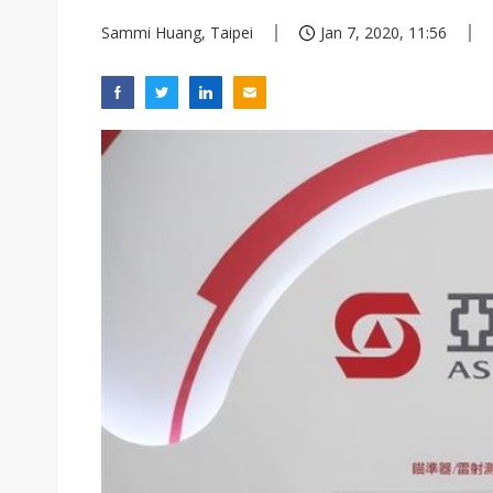
Sammi Huang, Taipei
Jan 7, 2020, 11:56