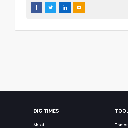
DIGITIMES
TOOL
About
Tomorr