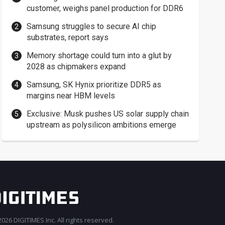
customer, weighs panel production for DDR6
Samsung struggles to secure AI chip
substrates, report says
Memory shortage could turn into a glut by
2028 as chipmakers expand
Samsung, SK Hynix prioritize DDR5 as
margins near HBM levels
Exclusive: Musk pushes US solar supply chain
upstream as polysilicon ambitions emerge
026 DIGITIMES Inc. All rights reserved.