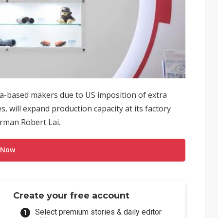
ina-based makers due to US imposition of extra
, will expand production capacity at its factory
rman Robert Lai.
 Now
Create your free account
Select premium stories & daily editor