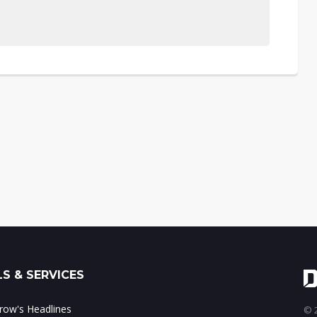
S & SERVICES
ow's Headlines
© 2