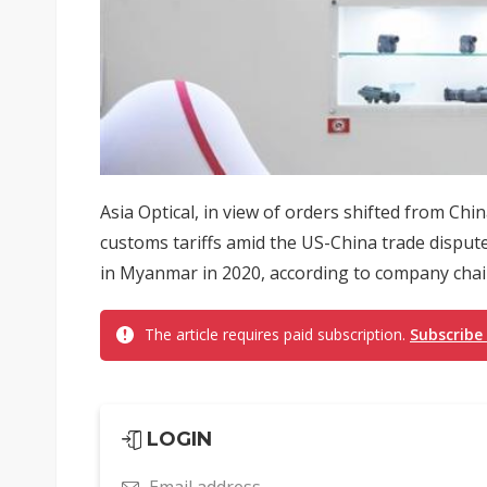
Asia Optical, in view of orders shifted from Ch
customs tariffs amid the US-China trade disputes
in Myanmar in 2020, according to company chai
The article requires paid subscription.
Subscribe
LOGIN