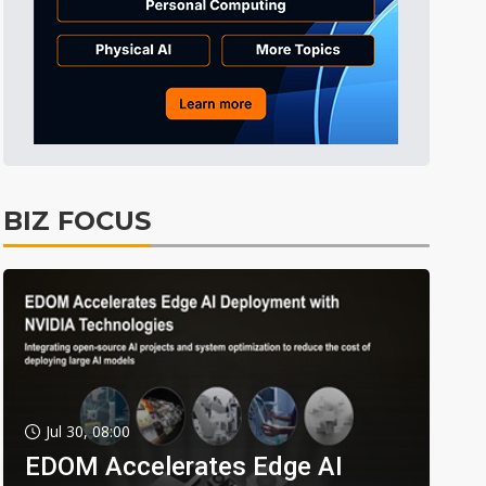
BIZ FOCUS
Jul 30, 08:00
EDOM Accelerates Edge AI