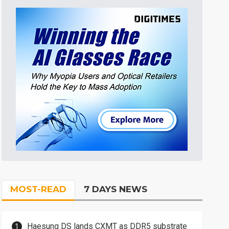
MOST-READ
7 DAYS NEWS
Haesung DS lands CXMT as DDR5 substrate