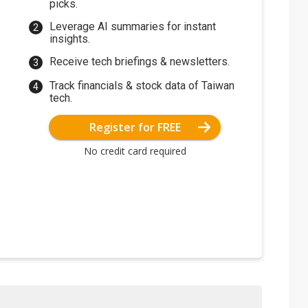
picks.
Leverage AI summaries for instant
insights.
Receive tech briefings & newsletters.
Track financials & stock data of Taiwan
tech.
Register for FREE
No credit card required