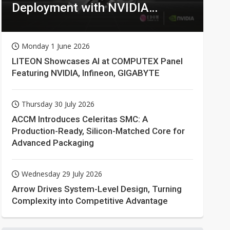
Deployment with NVIDIA
Technologies
Monday 1 June 2026
LITEON Showcases AI at COMPUTEX Panel
Featuring NVIDIA, Infineon, GIGABYTE
Thursday 30 July 2026
ACCM Introduces Celeritas SMC: A
Production-Ready, Silicon-Matched Core for
Advanced Packaging
Wednesday 29 July 2026
Arrow Drives System-Level Design, Turning
Complexity into Competitive Advantage