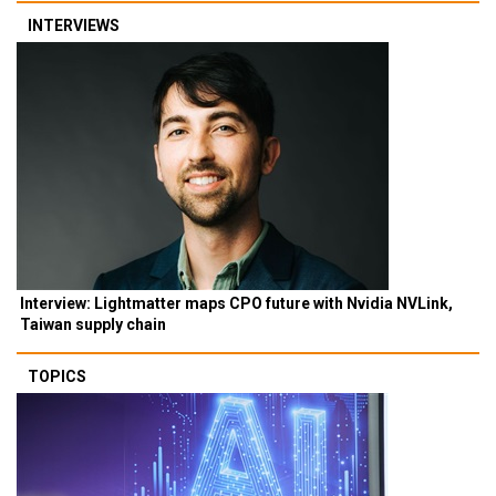
INTERVIEWS
Interview: Lightmatter maps CPO future with Nvidia NVLink,
Taiwan supply chain
TOPICS