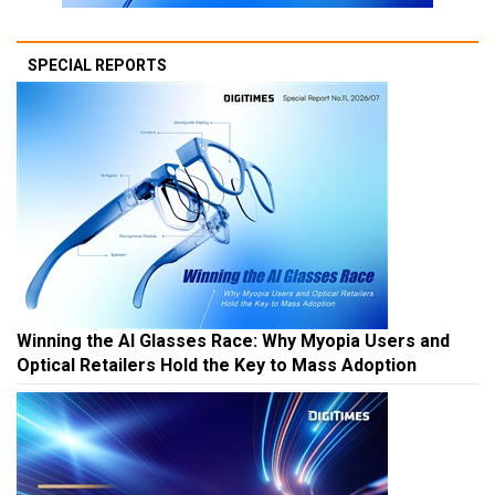
SPECIAL REPORTS
Winning the AI Glasses Race: Why Myopia Users and
Optical Retailers Hold the Key to Mass Adoption