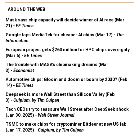
AROUND THE WEB
Musk says chip capacity will decide winner of AI race (Mar
21) -
EE Times
Google taps MediaTek for cheaper AI chips (Mar 17) -
The
Information
European project gets $260 million for HPC chip sovereignty
(Mar 6) -
EE Times
The trouble with MAGA's chipmaking dreams (Mar
3) -
Economist
Automotive chips: Gloom and doom or boom by 2030? (Feb
14) -
EE Times
Deepseek is more Wall Street than Silicon Valley (Feb
3) -
Culpium, by Tim Culpan
Tech CEOs try to reassure Wall Street after DeepSeek shock
(Jan 30, 2025) -
Wall Street Journal
TSMC to make chips for cryptominer Bitdeer at new US fab
(Jan 17, 2025) -
Culpium, by Tim Culpan