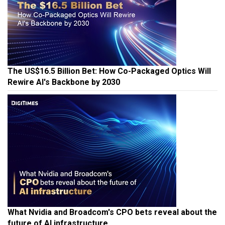
The US$16.5 Billion Bet: How Co-Packaged Optics Will
Rewire AI's Backbone by 2030
What Nvidia and Broadcom's CPO bets reveal about the
future of AI infrastructure