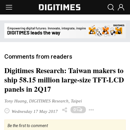
Comments from readers
Digitimes Research: Taiwan makers to
ship 58.15 million large-size TFT-LCD
panels in 2Q17
Tony Huang, DIGITIMES Research, Taipei
Toggle D
0
Wednesday 17 May 2017
Be the first to comment