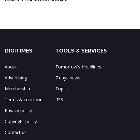
DIGITIMES
TOOLS & SERVICES
About
Tomorrow's Headlines
Advertising
7 days news
Membership
Topics
Terms & conditions
RSS
Privacy policy
Copyright policy
Contact us