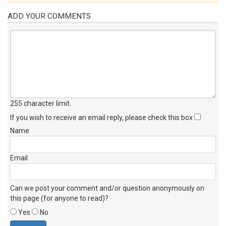
ADD YOUR COMMENTS
255 character limit
.
If you wish to receive an email reply, please check this box
Name
Email
Can we post your comment and/or question anonymously on
this page (for anyone to read)?
Yes
No