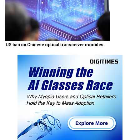
US ban on Chinese optical transceiver modules