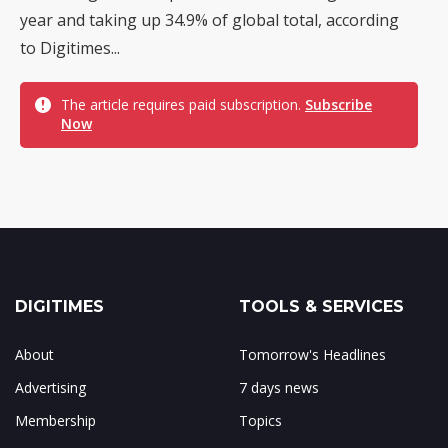
year and taking up 34.9% of global total, according
to Digitimes...
The article requires paid subscription.
Subscribe
Now
DIGITIMES
TOOLS & SERVICES
About
Tomorrow's Headlines
Advertising
7 days news
Membership
Topics