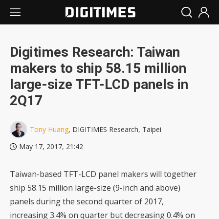
Digitimes Research: Taiwan
makers to ship 58.15 million
large-size TFT-LCD panels in
2Q17
Tony Huang
, DIGITIMES Research, Taipei
May 17, 2017, 21:42
Taiwan-based TFT-LCD panel makers will together
ship 58.15 million large-size (9-inch and above)
panels during the second quarter of 2017,
increasing 3.4% on quarter but decreasing 0.4% on