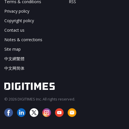
Terms & conditions
RSS
Privacy policy
Copyright policy
Contact us
Notes & corrections
Site map
中文網繁體
中文网简体
© 2026 DIGITIMES Inc. All rights reserved.