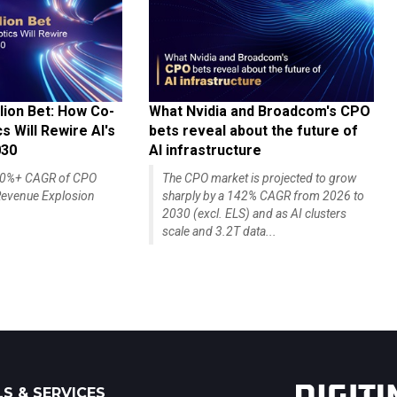
lion Bet: How Co-
What Nvidia and Broadcom's CPO
 Will Rewire AI's
bets reveal about the future of
030
AI infrastructure
140%+ CAGR of CPO
The CPO market is projected to grow
evenue Explosion
sharply by a 142% CAGR from 2026 to
2030 (excl. ELS) and as AI clusters
scale and 3.2T data...
S & SERVICES