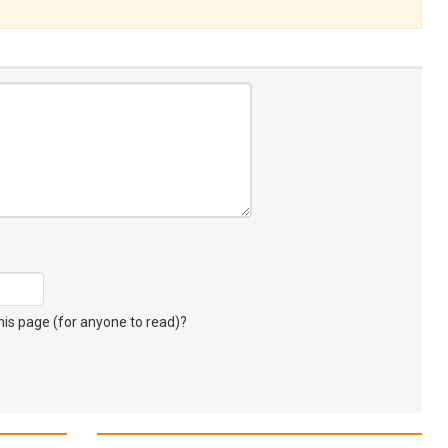
s page (for anyone to read)?