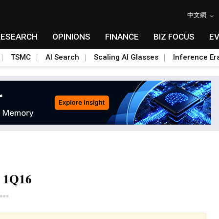
中文網
RESEARCH
OPINIONS
FINANCE
BIZ FOCUS
E
TSMC
AI Search
Scaling AI Glasses
Inference Er
r 1Q16
Toggle Dropdown