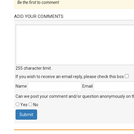
Be the first to comment
ADD YOUR COMMENTS
255 character limit
.
If you wish to receive an email reply, please check this box
Name
Email
Can we post your comment and/or question anonymously on thi
Yes
No