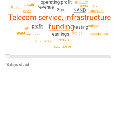
operating profit
capacity
growth
gross margin
revenue
silicon
2nm
NAND
expansion
price
Telecom service, infrastructure
funding
profit
outlook
testing
plant
earnings
DRAM
PC, CE
electronics
business
vehicle
shipments
automotive
10 days cloud