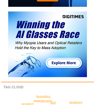
TAG CLOUD
Geopolitics
Japan
demand
packaging
2027
geowatch