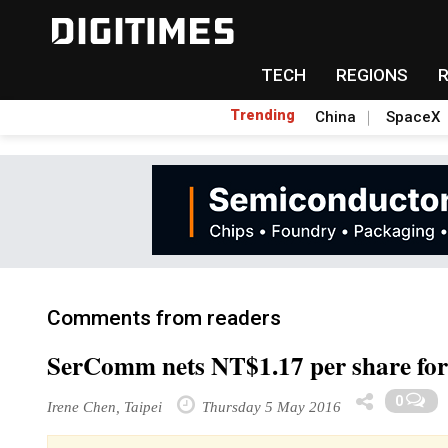
TECH
REGIONS
Trending
China
SpaceX
Comments from readers
SerComm nets NT$1.17 per share fo
0
Irene Chen, Taipei
Thursday 5 May 2016