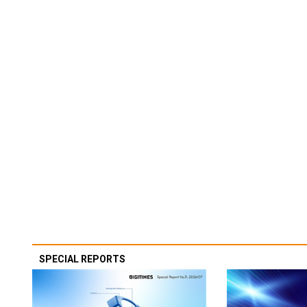
SPECIAL REPORTS