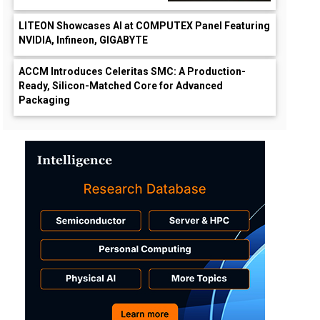
LITEON Showcases AI at COMPUTEX Panel Featuring
NVIDIA, Infineon, GIGABYTE
ACCM Introduces Celeritas SMC: A Production-
Ready, Silicon-Matched Core for Advanced
Packaging