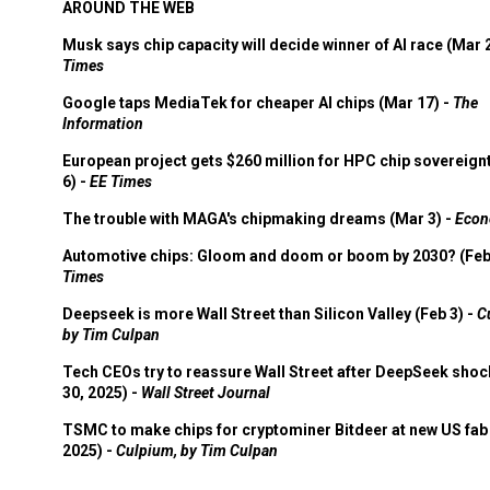
AROUND THE WEB
Musk says chip capacity will decide winner of AI race (Mar 
Times
Google taps MediaTek for cheaper AI chips (Mar 17) -
The
Information
European project gets $260 million for HPC chip sovereign
6) -
EE Times
The trouble with MAGA's chipmaking dreams (Mar 3) -
Econ
Automotive chips: Gloom and doom or boom by 2030? (Feb
Times
Deepseek is more Wall Street than Silicon Valley (Feb 3) -
C
by Tim Culpan
Tech CEOs try to reassure Wall Street after DeepSeek shoc
30, 2025) -
Wall Street Journal
TSMC to make chips for cryptominer Bitdeer at new US fab 
2025) -
Culpium, by Tim Culpan