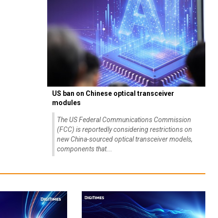
US ban on Chinese optical transceiver
modules
The US Federal Communications Commission
(FCC) is reportedly considering restrictions on
new China-sourced optical transceiver models,
components that...