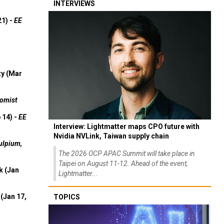
INTERVIEWS
21) -
EE
ty (Mar
omist
 14) -
EE
Interview: Lightmatter maps CPO future with
Nvidia NVLink, Taiwan supply chain
ulpium,
The 2026 OCP APAC Summit will take place in
Taipei on August 11-12. Ahead of the event,
k (Jan
Lightmatter...
(Jan 17,
TOPICS