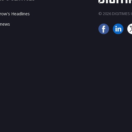
ow's Headlines
© 2026 DIGITIMES In
 news