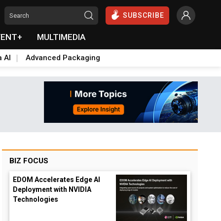
SUBSCRIBE
VENT+
MULTIMEDIA
a AI
Advanced Packaging
BIZ FOCUS
EDOM Accelerates Edge AI
Deployment with NVIDIA
Technologies