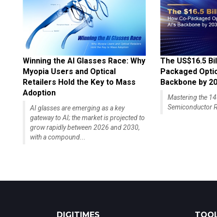
Winning the AI Glasses Race: Why
The US$16.5 Bil
Myopia Users and Optical
Packaged Optics
Retailers Hold the Key to Mass
Backbone by 2
Adoption
Mastering the 
Semiconductor R
AI glasses are emerging as a key
gateway to AI; the market is projected to
grow rapidly between 2026 and 2030,
with a compound...
DIGITIMES
TOOL