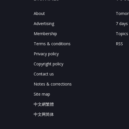
About
Tomorr
Advertising
7 days
Membership
Topics
Terms & conditions
RSS
Privacy policy
Copyright policy
Contact us
Notes & corrections
Site map
中文網繁體
中文网简体