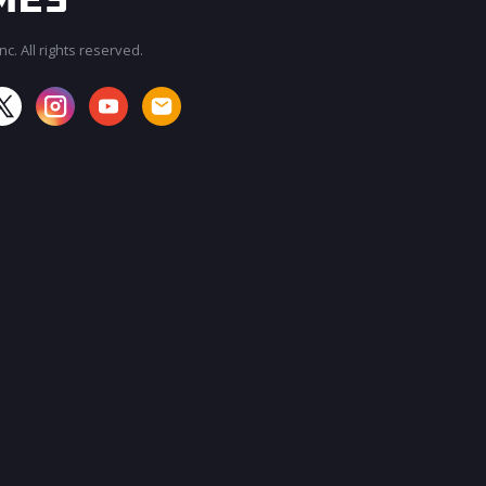
c. All rights reserved.