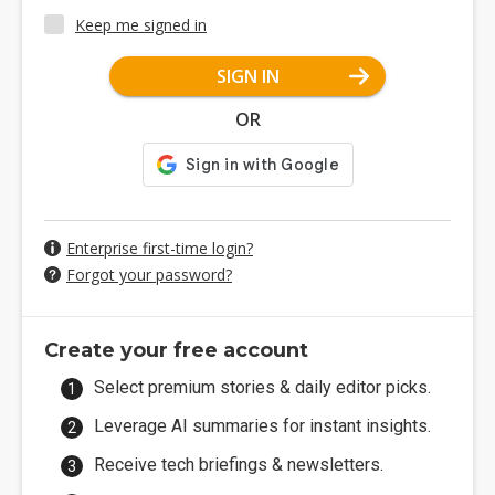
Keep me signed in
SIGN IN
OR
Enterprise first-time login?
Forgot your password?
Create your free account
Select premium stories & daily editor picks.
Leverage AI summaries for instant insights.
Receive tech briefings & newsletters.