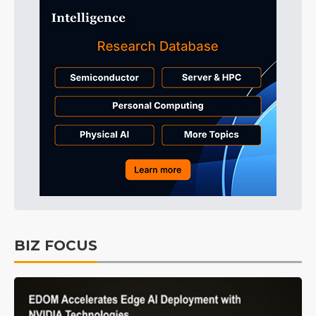
BIZ FOCUS