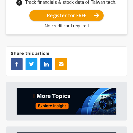
Track financials & stock data of Taiwan tech.
Register for FREE
No credit card required
Share this article