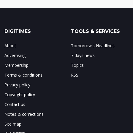
DIGITIMES
TOOLS & SERVICES
About
Tomorrow's Headlines
Advertising
7 days news
Membership
Topics
Terms & conditions
RSS
Privacy policy
Copyright policy
Contact us
Notes & corrections
Site map