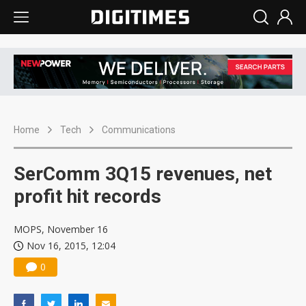
Home
Tech
Communications
SerComm 3Q15 revenues, net
profit hit records
MOPS, November 16
Nov 16, 2015, 12:04
0