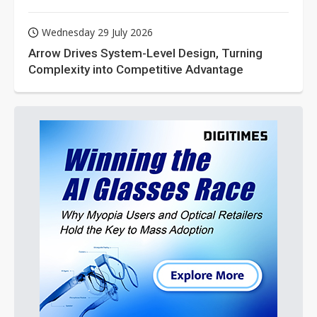
Wednesday 29 July 2026
Arrow Drives System-Level Design, Turning
Complexity into Competitive Advantage