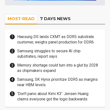
MOST-READ
7 DAYS NEWS
Haesung DS lands CXMT as DDR5 substrate
customer, weighs panel production for DDR6
Samsung struggles to secure AI chip
substrates, report says
Memory shortage could turn into a glut by 2028
as chipmakers expand
Samsung, SK Hynix prioritize DDR5 as margins
near HBM levels
'Don't panic about Kimi K3': Jensen Huang
claims everyone got the logic backwards