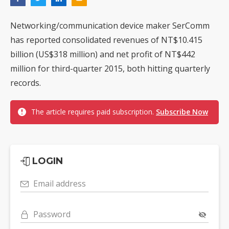
Networking/communication device maker SerComm
has reported consolidated revenues of NT$10.415
billion (US$318 million) and net profit of NT$442
million for third-quarter 2015, both hitting quarterly
records.
The article requires paid subscription.
Subscribe Now
LOGIN
Email address
Password