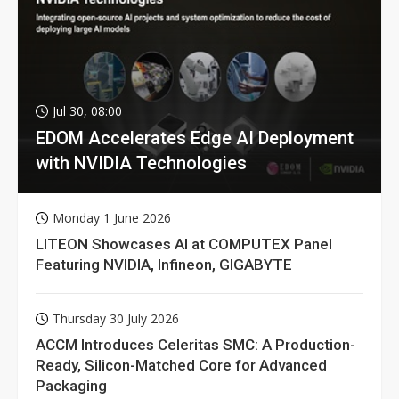
Jul 30, 08:00
EDOM Accelerates Edge AI Deployment
with NVIDIA Technologies
Monday 1 June 2026
LITEON Showcases AI at COMPUTEX Panel
Featuring NVIDIA, Infineon, GIGABYTE
Thursday 30 July 2026
ACCM Introduces Celeritas SMC: A Production-
Ready, Silicon-Matched Core for Advanced
Packaging