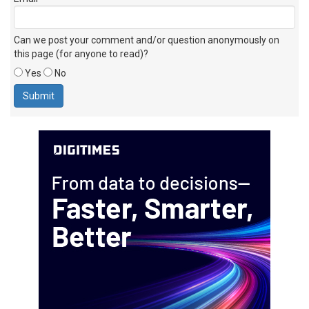
Can we post your comment and/or question anonymously on
this page (for anyone to read)?
Yes
No