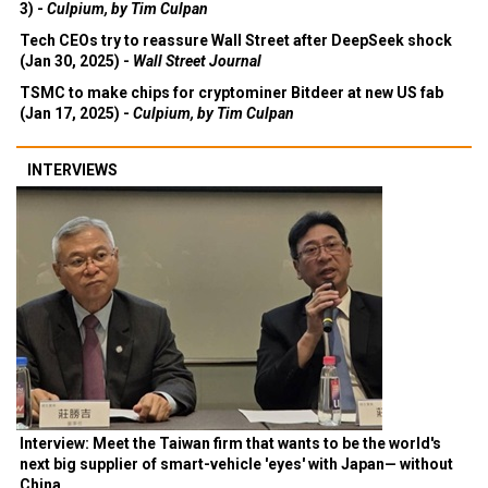
3) -
Culpium, by Tim Culpan
Tech CEOs try to reassure Wall Street after DeepSeek shock
(Jan 30, 2025) -
Wall Street Journal
TSMC to make chips for cryptominer Bitdeer at new US fab
(Jan 17, 2025) -
Culpium, by Tim Culpan
INTERVIEWS
Interview: Meet the Taiwan firm that wants to be the world's
next big supplier of smart-vehicle 'eyes' with Japan— without
China