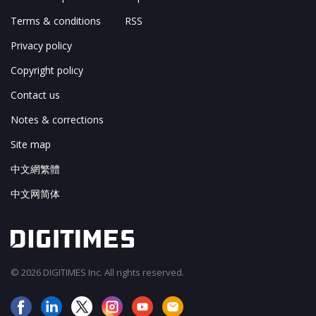
Terms & conditions
RSS
Privacy policy
Copyright policy
Contact us
Notes & corrections
Site map
中文網繁體
中文网简体
© 2026 DIGITIMES Inc. All rights reserved.