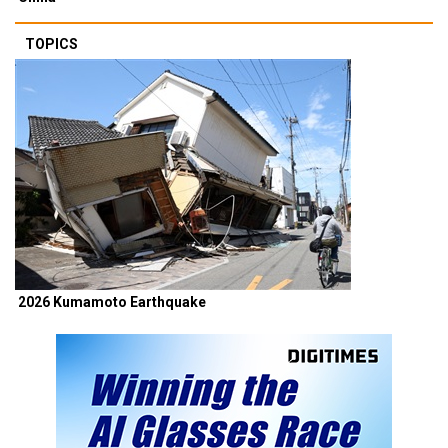
TOPICS
2026 Kumamoto Earthquake