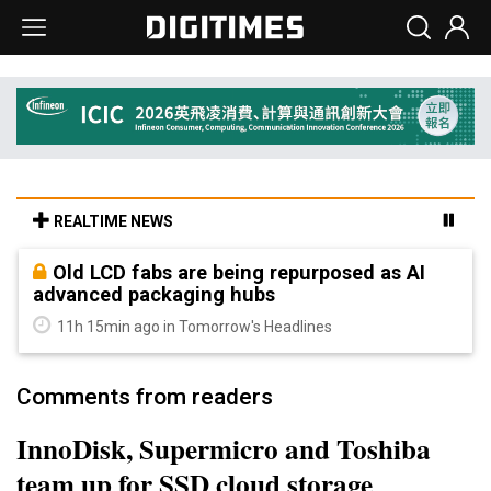
REALTIME NEWS
Old LCD fabs are being repurposed as AI
advanced packaging hubs
11h 15min ago in Tomorrow's Headlines
Comments from readers
InnoDisk, Supermicro and Toshiba
team up for SSD cloud storage