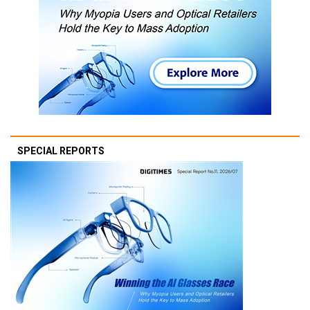
SPECIAL REPORTS