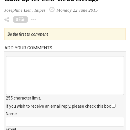
Josephine Lien, Taipei
Monday 22 June 2015
Toggle Dropdown
0
Be the first to comment
ADD YOUR COMMENTS
255 character limit
.
If you wish to receive an email reply, please check this box
Name
Email