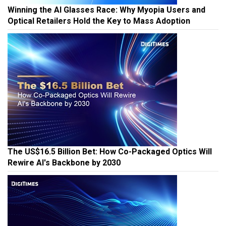
Winning the AI Glasses Race: Why Myopia Users and
Optical Retailers Hold the Key to Mass Adoption
The US$16.5 Billion Bet: How Co-Packaged Optics Will
Rewire AI's Backbone by 2030