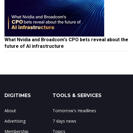
What Nvidia and Broadcom's CPO bets reveal about the
future of AI infrastructure
DIGITIMES
TOOLS & SERVICES
About
Tomorrow's Headlines
Advertising
7 days news
Membership
Topics