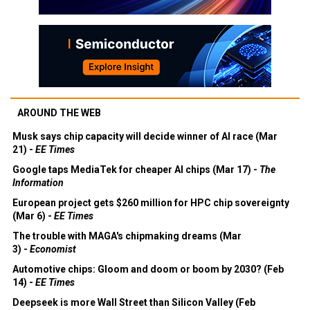
AROUND THE WEB
Musk says chip capacity will decide winner of AI race (Mar
21) -
EE Times
Google taps MediaTek for cheaper AI chips (Mar 17) -
The
Information
European project gets $260 million for HPC chip sovereignty
(Mar 6) -
EE Times
The trouble with MAGA's chipmaking dreams (Mar
3) -
Economist
Automotive chips: Gloom and doom or boom by 2030? (Feb
14) -
EE Times
Deepseek is more Wall Street than Silicon Valley (Feb