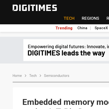
TECH
REGIONS
Trending
China
SpaceX
Home
Tech
Semiconductors
Embedded memory mod