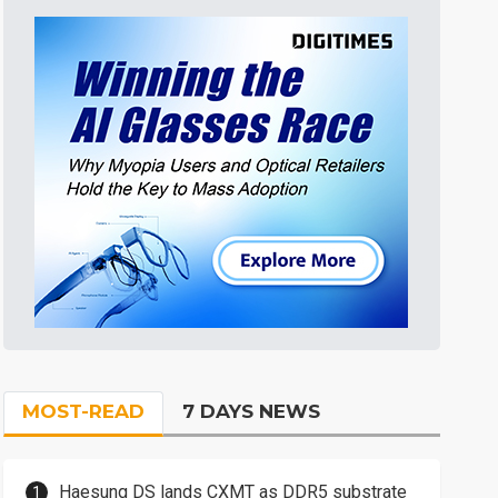
MOST-READ
7 DAYS NEWS
Haesung DS lands CXMT as DDR5 substrate