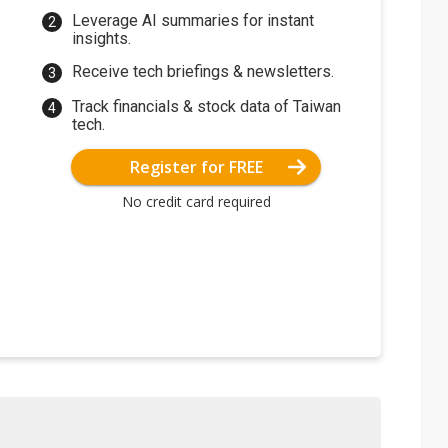
Leverage AI summaries for instant
insights.
Receive tech briefings & newsletters.
Track financials & stock data of Taiwan
tech.
Register for FREE
No credit card required