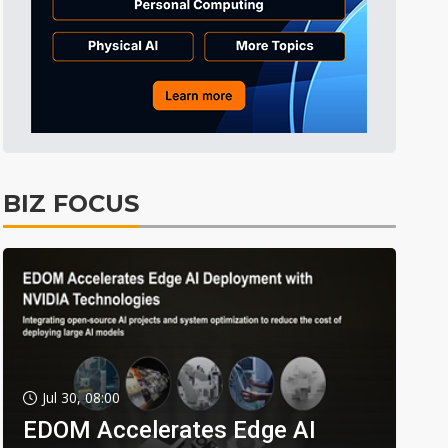
BIZ FOCUS
Jul 30, 08:00
EDOM Accelerates Edge AI