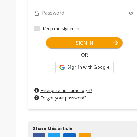
Password
Keep me signed in
SIGN IN
OR
Enterprise first-time login?
Forgot your password?
Share this article