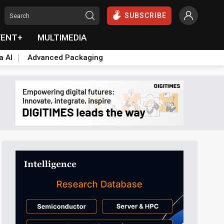
SUBSCRIBE
VENT+
MULTIMEDIA
a AI
Advanced Packaging