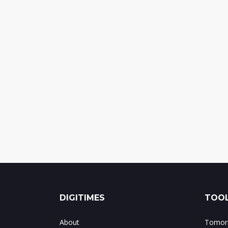
DIGITIMES
TOOL
About
Tomorr