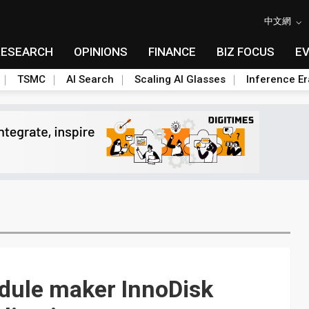
中文網
RESEARCH
OPINIONS
FINANCE
BIZ FOCUS
E
TSMC
AI Search
Scaling AI Glasses
Inference Er
ule maker InnoDisk