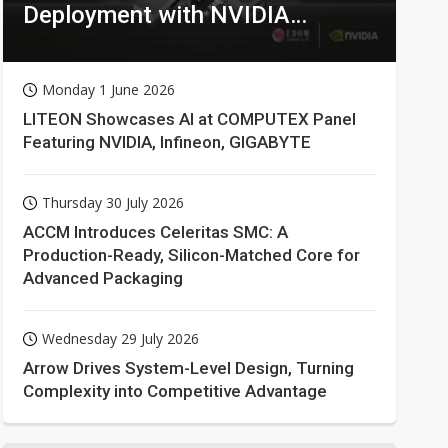
Deployment with NVIDIA
Technologies
Monday 1 June 2026
LITEON Showcases AI at COMPUTEX Panel
Featuring NVIDIA, Infineon, GIGABYTE
Thursday 30 July 2026
ACCM Introduces Celeritas SMC: A
Production-Ready, Silicon-Matched Core for
Advanced Packaging
Wednesday 29 July 2026
Arrow Drives System-Level Design, Turning
Complexity into Competitive Advantage