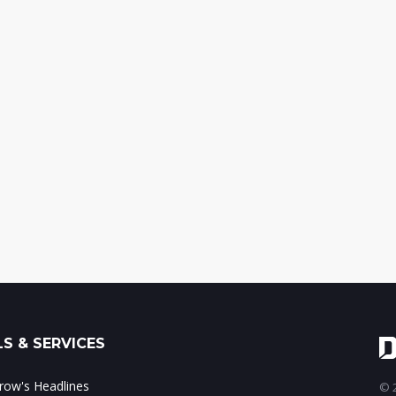
S & SERVICES
ow's Headlines
© 2