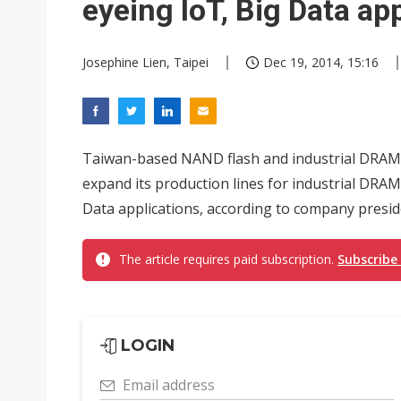
eyeing IoT, Big Data ap
Josephine Lien, Taipei
Dec 19, 2014, 15:16
Taiwan-based NAND flash and industrial DRAM 
expand its production lines for industrial DRAM
Data applications, according to company presi
The article requires paid subscription.
Subscribe
LOGIN
Email address