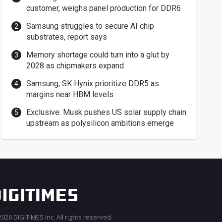
customer, weighs panel production for DDR6
Samsung struggles to secure AI chip
substrates, report says
Memory shortage could turn into a glut by
2028 as chipmakers expand
Samsung, SK Hynix prioritize DDR5 as
margins near HBM levels
Exclusive: Musk pushes US solar supply chain
upstream as polysilicon ambitions emerge
026 DIGITIMES Inc. All rights reserved.