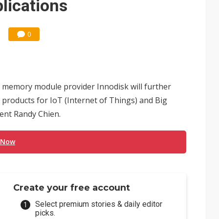
plications
0
memory module provider Innodisk will further
 products for IoT (Internet of Things) and Big
dent Randy Chien.
 Now
Create your free account
Select premium stories & daily editor
picks.