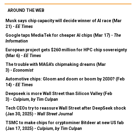
AROUND THE WEB
Musk says chip capacity will decide winner of AI race (Mar
21) -
EE Times
Google taps MediaTek for cheaper AI chips (Mar 17) -
The
Information
European project gets $260 million for HPC chip sovereignty
(Mar 6) -
EE Times
The trouble with MAGA's chipmaking dreams (Mar
3) -
Economist
Automotive chips: Gloom and doom or boom by 2030? (Feb
14) -
EE Times
Deepseek is more Wall Street than Silicon Valley (Feb
3) -
Culpium, by Tim Culpan
Tech CEOs try to reassure Wall Street after DeepSeek shock
(Jan 30, 2025) -
Wall Street Journal
TSMC to make chips for cryptominer Bitdeer at new US fab
(Jan 17, 2025) -
Culpium, by Tim Culpan