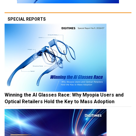
SPECIAL REPORTS
Winning the AI Glasses Race: Why Myopia Users and
Optical Retailers Hold the Key to Mass Adoption