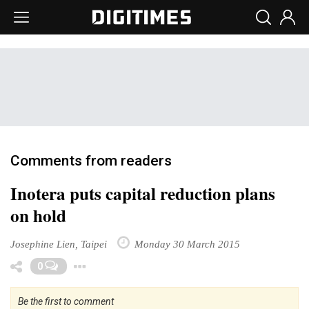
Comments from readers
Inotera puts capital reduction plans
on hold
Josephine Lien, Taipei
Monday 30 March 2015
Toggle Dropdown
0
Be the first to comment