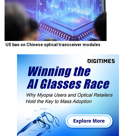
US ban on Chinese optical transceiver modules