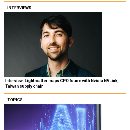
INTERVIEWS
Interview: Lightmatter maps CPO future with Nvidia NVLink,
Taiwan supply chain
TOPICS