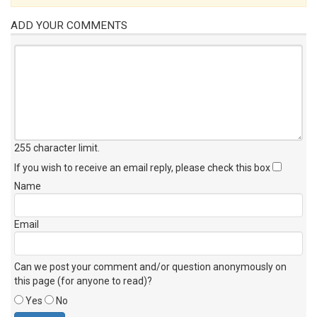
ADD YOUR COMMENTS
255 character limit
.
If you wish to receive an email reply, please check this box
Name
Email
Can we post your comment and/or question anonymously on
this page (for anyone to read)?
Yes
No