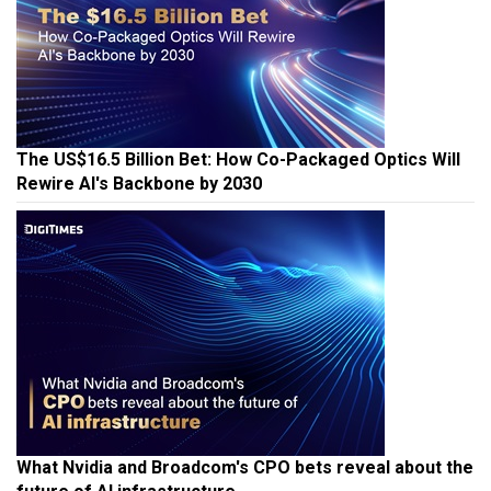
The US$16.5 Billion Bet: How Co-Packaged Optics Will
Rewire AI's Backbone by 2030
What Nvidia and Broadcom's CPO bets reveal about the