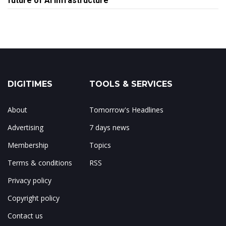
future of AI infrastructure
DIGITIMES
TOOLS & SERVICES
About
Tomorrow's Headlines
Advertising
7 days news
Membership
Topics
Terms & conditions
RSS
Privacy policy
Copyright policy
Contact us