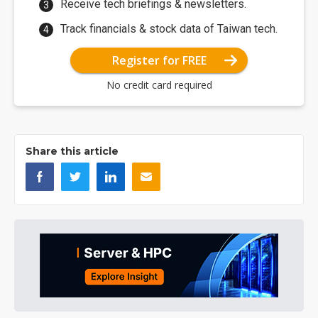
Receive tech briefings & newsletters.
Track financials & stock data of Taiwan tech.
Register for FREE
No credit card required
Share this article