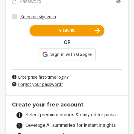
Password
Keep me signed in
SIGN IN
OR
Enterprise first-time login?
Forgot your password?
Create your free account
Select premium stories & daily editor picks.
Leverage AI summaries for instant insights.