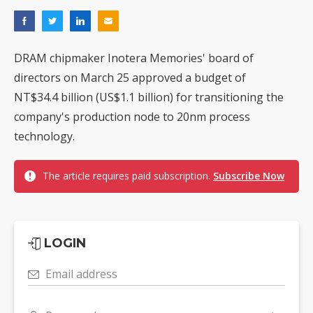
DRAM chipmaker Inotera Memories' board of
directors on March 25 approved a budget of
NT$34.4 billion (US$1.1 billion) for transitioning the
company's production node to 20nm process
technology.
The article requires paid subscription.
Subscribe Now
LOGIN
Email address