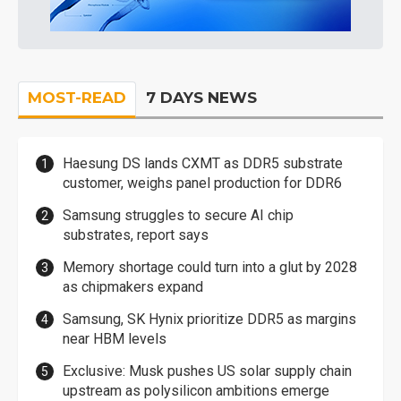
MOST-READ
7 DAYS NEWS
Haesung DS lands CXMT as DDR5 substrate
customer, weighs panel production for DDR6
Samsung struggles to secure AI chip
substrates, report says
Memory shortage could turn into a glut by 2028
as chipmakers expand
Samsung, SK Hynix prioritize DDR5 as margins
near HBM levels
Exclusive: Musk pushes US solar supply chain
upstream as polysilicon ambitions emerge