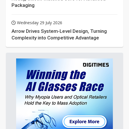
Packaging
Wednesday 29 July 2026
Arrow Drives System-Level Design, Turning
Complexity into Competitive Advantage