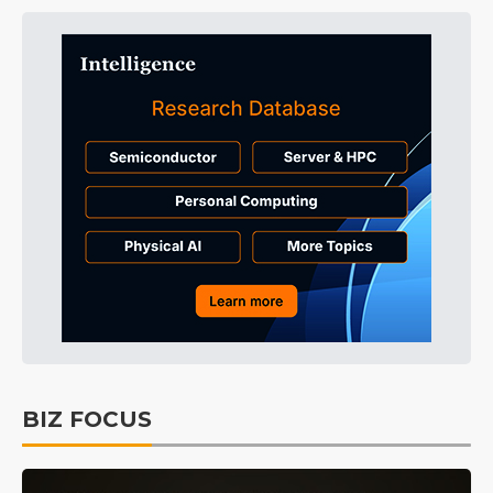
BIZ FOCUS