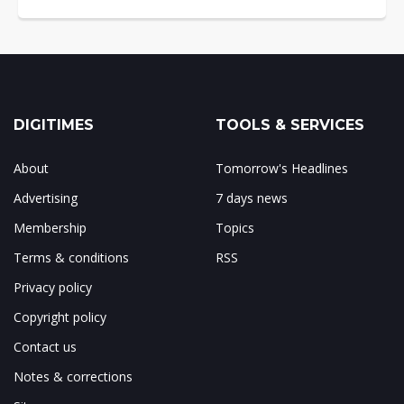
DIGITIMES
TOOLS & SERVICES
About
Tomorrow's Headlines
Advertising
7 days news
Membership
Topics
Terms & conditions
RSS
Privacy policy
Copyright policy
Contact us
Notes & corrections