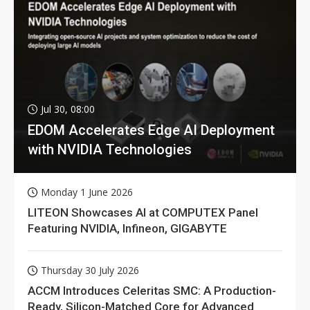
Jul 30, 08:00
EDOM Accelerates Edge AI Deployment
with NVIDIA Technologies
Monday 1 June 2026
LITEON Showcases AI at COMPUTEX Panel
Featuring NVIDIA, Infineon, GIGABYTE
Thursday 30 July 2026
ACCM Introduces Celeritas SMC: A Production-
Ready, Silicon-Matched Core for Advanced