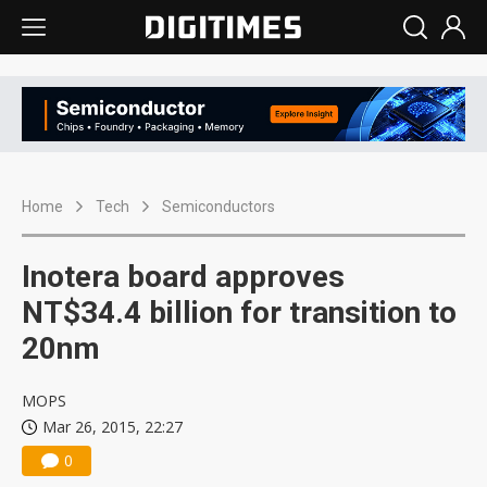
Home
Tech
Semiconductors
Inotera board approves
NT$34.4 billion for transition to
20nm
MOPS
Mar 26, 2015, 22:27
0