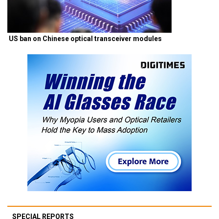
US ban on Chinese optical transceiver modules
SPECIAL REPORTS