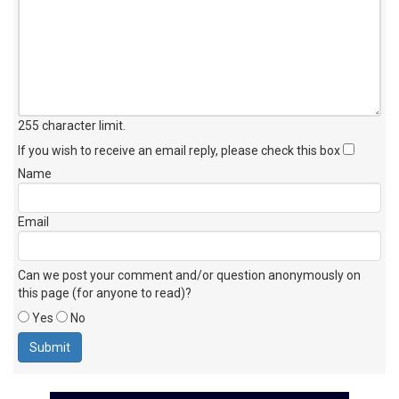
255 character limit
.
If you wish to receive an email reply, please check this box
Name
Email
Can we post your comment and/or question anonymously on
this page (for anyone to read)?
Yes
No