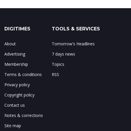
DIGITIMES
TOOLS & SERVICES
About
Tomorrow's Headlines
Advertising
7 days news
Membership
Topics
Terms & conditions
RSS
Privacy policy
Copyright policy
Contact us
Notes & corrections
Site map