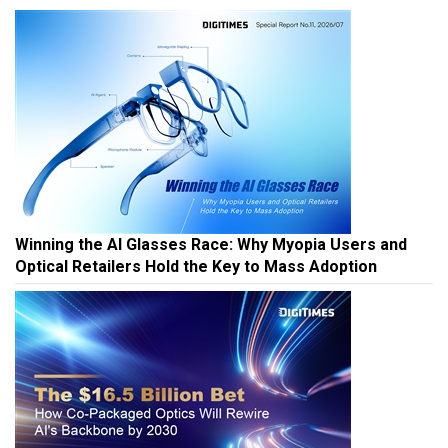
Winning the AI Glasses Race: Why Myopia Users and
Optical Retailers Hold the Key to Mass Adoption