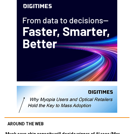
AROUND THE WEB
Musk says chip capacity will decide winner of AI race (Mar