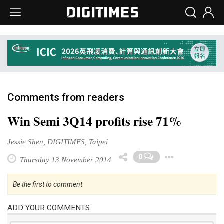
Comments from readers
Win Semi 3Q14 profits rise 71%
Jessie Shen, DIGITIMES, Taipei
Toggl
0
Thursday 13 November 2014
Be the first to comment
ADD YOUR COMMENTS