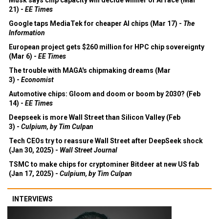
21) -
EE Times
Google taps MediaTek for cheaper AI chips (Mar 17) -
The
Information
European project gets $260 million for HPC chip sovereignty
(Mar 6) -
EE Times
The trouble with MAGA's chipmaking dreams (Mar
3) -
Economist
Automotive chips: Gloom and doom or boom by 2030? (Feb
14) -
EE Times
Deepseek is more Wall Street than Silicon Valley (Feb
3) -
Culpium, by Tim Culpan
Tech CEOs try to reassure Wall Street after DeepSeek shock
(Jan 30, 2025) -
Wall Street Journal
TSMC to make chips for cryptominer Bitdeer at new US fab
(Jan 17, 2025) -
Culpium, by Tim Culpan
INTERVIEWS