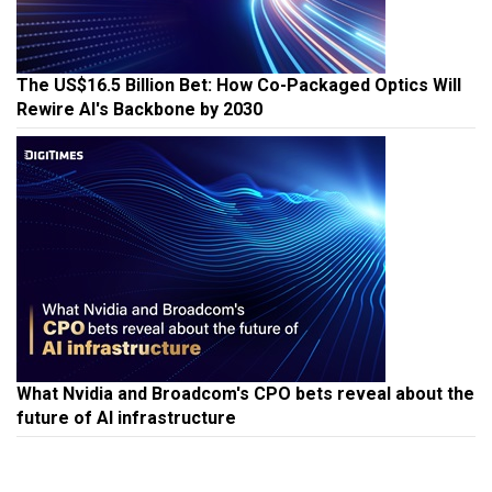
The US$16.5 Billion Bet: How Co-Packaged Optics Will
Rewire AI's Backbone by 2030
What Nvidia and Broadcom's CPO bets reveal about the
future of AI infrastructure