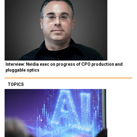
Interview: Nvidia exec on progress of CPO production and
pluggable optics
TOPICS