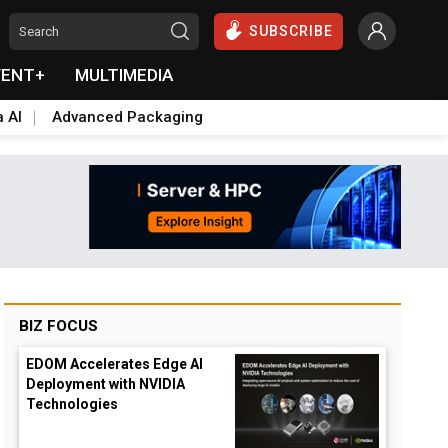
SUBSCRIBE
VENT+
MULTIMEDIA
a AI
Advanced Packaging
BIZ FOCUS
EDOM Accelerates Edge AI
Deployment with NVIDIA
Technologies