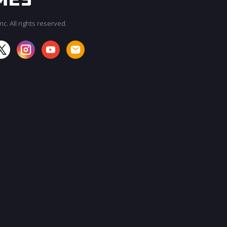
c. All rights reserved.