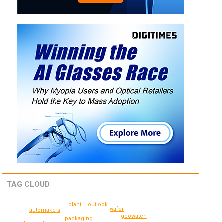
TAG CLOUD
plant
outlook
wafer
automakers
geowatch
packaging