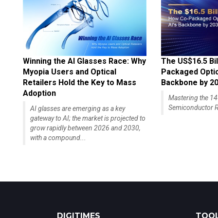
Winning the AI Glasses Race: Why
The US$16.5 Bil
Myopia Users and Optical
Packaged Optics
Retailers Hold the Key to Mass
Backbone by 2
Adoption
Mastering the 
Semiconductor R
AI glasses are emerging as a key
gateway to AI; the market is projected to
grow rapidly between 2026 and 2030,
with a compound...
DIGITIMES
TOOL