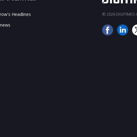
ow's Headlines
© 2026 DIGITIMES In
 news