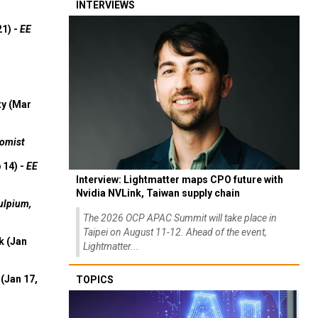
INTERVIEWS
21) -
EE
ty (Mar
omist
 14) -
EE
Interview: Lightmatter maps CPO future with
Nvidia NVLink, Taiwan supply chain
ulpium,
The 2026 OCP APAC Summit will take place in
Taipei on August 11-12. Ahead of the event,
k (Jan
Lightmatter...
(Jan 17,
TOPICS