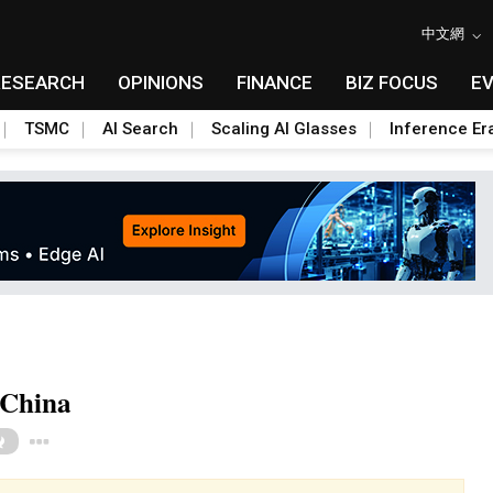
中文網
RESEARCH
OPINIONS
FINANCE
BIZ FOCUS
E
TSMC
AI Search
Scaling AI Glasses
Inference Er
 China
Toggle Dropdown