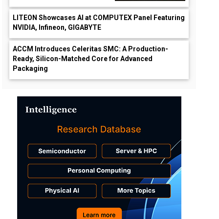
LITEON Showcases AI at COMPUTEX Panel Featuring
NVIDIA, Infineon, GIGABYTE
ACCM Introduces Celeritas SMC: A Production-
Ready, Silicon-Matched Core for Advanced
Packaging