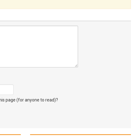
s page (for anyone to read)?