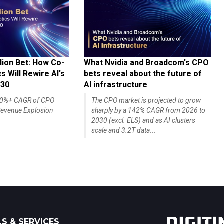
lion Bet: How Co-
What Nvidia and Broadcom's CPO
 Will Rewire AI's
bets reveal about the future of
030
AI infrastructure
140%+ CAGR of CPO
The CPO market is projected to grow
evenue Explosion
sharply by a 142% CAGR from 2026 to
2030 (excl. ELS) and as AI clusters
scale and 3.2T data...
S & SERVICES