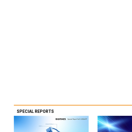
SPECIAL REPORTS