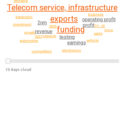
demand
Telecom service, infrastructure
business
exports
expansion
operating profit
2nm
profit
investment
PC, CE
2025
funding
price
revenue
growth
sales
capacity
testing
2027
vehicle
automotive
earnings
electronics
competition
10 days cloud