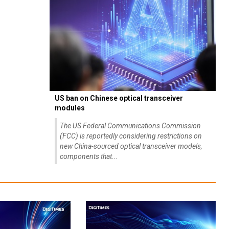
US ban on Chinese optical transceiver
modules
The US Federal Communications Commission
(FCC) is reportedly considering restrictions on
new China-sourced optical transceiver models,
components that...