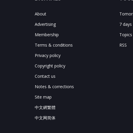
About
Tomorr
Advertising
7 days
Membership
Topics
Terms & conditions
RSS
Privacy policy
Copyright policy
Contact us
Notes & corrections
Site map
中文網繁體
中文网简体