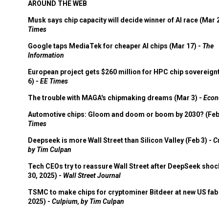
AROUND THE WEB
Musk says chip capacity will decide winner of AI race (Mar 
Times
Google taps MediaTek for cheaper AI chips (Mar 17) -
The
Information
European project gets $260 million for HPC chip sovereign
6) -
EE Times
The trouble with MAGA's chipmaking dreams (Mar 3) -
Econ
Automotive chips: Gloom and doom or boom by 2030? (Feb
Times
Deepseek is more Wall Street than Silicon Valley (Feb 3) -
C
by Tim Culpan
Tech CEOs try to reassure Wall Street after DeepSeek shoc
30, 2025) -
Wall Street Journal
TSMC to make chips for cryptominer Bitdeer at new US fab 
2025) -
Culpium, by Tim Culpan