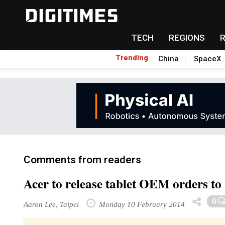
TECH
REGIONS
Trending
China
SpaceX
Comments from readers
Acer to release tablet OEM orders to
0
Aaron Lee, Taipei
Monday 10 February 2014