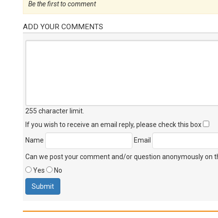
Be the first to comment
ADD YOUR COMMENTS
255 character limit
.
If you wish to receive an email reply, please check this box
Name
Email
Can we post your comment and/or question anonymously on thi
Yes
No