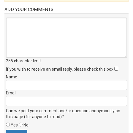
ADD YOUR COMMENTS
255 character limit
.
If you wish to receive an email reply, please check this box
Name
Email
Can we post your comment and/or question anonymously on
this page (for anyone to read)?
Yes
No