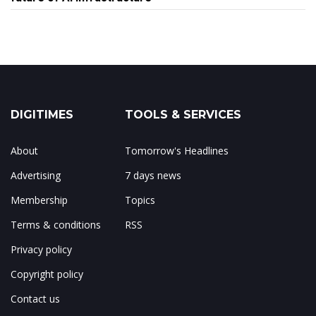
DIGITIMES
TOOLS & SERVICES
About
Tomorrow's Headlines
Advertising
7 days news
Membership
Topics
Terms & conditions
RSS
Privacy policy
Copyright policy
Contact us