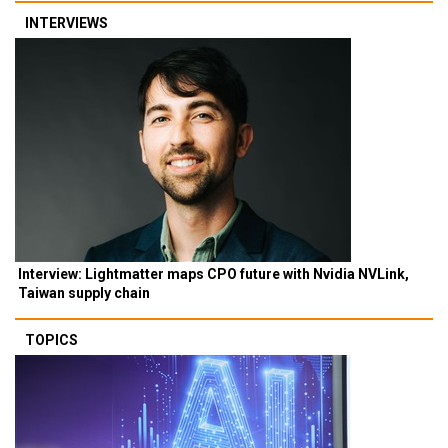
INTERVIEWS
Interview: Lightmatter maps CPO future with Nvidia NVLink,
Taiwan supply chain
TOPICS