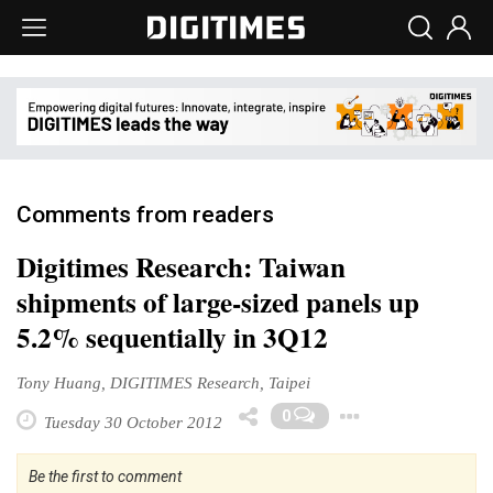
Comments from readers
Digitimes Research: Taiwan
shipments of large-sized panels up
5.2% sequentially in 3Q12
Tony Huang, DIGITIMES Research, Taipei
Toggle D
0
Tuesday 30 October 2012
Be the first to comment