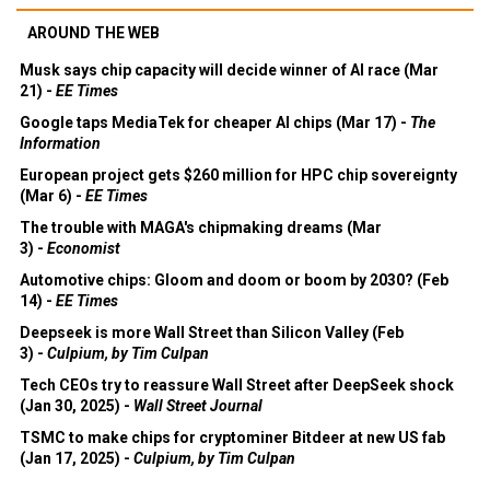
AROUND THE WEB
Musk says chip capacity will decide winner of AI race (Mar
21) -
EE Times
Google taps MediaTek for cheaper AI chips (Mar 17) -
The
Information
European project gets $260 million for HPC chip sovereignty
(Mar 6) -
EE Times
The trouble with MAGA's chipmaking dreams (Mar
3) -
Economist
Automotive chips: Gloom and doom or boom by 2030? (Feb
14) -
EE Times
Deepseek is more Wall Street than Silicon Valley (Feb
3) -
Culpium, by Tim Culpan
Tech CEOs try to reassure Wall Street after DeepSeek shock
(Jan 30, 2025) -
Wall Street Journal
TSMC to make chips for cryptominer Bitdeer at new US fab
(Jan 17, 2025) -
Culpium, by Tim Culpan