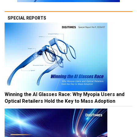
SPECIAL REPORTS
Winning the AI Glasses Race: Why Myopia Users and
Optical Retailers Hold the Key to Mass Adoption