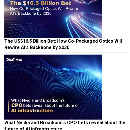
The US$16.5 Billion Bet: How Co-Packaged Optics Will
Rewire AI's Backbone by 2030
What Nvidia and Broadcom's CPO bets reveal about the
future of AI infrastructure