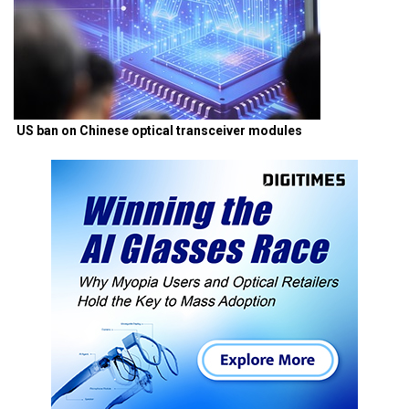
US ban on Chinese optical transceiver modules