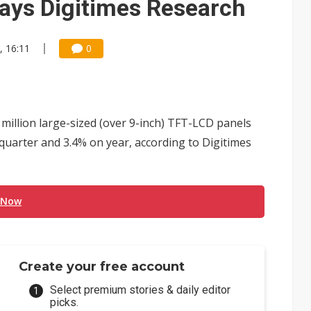
says Digitimes Research
, 16:11
0
million large-sized (over 9-inch) TFT-LCD panels
 quarter and 3.4% on year, according to Digitimes
 Now
Create your free account
Select premium stories & daily editor
picks.