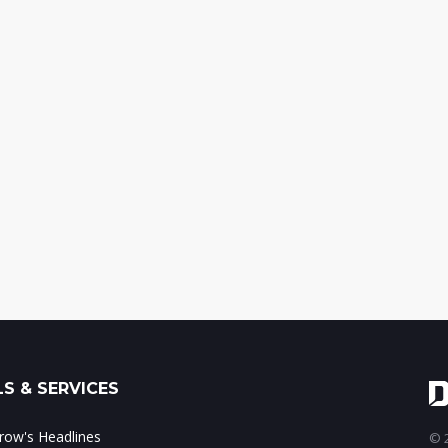
S & SERVICES
ow's Headlines
© 2