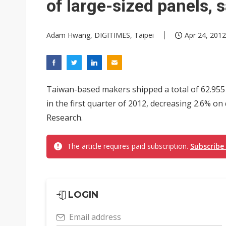
of large-sized panels, 
Adam Hwang, DIGITIMES, Taipei
Apr 24, 2012
Taiwan-based makers shipped a total of 62.955 
in the first quarter of 2012, decreasing 2.6% on
Research.
The article requires paid subscription.
Subscribe
LOGIN
Email address