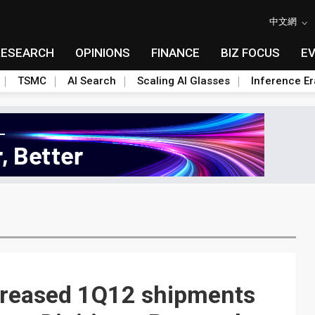
中文網
RESEARCH
OPINIONS
FINANCE
BIZ FOCUS
E
TSMC
AI Search
Scaling AI Glasses
Inference Er
creased 1Q12 shipments