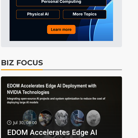
BIZ FOCUS
Jul 30, 08:00
EDOM Accelerates Edge AI