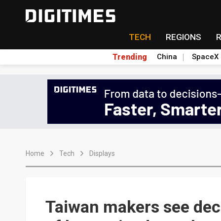
TECH
REGIONS
Trending
China
SpaceX
Home
Tech
Displays
Taiwan makers see de