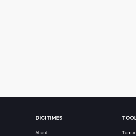
DIGITIMES
TOOL
About
Tomorr