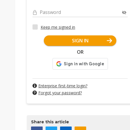
Password
Keep me signed in
SIGN IN
OR
Enterprise first-time login?
Forgot your password?
Share this article