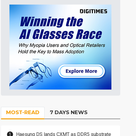
MOST-READ
7 DAYS NEWS
Haesung DS lands CXMT as DDR5 substrate