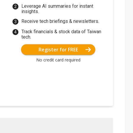
Leverage AI summaries for instant
insights.
Receive tech briefings & newsletters.
Track financials & stock data of Taiwan
tech.
Register for FREE
No credit card required