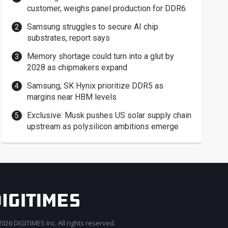
customer, weighs panel production for DDR6
Samsung struggles to secure AI chip
substrates, report says
Memory shortage could turn into a glut by
2028 as chipmakers expand
Samsung, SK Hynix prioritize DDR5 as
margins near HBM levels
Exclusive: Musk pushes US solar supply chain
upstream as polysilicon ambitions emerge
026 DIGITIMES Inc. All rights reserved.