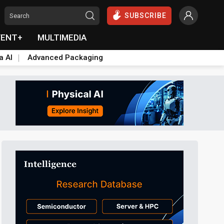
SUBSCRIBE
VENT+
MULTIMEDIA
a AI
Advanced Packaging