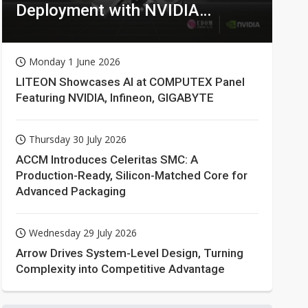
Deployment with NVIDIA
Technologies
Monday 1 June 2026
LITEON Showcases AI at COMPUTEX Panel
Featuring NVIDIA, Infineon, GIGABYTE
Thursday 30 July 2026
ACCM Introduces Celeritas SMC: A
Production-Ready, Silicon-Matched Core for
Advanced Packaging
Wednesday 29 July 2026
Arrow Drives System-Level Design, Turning
Complexity into Competitive Advantage