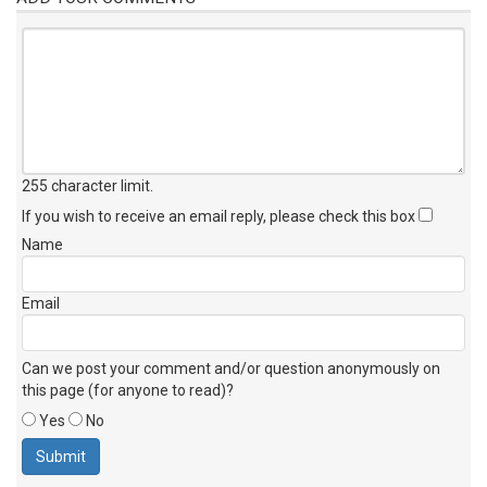
255 character limit
.
If you wish to receive an email reply, please check this box
Name
Email
Can we post your comment and/or question anonymously on
this page (for anyone to read)?
Yes
No