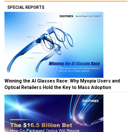
SPECIAL REPORTS
Winning the AI Glasses Race: Why Myopia Users and
Optical Retailers Hold the Key to Mass Adoption