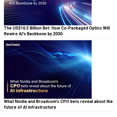
The US$16.5 Billion Bet: How Co-Packaged Optics Will
Rewire AI's Backbone by 2030
What Nvidia and Broadcom's CPO bets reveal about the
future of AI infrastructure