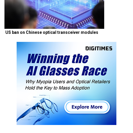
US ban on Chinese optical transceiver modules