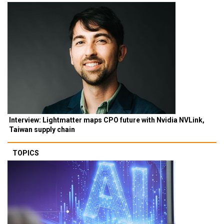
Interview: Lightmatter maps CPO future with Nvidia NVLink,
Taiwan supply chain
TOPICS