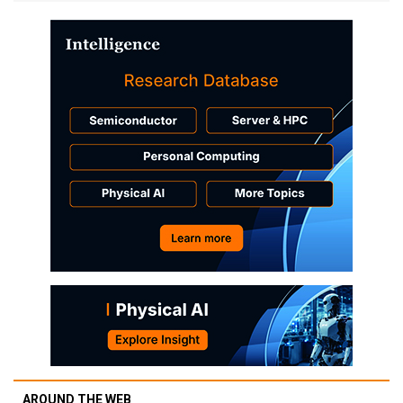
AROUND THE WEB