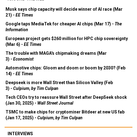
Musk says chip capacity will decide winner of AI race (Mar
21) -
EE Times
Google taps MediaTek for cheaper AI chips (Mar 17) -
The
Information
European project gets $260 million for HPC chip sovereignty
(Mar 6) -
EE Times
The trouble with MAGA's chipmaking dreams (Mar
3) -
Economist
Automotive chips: Gloom and doom or boom by 2030? (Feb
14) -
EE Times
Deepseek is more Wall Street than Silicon Valley (Feb
3) -
Culpium, by Tim Culpan
Tech CEOs try to reassure Wall Street after DeepSeek shock
(Jan 30, 2025) -
Wall Street Journal
TSMC to make chips for cryptominer Bitdeer at new US fab
(Jan 17, 2025) -
Culpium, by Tim Culpan
INTERVIEWS