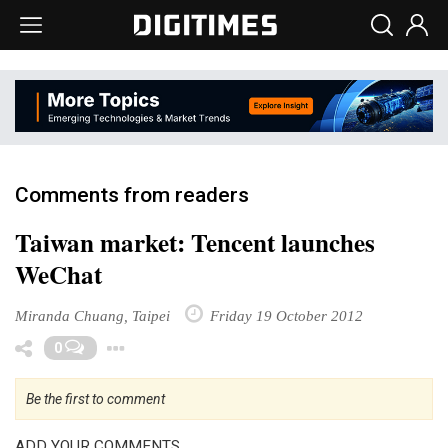
Comments from readers
Taiwan market: Tencent launches
WeChat
Miranda Chuang, Taipei
Friday 19 October 2012
Toggle Dropdown
0
Be the first to comment
ADD YOUR COMMENTS