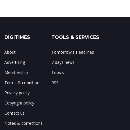
DIGITIMES
TOOLS & SERVICES
About
Tomorrow's Headlines
Advertising
7 days news
Membership
Topics
Terms & conditions
RSS
Privacy policy
Copyright policy
Contact us
Notes & corrections