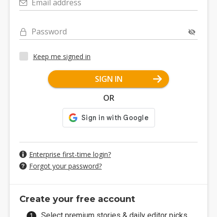
Email address
Password
Keep me signed in
SIGN IN
OR
Enterprise first-time login?
Forgot your password?
Create your free account
Select premium stories & daily editor picks.