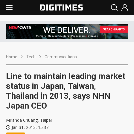
Home
Tech
Communications
Line to maintain leading market
status in Japan, Taiwan,
Thailand in 2013, says NHN
Japan CEO
Miranda Chuang, Taipei
Jan 31, 2013, 15:37