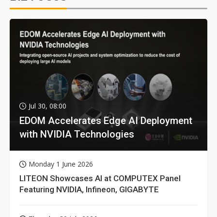
Jul 30, 08:00
EDOM Accelerates Edge AI Deployment
with NVIDIA Technologies
Monday 1 June 2026
LITEON Showcases AI at COMPUTEX Panel
Featuring NVIDIA, Infineon, GIGABYTE