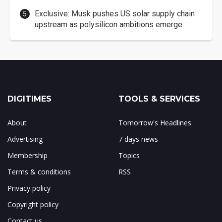
Exclusive: Musk pushes US solar supply chain
upstream as polysilicon ambitions emerge
DIGITIMES
TOOLS & SERVICES
About
Tomorrow's Headlines
Advertising
7 days news
Membership
Topics
Terms & conditions
RSS
Privacy policy
Copyright policy
Contact us