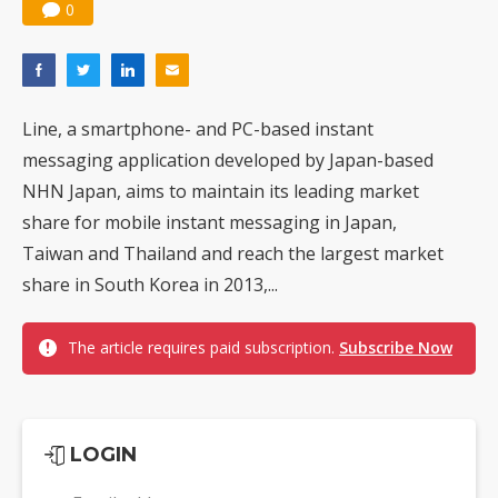
0
Line, a smartphone- and PC-based instant
messaging application developed by Japan-based
NHN Japan, aims to maintain its leading market
share for mobile instant messaging in Japan,
Taiwan and Thailand and reach the largest market
share in South Korea in 2013,...
The article requires paid subscription.
Subscribe Now
LOGIN