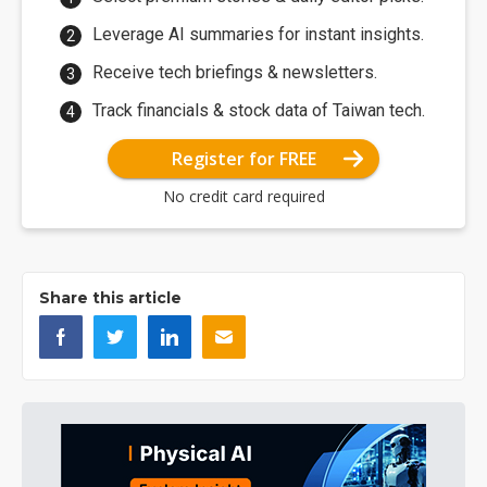
Leverage AI summaries for instant insights.
Receive tech briefings & newsletters.
Track financials & stock data of Taiwan tech.
Register for FREE
No credit card required
Share this article