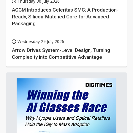
Thursday 30 July 2026
ACCM Introduces Celeritas SMC: A Production-
Ready, Silicon-Matched Core for Advanced
Packaging
Wednesday 29 July 2026
Arrow Drives System-Level Design, Turning
Complexity into Competitive Advantage