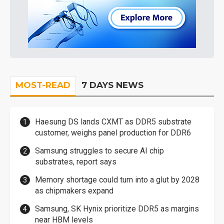
MOST-READ
7 DAYS NEWS
Haesung DS lands CXMT as DDR5 substrate
customer, weighs panel production for DDR6
Samsung struggles to secure AI chip
substrates, report says
Memory shortage could turn into a glut by 2028
as chipmakers expand
Samsung, SK Hynix prioritize DDR5 as margins
near HBM levels