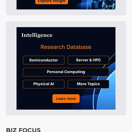
BIZ FOCUS