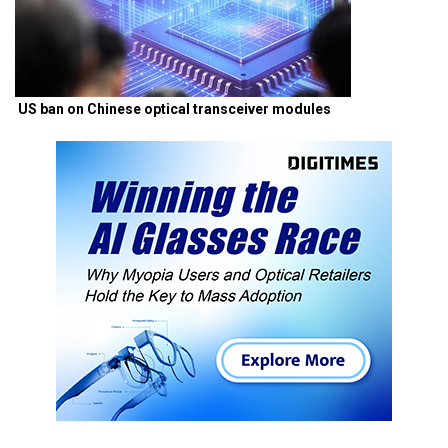
US ban on Chinese optical transceiver modules