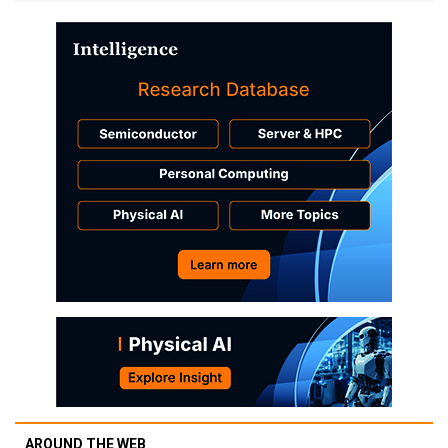
AROUND THE WEB