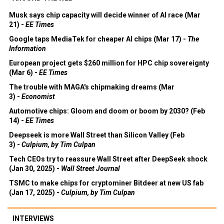
Musk says chip capacity will decide winner of AI race (Mar
21) -
EE Times
Google taps MediaTek for cheaper AI chips (Mar 17) -
The
Information
European project gets $260 million for HPC chip sovereignty
(Mar 6) -
EE Times
The trouble with MAGA's chipmaking dreams (Mar
3) -
Economist
Automotive chips: Gloom and doom or boom by 2030? (Feb
14) -
EE Times
Deepseek is more Wall Street than Silicon Valley (Feb
3) -
Culpium, by Tim Culpan
Tech CEOs try to reassure Wall Street after DeepSeek shock
(Jan 30, 2025) -
Wall Street Journal
TSMC to make chips for cryptominer Bitdeer at new US fab
(Jan 17, 2025) -
Culpium, by Tim Culpan
INTERVIEWS