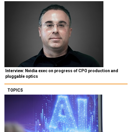
Interview: Nvidia exec on progress of CPO production and
pluggable optics
TOPICS