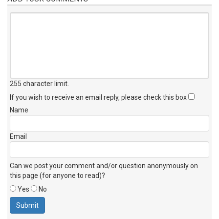
255 character limit
.
If you wish to receive an email reply, please check this box
Name
Email
Can we post your comment and/or question anonymously on
this page (for anyone to read)?
Yes
No