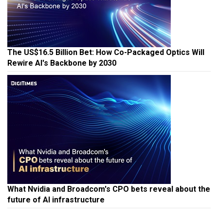
The US$16.5 Billion Bet: How Co-Packaged Optics Will
Rewire AI's Backbone by 2030
What Nvidia and Broadcom's CPO bets reveal about the
future of AI infrastructure