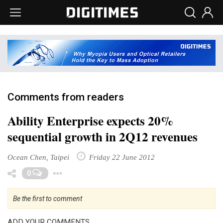
Comments from readers
Ability Enterprise expects 20%
sequential growth in 2Q12 revenues
Ocean Chen, Taipei
Friday 22 June 2012
Toggle Dropdown
0
Be the first to comment
ADD YOUR COMMENTS