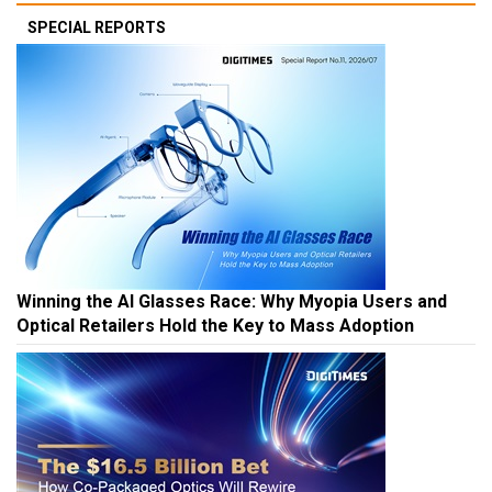
SPECIAL REPORTS
Winning the AI Glasses Race: Why Myopia Users and
Optical Retailers Hold the Key to Mass Adoption