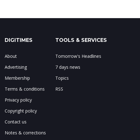
DIGITIMES
TOOLS & SERVICES
About
Tomorrow's Headlines
Advertising
7 days news
Membership
Topics
Terms & conditions
RSS
Privacy policy
Copyright policy
Contact us
Notes & corrections