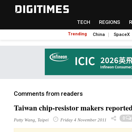
TECH
REGIONS
Trending
China
SpaceX
Comments from readers
Taiwan chip-resistor makers reporte
0
Patty Wang, Taipei
Friday 4 November 2011