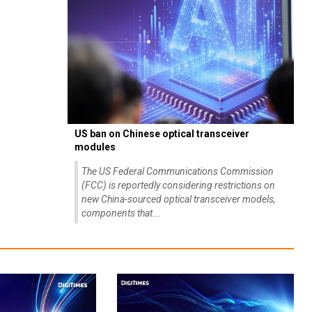
US ban on Chinese optical transceiver
modules
The US Federal Communications Commission
(FCC) is reportedly considering restrictions on
new China-sourced optical transceiver models,
components that...