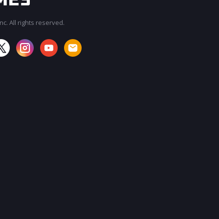
c. All rights reserved.