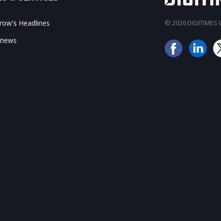
ow's Headlines
© 2026 DIGITIMES In
 news