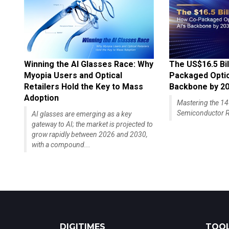
Winning the AI Glasses Race: Why
The US$16.5 Bil
Myopia Users and Optical
Packaged Optics
Retailers Hold the Key to Mass
Backbone by 2
Adoption
Mastering the 
Semiconductor R
AI glasses are emerging as a key
gateway to AI; the market is projected to
grow rapidly between 2026 and 2030,
with a compound...
DIGITIMES
TOOL