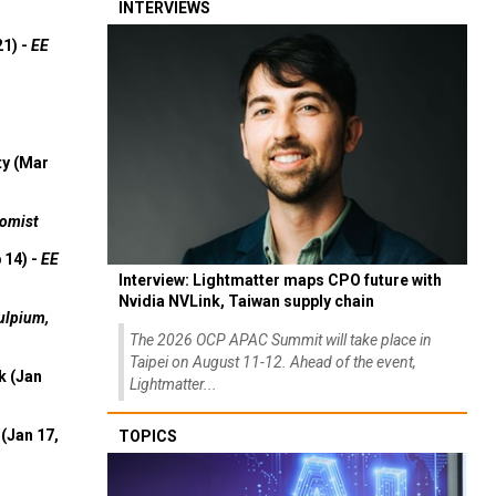
INTERVIEWS
21) -
EE
ty (Mar
omist
 14) -
EE
Interview: Lightmatter maps CPO future with
Nvidia NVLink, Taiwan supply chain
ulpium,
The 2026 OCP APAC Summit will take place in
Taipei on August 11-12. Ahead of the event,
k (Jan
Lightmatter...
(Jan 17,
TOPICS