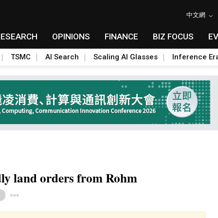
中文網
RESEARCH
OPINIONS
FINANCE
BIZ FOCUS
E
TSMC
AI Search
Scaling AI Glasses
Inference Er
dly land orders from Rohm
Toggle Dropdown