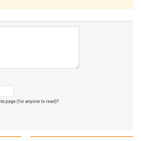
s page (for anyone to read)?