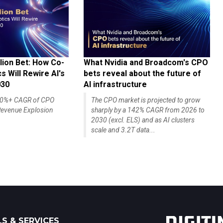
lion Bet: How Co-
What Nvidia and Broadcom's CPO
 Will Rewire AI's
bets reveal about the future of
030
AI infrastructure
140%+ CAGR of CPO
The CPO market is projected to grow
evenue Explosion
sharply by a 142% CAGR from 2026 to
2030 (excl. ELS) and as AI clusters
scale and 3.2T data...
S & SERVICES