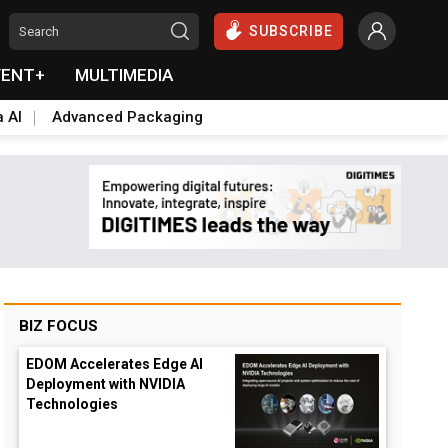
SUBSCRIBE
VENT+
MULTIMEDIA
a AI
Advanced Packaging
BIZ FOCUS
EDOM Accelerates Edge AI
Deployment with NVIDIA
Technologies