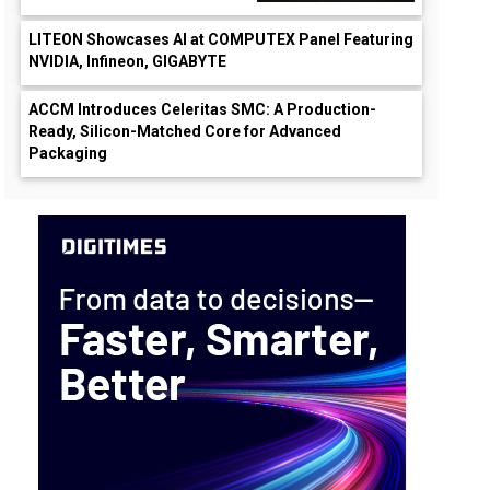
LITEON Showcases AI at COMPUTEX Panel Featuring
NVIDIA, Infineon, GIGABYTE
ACCM Introduces Celeritas SMC: A Production-
Ready, Silicon-Matched Core for Advanced
Packaging