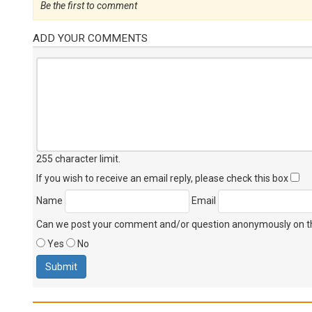
Be the first to comment
ADD YOUR COMMENTS
255 character limit
.
If you wish to receive an email reply, please check this box
Name
Email
Can we post your comment and/or question anonymously on thi
Yes
No