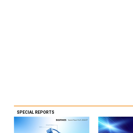
SPECIAL REPORTS