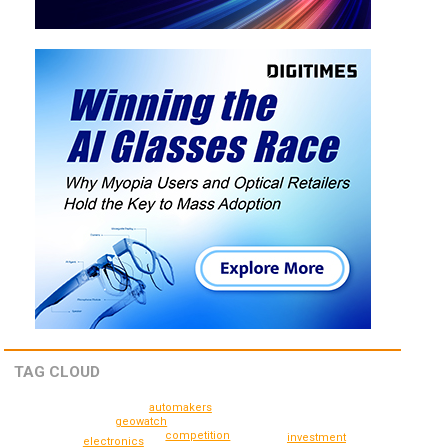
TAG CLOUD
automakers
geowatch
competition
investment
electronics