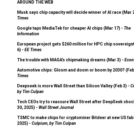
AROUND THE WEB
Musk says chip capacity will decide winner of AI race (Mar 
Times
Google taps MediaTek for cheaper AI chips (Mar 17) -
The
Information
European project gets $260 million for HPC chip sovereign
6) -
EE Times
The trouble with MAGA's chipmaking dreams (Mar 3) -
Econ
Automotive chips: Gloom and doom or boom by 2030? (Feb
Times
Deepseek is more Wall Street than Silicon Valley (Feb 3) -
C
by Tim Culpan
Tech CEOs try to reassure Wall Street after DeepSeek shoc
30, 2025) -
Wall Street Journal
TSMC to make chips for cryptominer Bitdeer at new US fab 
2025) -
Culpium, by Tim Culpan