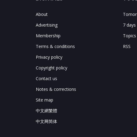
About
Tomorr
Advertising
7 days
Membership
Topics
Terms & conditions
RSS
Privacy policy
Copyright policy
Contact us
Notes & corrections
Site map
中文網繁體
中文网简体