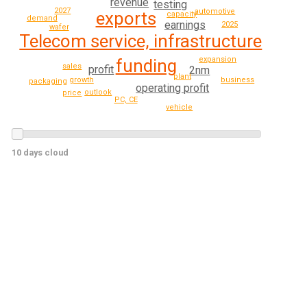
revenue
testing
2027
automotive
exports
capacity
demand
earnings
2025
wafer
Telecom service, infrastructure
expansion
funding
sales
profit
2nm
plant
growth
business
packaging
operating profit
outlook
price
PC, CE
vehicle
10 days cloud