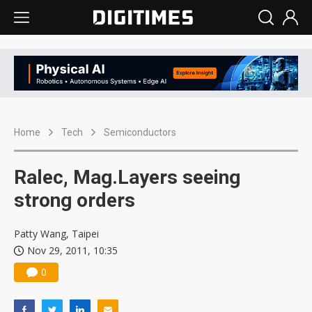
Home
Tech
Semiconductors
Ralec, Mag.Layers seeing
strong orders
Patty Wang, Taipei
Nov 29, 2011, 10:35
0