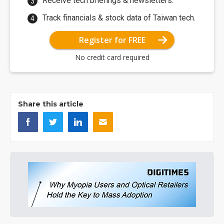
Receive tech briefings & newsletters.
Track financials & stock data of Taiwan tech.
Register for FREE
No credit card required
Share this article