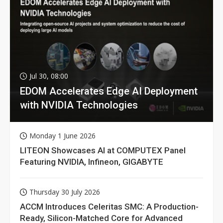
Jul 30, 08:00
EDOM Accelerates Edge AI Deployment
with NVIDIA Technologies
Monday 1 June 2026
LITEON Showcases AI at COMPUTEX Panel
Featuring NVIDIA, Infineon, GIGABYTE
Thursday 30 July 2026
ACCM Introduces Celeritas SMC: A Production-
Ready, Silicon-Matched Core for Advanced