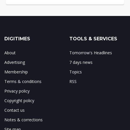
DIGITIMES
TOOLS & SERVICES
About
Tomorrow's Headlines
Advertising
7 days news
Membership
Topics
Terms & conditions
RSS
Privacy policy
Copyright policy
Contact us
Notes & corrections
Site map