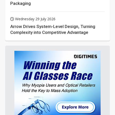
Packaging
Wednesday 29 July 2026
Arrow Drives System-Level Design, Turning
Complexity into Competitive Advantage