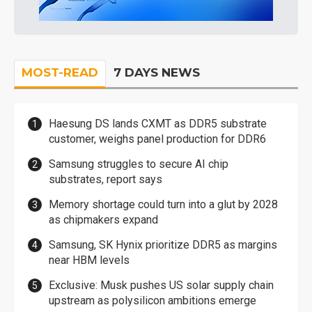
MOST-READ
7 DAYS NEWS
Haesung DS lands CXMT as DDR5 substrate
customer, weighs panel production for DDR6
Samsung struggles to secure AI chip
substrates, report says
Memory shortage could turn into a glut by 2028
as chipmakers expand
Samsung, SK Hynix prioritize DDR5 as margins
near HBM levels
Exclusive: Musk pushes US solar supply chain
upstream as polysilicon ambitions emerge