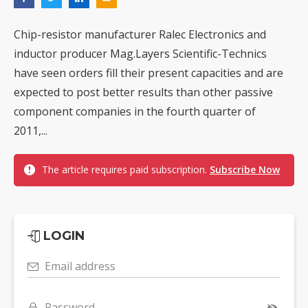
Chip-resistor manufacturer Ralec Electronics and
inductor producer Mag.Layers Scientific-Technics
have seen orders fill their present capacities and are
expected to post better results than other passive
component companies in the fourth quarter of
2011,...
The article requires paid subscription.
Subscribe Now
LOGIN
Email address
Password