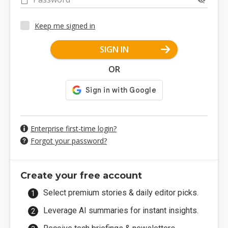
Keep me signed in
SIGN IN
OR
Enterprise first-time login?
Forgot your password?
Create your free account
Select premium stories & daily editor picks.
Leverage AI summaries for instant insights.