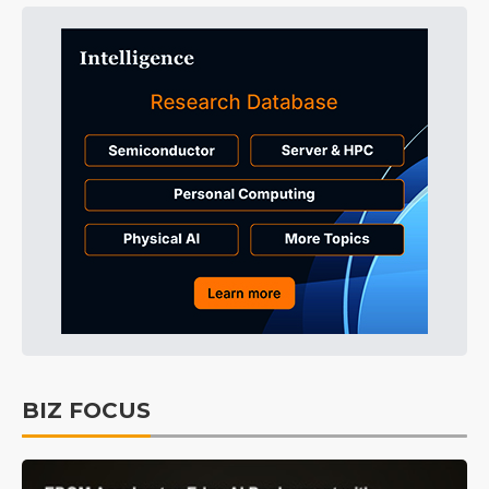
BIZ FOCUS