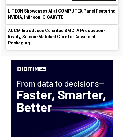
LITEON Showcases AI at COMPUTEX Panel Featuring
NVIDIA, Infineon, GIGABYTE
ACCM Introduces Celeritas SMC: A Production-
Ready, Silicon-Matched Core for Advanced
Packaging