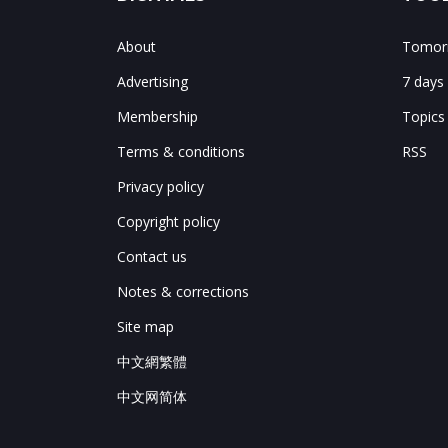
About
Tomorr
Advertising
7 days
Membership
Topics
Terms & conditions
RSS
Privacy policy
Copyright policy
Contact us
Notes & corrections
Site map
中文網繁體
中文网简体