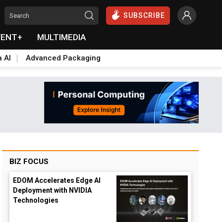
SUBSCRIBE
VENT+
MULTIMEDIA
a AI
Advanced Packaging
BIZ FOCUS
EDOM Accelerates Edge AI
Deployment with NVIDIA
Technologies