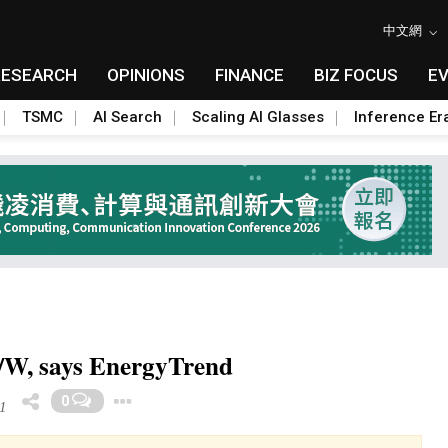
中文網
RESEARCH
OPINIONS
FINANCE
BIZ FOCUS
E
TSMC
AI Search
Scaling AI Glasses
Inference Er
9/W, says EnergyTrend
Toggle Dropdown
0
1