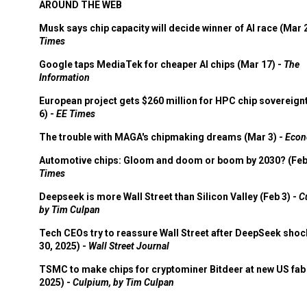
AROUND THE WEB
Musk says chip capacity will decide winner of AI race (Mar 
Times
Google taps MediaTek for cheaper AI chips (Mar 17) -
The
Information
European project gets $260 million for HPC chip sovereign
6) -
EE Times
The trouble with MAGA's chipmaking dreams (Mar 3) -
Econ
Automotive chips: Gloom and doom or boom by 2030? (Feb
Times
Deepseek is more Wall Street than Silicon Valley (Feb 3) -
C
by Tim Culpan
Tech CEOs try to reassure Wall Street after DeepSeek shoc
30, 2025) -
Wall Street Journal
TSMC to make chips for cryptominer Bitdeer at new US fab 
2025) -
Culpium, by Tim Culpan