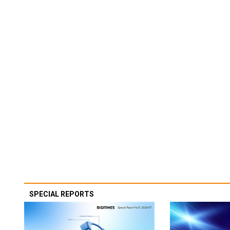
SPECIAL REPORTS