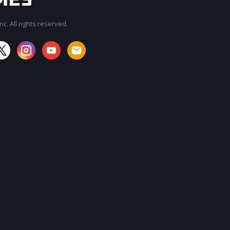
c. All rights reserved.