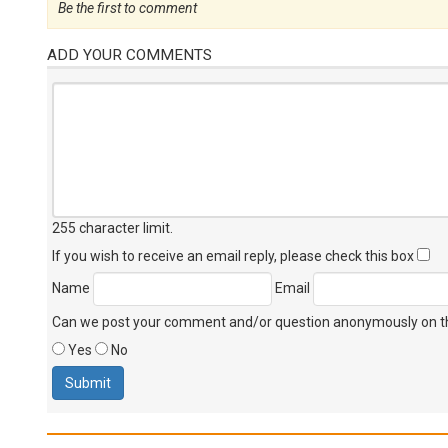
Be the first to comment
ADD YOUR COMMENTS
255 character limit
.
If you wish to receive an email reply, please check this box
Name
Email
Can we post your comment and/or question anonymously on thi
Yes
No