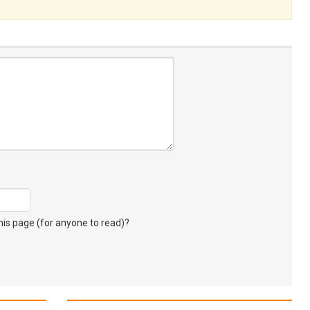
s page (for anyone to read)?