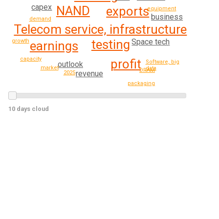
capex
NAND
exports
equipment
business
demand
Telecom service, infrastructure
Space tech
testing
growth
earnings
capacity
profit
Software, big
outlook
market
data
DRAM
revenue
2025
packaging
10 days cloud