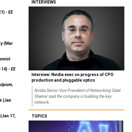
INTERVIEWS
21) -
EE
ty (Mar
omist
 14) -
EE
Interview: Nvidia exec on progress of CPO
production and pluggable optics
ulpium,
Nvidia Senior Vice President of Networking Gilad
Shainer said the company is building the key
k (Jan
network...
(Jan 17,
TOPICS