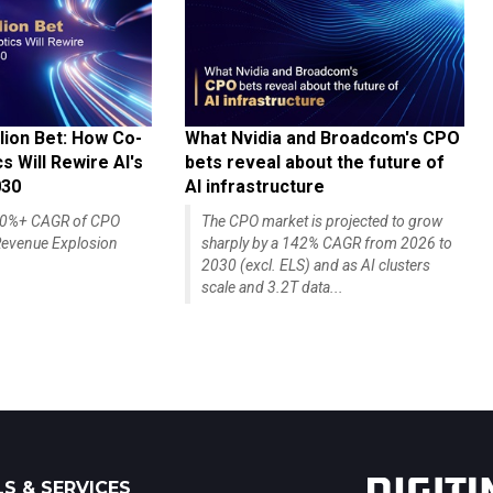
lion Bet: How Co-
What Nvidia and Broadcom's CPO
 Will Rewire AI's
bets reveal about the future of
030
AI infrastructure
140%+ CAGR of CPO
The CPO market is projected to grow
evenue Explosion
sharply by a 142% CAGR from 2026 to
2030 (excl. ELS) and as AI clusters
scale and 3.2T data...
S & SERVICES