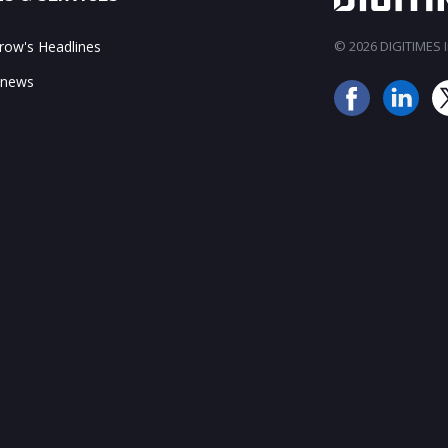
ow's Headlines
© 2026 DIGITIMES In
 news