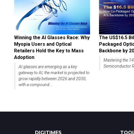
Winning the AI Glasses Race: Why
The US$16.5 Bil
Myopia Users and Optical
Packaged Optics
Retailers Hold the Key to Mass
Backbone by 2
Adoption
Mastering the 
Semiconductor R
AI glasses are emerging as a key
gateway to AI; the market is projected to
grow rapidly between 2026 and 2030,
with a compound...
DIGITIMES
TOOL