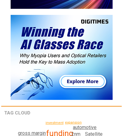
TAG CLOUD
expansion
investment
automotive
funding
gross margin
Satellite
2nm