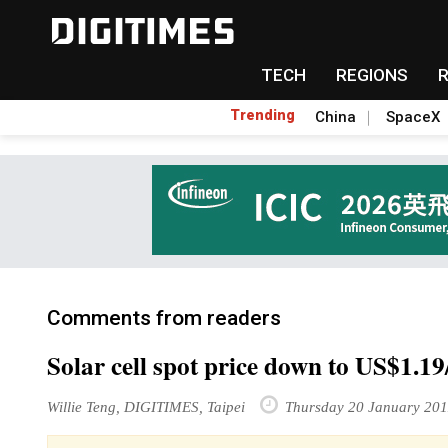
TECH
REGIONS
Trending
China
SpaceX
Comments from readers
Solar cell spot price down to US$1.1
Willie Teng, DIGITIMES, Taipei
Thursday 20 January 201