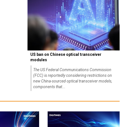
US ban on Chinese optical transceiver
modules
The US Federal Communications Commission
(FCC) is reportedly considering restrictions on
new China-sourced optical transceiver models,
components that...