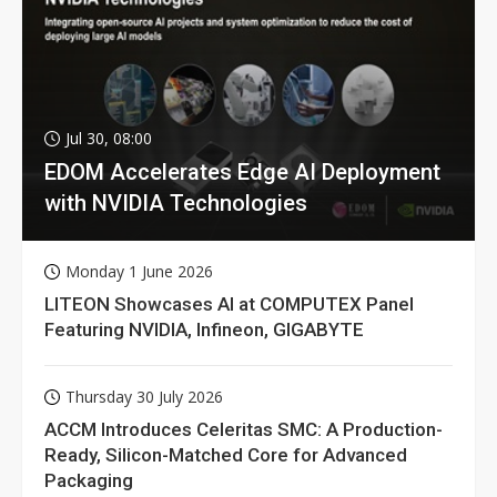
Jul 30, 08:00
EDOM Accelerates Edge AI Deployment
with NVIDIA Technologies
Monday 1 June 2026
LITEON Showcases AI at COMPUTEX Panel
Featuring NVIDIA, Infineon, GIGABYTE
Thursday 30 July 2026
ACCM Introduces Celeritas SMC: A Production-
Ready, Silicon-Matched Core for Advanced
Packaging