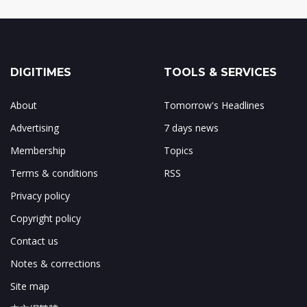
DIGITIMES
TOOLS & SERVICES
About
Tomorrow's Headlines
Advertising
7 days news
Membership
Topics
Terms & conditions
RSS
Privacy policy
Copyright policy
Contact us
Notes & corrections
Site map