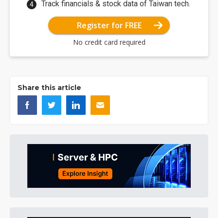
Track financials & stock data of Taiwan tech.
Register for FREE
No credit card required
Share this article