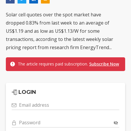
Solar cell quotes over the spot market have
dropped 0.83% from last week to an average of
US$1.19 and as low as US$1.13/W for some
transactions, according to the latest weekly solar
pricing report from research firm EnergyTrend...
The article requires paid subscription.
Subscribe Now
LOGIN
Email address
Password