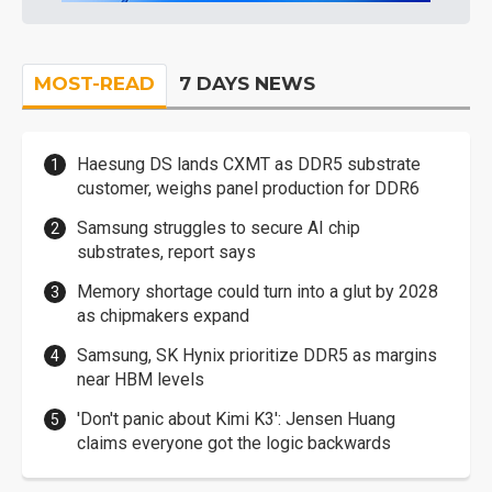
MOST-READ
7 DAYS NEWS
Haesung DS lands CXMT as DDR5 substrate
customer, weighs panel production for DDR6
Samsung struggles to secure AI chip
substrates, report says
Memory shortage could turn into a glut by 2028
as chipmakers expand
Samsung, SK Hynix prioritize DDR5 as margins
near HBM levels
'Don't panic about Kimi K3': Jensen Huang
claims everyone got the logic backwards