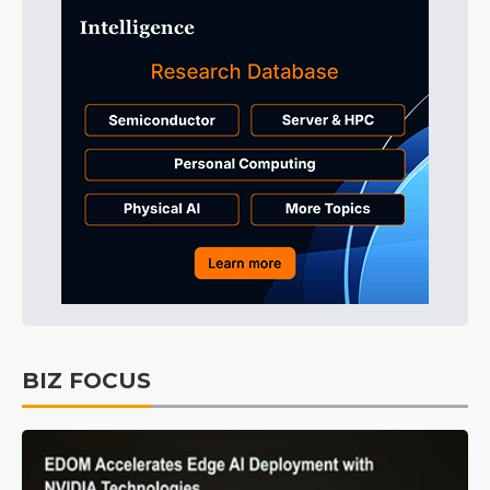
BIZ FOCUS