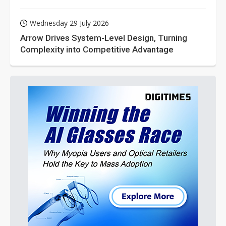
Wednesday 29 July 2026
Arrow Drives System-Level Design, Turning
Complexity into Competitive Advantage