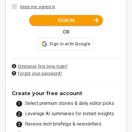
Keep me signed in
SIGN IN
OR
Enterprise first-time login?
Forgot your password?
Create your free account
Select premium stories & daily editor picks.
Leverage AI summaries for instant insights.
Receive tech briefings & newsletters.