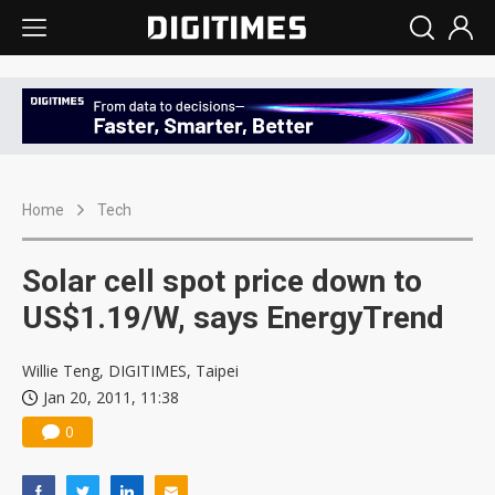
Home
Tech
Solar cell spot price down to
US$1.19/W, says EnergyTrend
Willie Teng, DIGITIMES, Taipei
Jan 20, 2011, 11:38
0