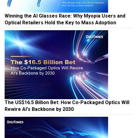
Winning the AI Glasses Race: Why Myopia Users and
Optical Retailers Hold the Key to Mass Adoption
The US$16.5 Billion Bet: How Co-Packaged Optics Will
Rewire AI's Backbone by 2030