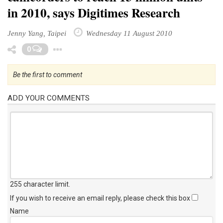
in 2010, says Digitimes Research
Jenny Yang, Taipei
Wednesday 11 August 2010
Toggle Dropdown
0
Be the first to comment
ADD YOUR COMMENTS
255 character limit
.
If you wish to receive an email reply, please check this box
Name