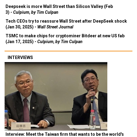
Deepseek is more Wall Street than Silicon Valley (Feb
3) -
Culpium, by Tim Culpan
Tech CEOs try to reassure Wall Street after DeepSeek shock
(Jan 30, 2025) -
Wall Street Journal
TSMC to make chips for cryptominer Bitdeer at new US fab
(Jan 17, 2025) -
Culpium, by Tim Culpan
INTERVIEWS
Interview: Meet the Taiwan firm that wants to be the world's