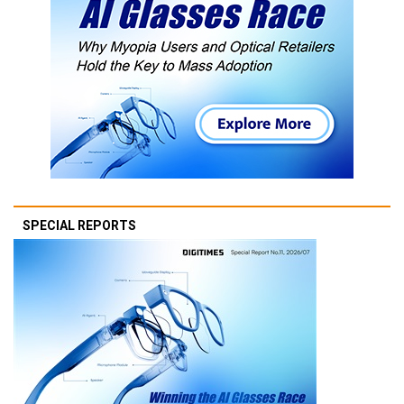
SPECIAL REPORTS