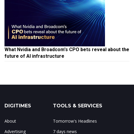
What Nvidia and Broadcom's CPO bets reveal about the
future of AI infrastructure
DIGITIMES
TOOLS & SERVICES
About
Tomorrow's Headlines
Advertising
7 days news