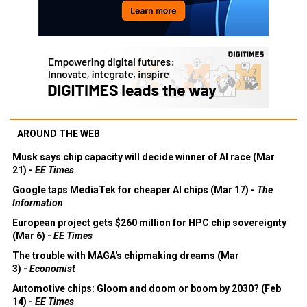
AROUND THE WEB
Musk says chip capacity will decide winner of AI race (Mar
21) -
EE Times
Google taps MediaTek for cheaper AI chips (Mar 17) -
The
Information
European project gets $260 million for HPC chip sovereignty
(Mar 6) -
EE Times
The trouble with MAGA's chipmaking dreams (Mar
3) -
Economist
Automotive chips: Gloom and doom or boom by 2030? (Feb
14) -
EE Times