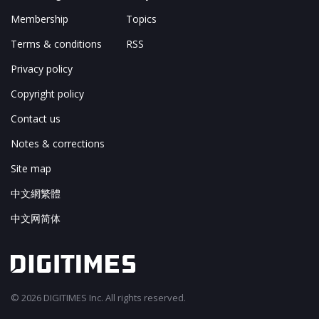
Membership
Topics
Terms & conditions
RSS
Privacy policy
Copyright policy
Contact us
Notes & corrections
Site map
中文網繁體
中文网简体
© 2026 DIGITIMES Inc. All rights reserved.