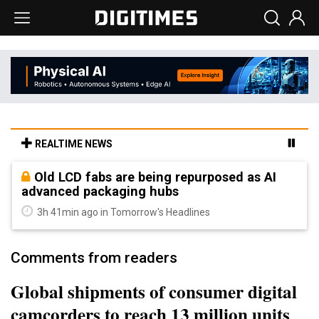
REALTIME NEWS
Old LCD fabs are being repurposed as AI
advanced packaging hubs
3h 41min ago in Tomorrow's Headlines
Comments from readers
Global shipments of consumer digital
camcorders to reach 13 million units