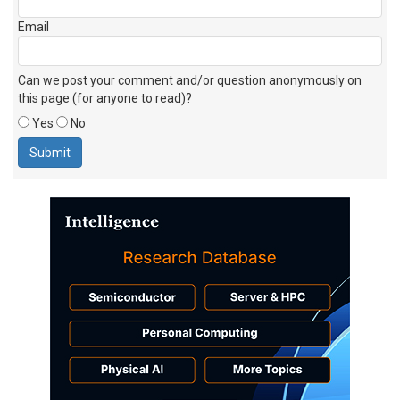
Email
Can we post your comment and/or question anonymously on
this page (for anyone to read)?
Yes
No