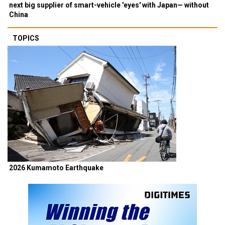
next big supplier of smart-vehicle 'eyes' with Japan— without
China
TOPICS
2026 Kumamoto Earthquake