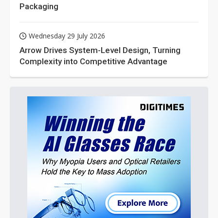
Packaging
Wednesday 29 July 2026
Arrow Drives System-Level Design, Turning
Complexity into Competitive Advantage