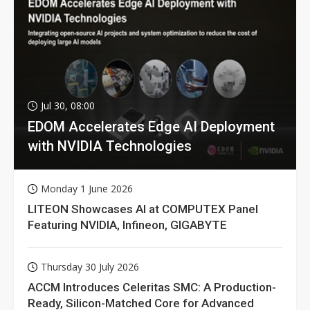
Jul 30, 08:00
EDOM Accelerates Edge AI Deployment
with NVIDIA Technologies
Monday 1 June 2026
LITEON Showcases AI at COMPUTEX Panel
Featuring NVIDIA, Infineon, GIGABYTE
Thursday 30 July 2026
ACCM Introduces Celeritas SMC: A Production-
Ready, Silicon-Matched Core for Advanced