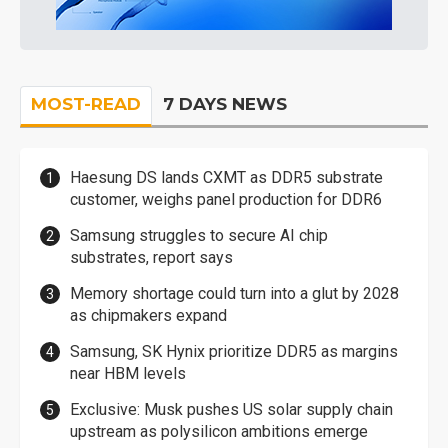
MOST-READ
7 DAYS NEWS
Haesung DS lands CXMT as DDR5 substrate
customer, weighs panel production for DDR6
Samsung struggles to secure AI chip
substrates, report says
Memory shortage could turn into a glut by 2028
as chipmakers expand
Samsung, SK Hynix prioritize DDR5 as margins
near HBM levels
Exclusive: Musk pushes US solar supply chain
upstream as polysilicon ambitions emerge