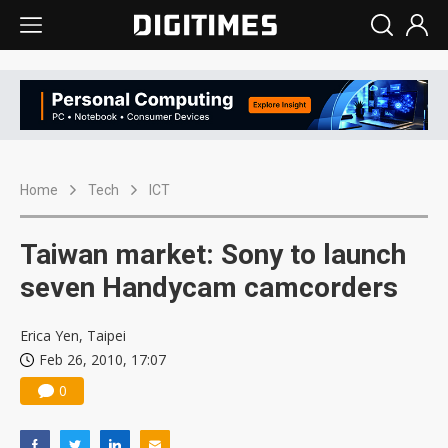
Home
Tech
ICT
Taiwan market: Sony to launch
seven Handycam camcorders
Erica Yen, Taipei
Feb 26, 2010, 17:07
0