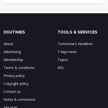
DIGITIMES
TOOLS & SERVICES
About
Tomorrow's Headlines
Advertising
7 days news
Membership
Topics
Terms & conditions
RSS
Privacy policy
Copyright policy
Contact us
Notes & corrections
Site map