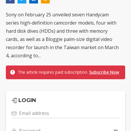
Sony on February 25 unveiled seven Handycam
series high-definition camcorder models, four with
hard disk dives (HDDs) and three with memory
cards, as well as a Bloggie palm-size digital video
recorder for launch in the Taiwan market on March
4, according to...
The article requires paid subscription.
Subscribe Now
LOGIN
Email address
Password