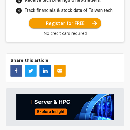
Receive tech briefings & newsletters.
Track financials & stock data of Taiwan tech.
Register for FREE
No credit card required
Share this article