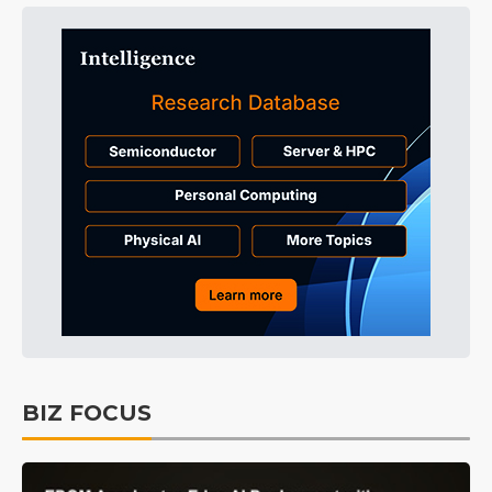
BIZ FOCUS