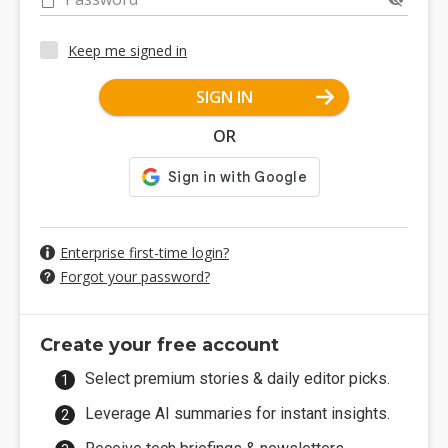
Keep me signed in
SIGN IN
OR
Enterprise first-time login?
Forgot your password?
Create your free account
Select premium stories & daily editor picks.
Leverage AI summaries for instant insights.