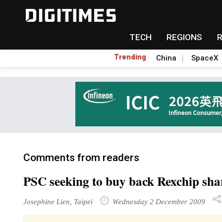
TECH
REGIONS
Trending
China
SpaceX
Comments from readers
PSC seeking to buy back Rexchip sha
Josephine Lien, Taipei
Wednesday 2 December 2009