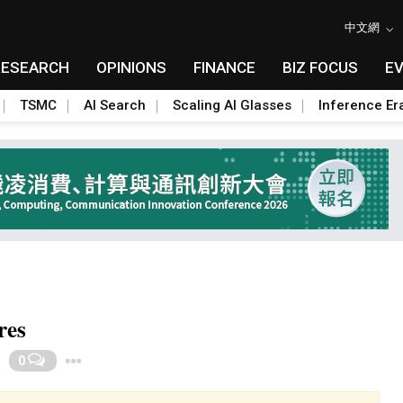
中文網
RESEARCH
OPINIONS
FINANCE
BIZ FOCUS
E
TSMC
AI Search
Scaling AI Glasses
Inference Er
res
Toggle Dropdown
0