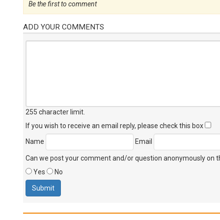
Be the first to comment
ADD YOUR COMMENTS
255 character limit
.
If you wish to receive an email reply, please check this box
Name
Email
Can we post your comment and/or question anonymously on thi
Yes
No