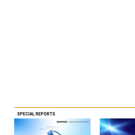
SPECIAL REPORTS