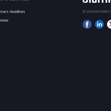
ow's Headlines
© 2026 DIGITIMES In
 news