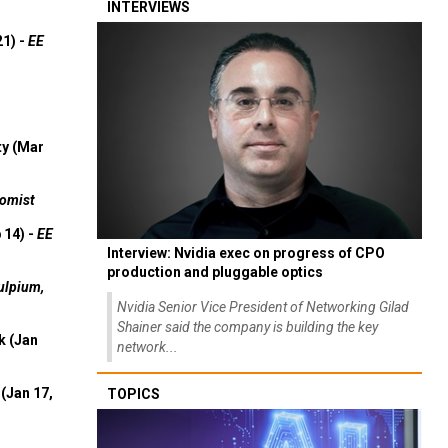
INTERVIEWS
21) -
EE
ty (Mar
omist
 14) -
EE
Interview: Nvidia exec on progress of CPO
production and pluggable optics
ulpium,
Nvidia Senior Vice President of Networking Gilad
Shainer said the company is building the key
k (Jan
network...
(Jan 17,
TOPICS