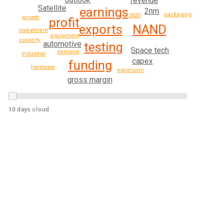
revenue
Satellite
earnings
2nm
packaging
2025
growth
profit
NAND
exports
investment
equipment
capacity
automotive
testing
Space tech
demand
industrial
capex
funding
hardware
expansion
gross margin
10 days cloud