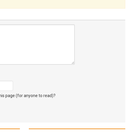
s page (for anyone to read)?