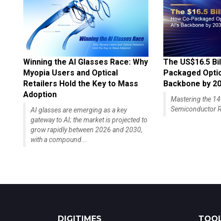
Winning the AI Glasses Race: Why
The US$16.5 Bil
Myopia Users and Optical
Packaged Optics
Retailers Hold the Key to Mass
Backbone by 2
Adoption
Mastering the 
Semiconductor R
AI glasses are emerging as a key
gateway to AI; the market is projected to
grow rapidly between 2026 and 2030,
with a compound...
DIGITIMES
TOOL