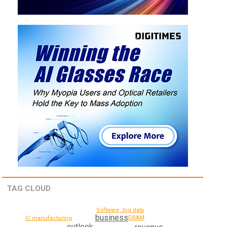
TAG CLOUD
Software, big data
business
DRAM
IC manufacturing
outlook