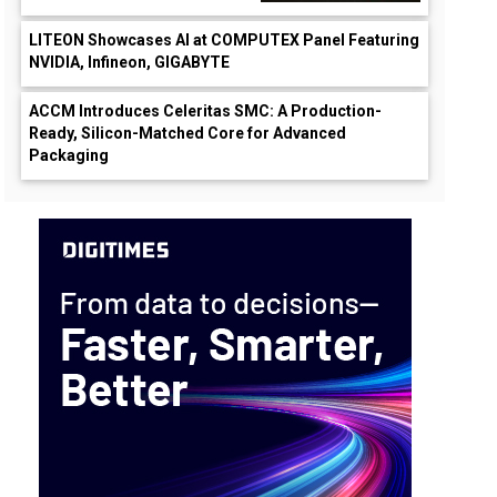
LITEON Showcases AI at COMPUTEX Panel Featuring
NVIDIA, Infineon, GIGABYTE
ACCM Introduces Celeritas SMC: A Production-
Ready, Silicon-Matched Core for Advanced
Packaging