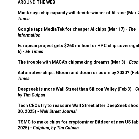
AROUND THE WEB
Musk says chip capacity will decide winner of AI race (Mar 
Times
Google taps MediaTek for cheaper AI chips (Mar 17) -
The
Information
European project gets $260 million for HPC chip sovereign
6) -
EE Times
The trouble with MAGA's chipmaking dreams (Mar 3) -
Econ
Automotive chips: Gloom and doom or boom by 2030? (Feb
Times
Deepseek is more Wall Street than Silicon Valley (Feb 3) -
C
by Tim Culpan
Tech CEOs try to reassure Wall Street after DeepSeek shoc
30, 2025) -
Wall Street Journal
TSMC to make chips for cryptominer Bitdeer at new US fab 
2025) -
Culpium, by Tim Culpan