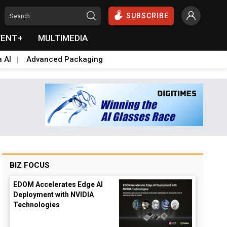
SUBSCRIBE
VENT+
MULTIMEDIA
a AI
Advanced Packaging
BIZ FOCUS
EDOM Accelerates Edge AI
Deployment with NVIDIA
Technologies