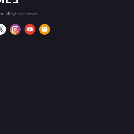
c. All rights reserved.