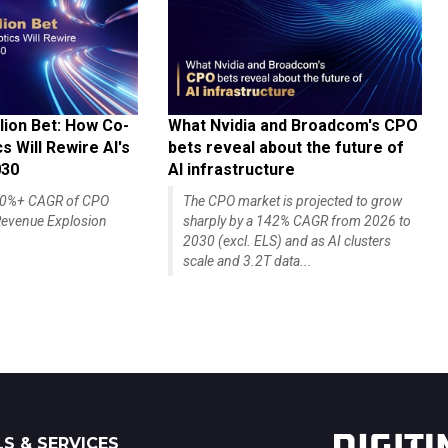
lion Bet: How Co-
What Nvidia and Broadcom's CPO
 Will Rewire AI's
bets reveal about the future of
030
AI infrastructure
140%+ CAGR of CPO
The CPO market is projected to grow
evenue Explosion
sharply by a 142% CAGR from 2026 to
2030 (excl. ELS) and as AI clusters
scale and 3.2T data...
S & SERVICES