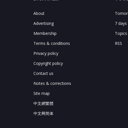
About
Tomorr
Advertising
7 days
Membership
Topics
Terms & conditions
RSS
Privacy policy
Copyright policy
Contact us
Notes & corrections
Site map
中文網繁體
中文网简体