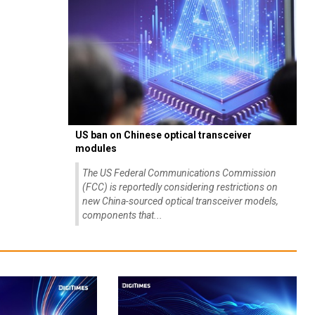
US ban on Chinese optical transceiver
modules
The US Federal Communications Commission
(FCC) is reportedly considering restrictions on
new China-sourced optical transceiver models,
components that...