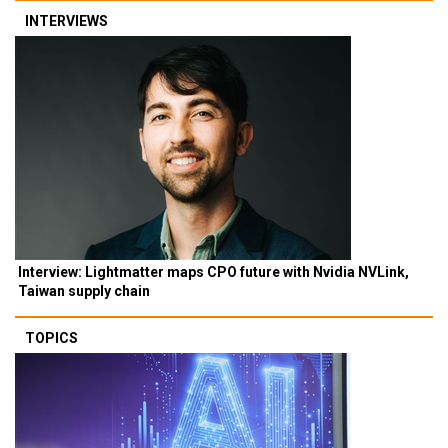
INTERVIEWS
Interview: Lightmatter maps CPO future with Nvidia NVLink,
Taiwan supply chain
TOPICS