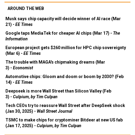
AROUND THE WEB
Musk says chip capacity will decide winner of AI race (Mar
21) -
EE Times
Google taps MediaTek for cheaper AI chips (Mar 17) -
The
Information
European project gets $260 million for HPC chip sovereignty
(Mar 6) -
EE Times
The trouble with MAGA's chipmaking dreams (Mar
3) -
Economist
Automotive chips: Gloom and doom or boom by 2030? (Feb
14) -
EE Times
Deepseek is more Wall Street than Silicon Valley (Feb
3) -
Culpium, by Tim Culpan
Tech CEOs try to reassure Wall Street after DeepSeek shock
(Jan 30, 2025) -
Wall Street Journal
TSMC to make chips for cryptominer Bitdeer at new US fab
(Jan 17, 2025) -
Culpium, by Tim Culpan