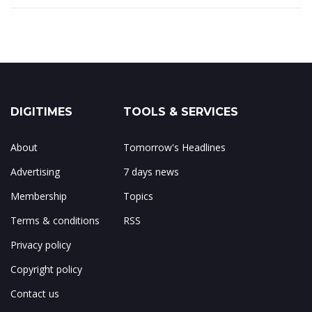
DIGITIMES
TOOLS & SERVICES
About
Tomorrow's Headlines
Advertising
7 days news
Membership
Topics
Terms & conditions
RSS
Privacy policy
Copyright policy
Contact us