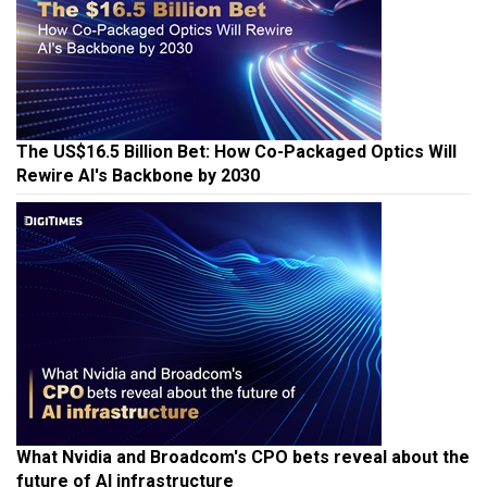
The US$16.5 Billion Bet: How Co-Packaged Optics Will
Rewire AI's Backbone by 2030
What Nvidia and Broadcom's CPO bets reveal about the
future of AI infrastructure