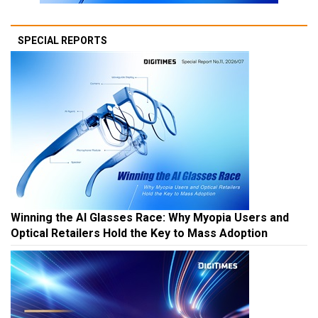
SPECIAL REPORTS
Winning the AI Glasses Race: Why Myopia Users and
Optical Retailers Hold the Key to Mass Adoption