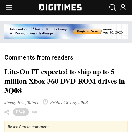
Comments from readers
Lite-On IT expected to ship up to 5
million Xbox 360 DVD-ROM drives in
3Q08
Jimmy Hsu, Taipei
Friday 18 July 2008
Toggle Dropdown
0
Be the first to comment