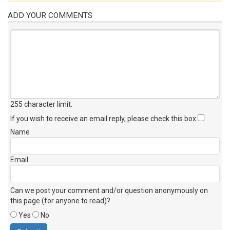
ADD YOUR COMMENTS
255 character limit
.
If you wish to receive an email reply, please check this box
Name
Email
Can we post your comment and/or question anonymously on
this page (for anyone to read)?
Yes
No