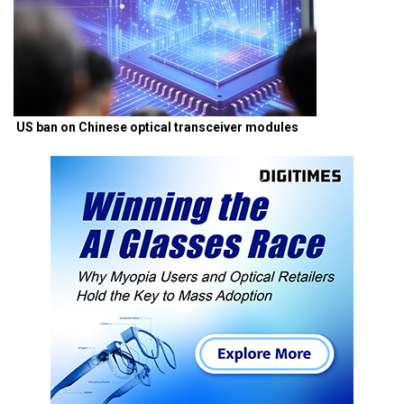
US ban on Chinese optical transceiver modules