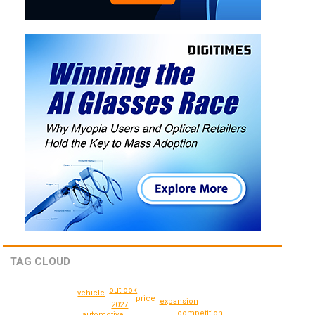
TAG CLOUD
outlook
vehicle
price
expansion
2027
competition
automotive