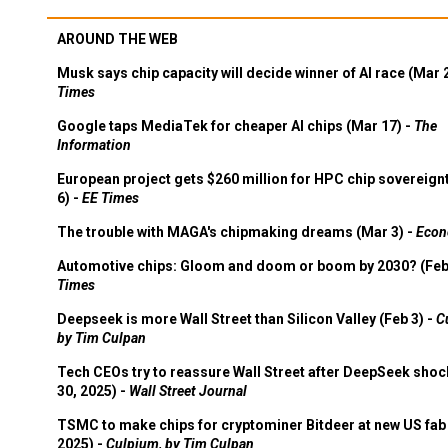
AROUND THE WEB
Musk says chip capacity will decide winner of AI race (Mar 
Times
Google taps MediaTek for cheaper AI chips (Mar 17) -
The
Information
European project gets $260 million for HPC chip sovereign
6) -
EE Times
The trouble with MAGA's chipmaking dreams (Mar 3) -
Econ
Automotive chips: Gloom and doom or boom by 2030? (Feb
Times
Deepseek is more Wall Street than Silicon Valley (Feb 3) -
C
by Tim Culpan
Tech CEOs try to reassure Wall Street after DeepSeek shoc
30, 2025) -
Wall Street Journal
TSMC to make chips for cryptominer Bitdeer at new US fab 
2025) -
Culpium, by Tim Culpan