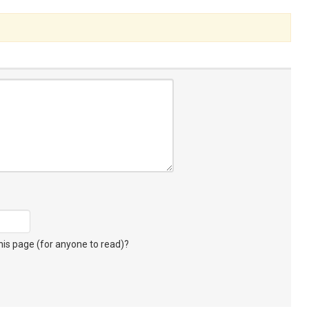
s page (for anyone to read)?