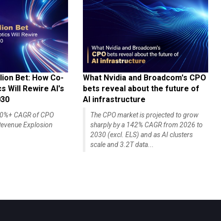
lion Bet: How Co-
What Nvidia and Broadcom's CPO
 Will Rewire AI's
bets reveal about the future of
030
AI infrastructure
140%+ CAGR of CPO
The CPO market is projected to grow
evenue Explosion
sharply by a 142% CAGR from 2026 to
2030 (excl. ELS) and as AI clusters
scale and 3.2T data...