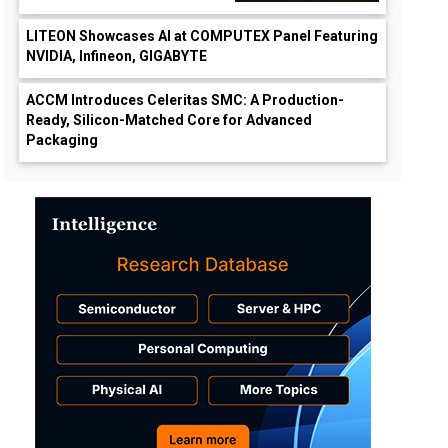
LITEON Showcases AI at COMPUTEX Panel Featuring
NVIDIA, Infineon, GIGABYTE
ACCM Introduces Celeritas SMC: A Production-
Ready, Silicon-Matched Core for Advanced
Packaging