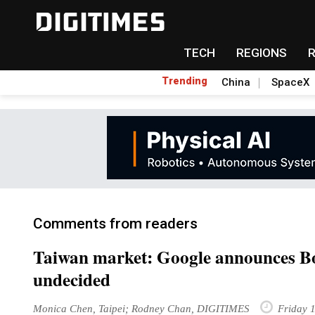
TECH
REGIONS
Trending
China
SpaceX
Comments from readers
Taiwan market: Google announces Bo
undecided
Monica Chen, Taipei; Rodney Chan, DIGITIMES
Friday 