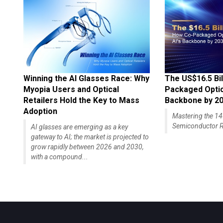
Winning the AI Glasses Race: Why
The US$16.5 Bil
Myopia Users and Optical
Packaged Optics
Retailers Hold the Key to Mass
Backbone by 2
Adoption
Mastering the 
Semiconductor R
AI glasses are emerging as a key
gateway to AI; the market is projected to
grow rapidly between 2026 and 2030,
with a compound...