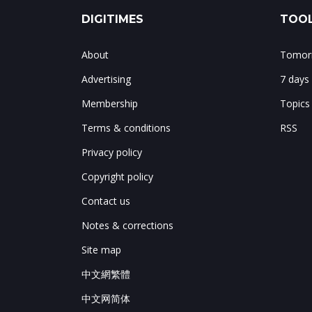
DIGITIMES
TOOL
About
Tomorr
Advertising
7 days
Membership
Topics
Terms & conditions
RSS
Privacy policy
Copyright policy
Contact us
Notes & corrections
Site map
中文網繁體
中文网简体