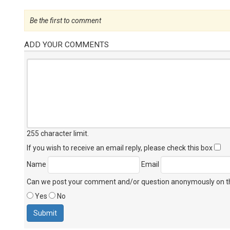
Be the first to comment
ADD YOUR COMMENTS
255 character limit
.
If you wish to receive an email reply, please check this box
Name
Email
Can we post your comment and/or question anonymously on thi
Yes
No