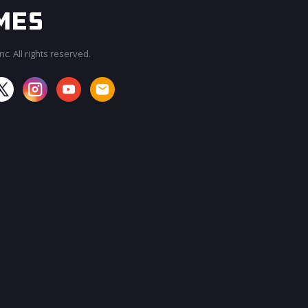
c. All rights reserved.