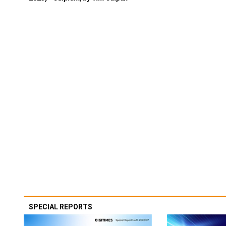
SPECIAL REPORTS