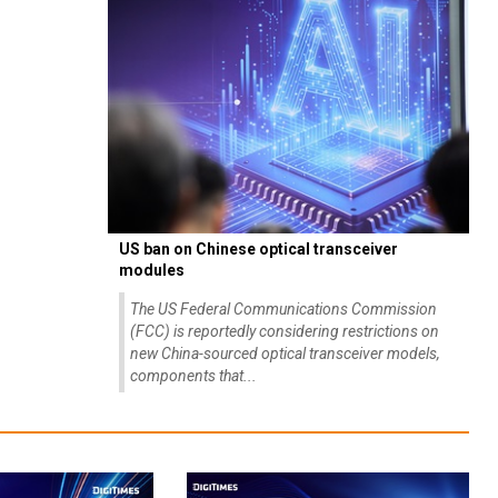
US ban on Chinese optical transceiver
modules
The US Federal Communications Commission
(FCC) is reportedly considering restrictions on
new China-sourced optical transceiver models,
components that...