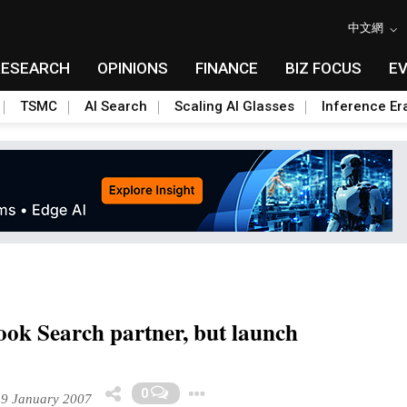
中文網
RESEARCH
OPINIONS
FINANCE
BIZ FOCUS
E
TSMC
AI Search
Scaling AI Glasses
Inference Er
ok Search partner, but launch
Toggle Dropdown
0
19 January 2007