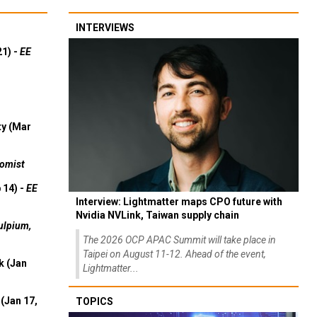
INTERVIEWS
21) -
EE
ty (Mar
omist
 14) -
EE
Interview: Lightmatter maps CPO future with
Nvidia NVLink, Taiwan supply chain
ulpium,
The 2026 OCP APAC Summit will take place in
Taipei on August 11-12. Ahead of the event,
k (Jan
Lightmatter...
(Jan 17,
TOPICS