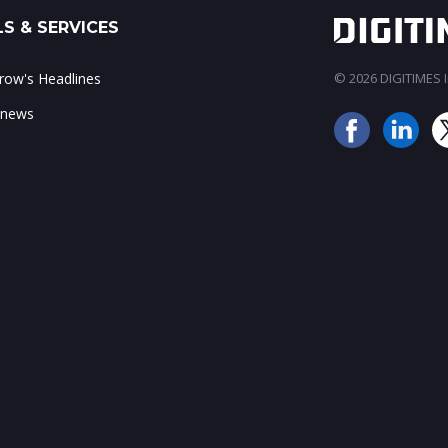
S & SERVICES
ow's Headlines
© 2026 DIGITIMES In
 news