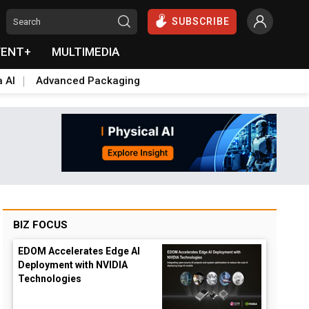
SUBSCRIBE
VENT+
MULTIMEDIA
a AI
Advanced Packaging
BIZ FOCUS
EDOM Accelerates Edge AI
Deployment with NVIDIA
Technologies