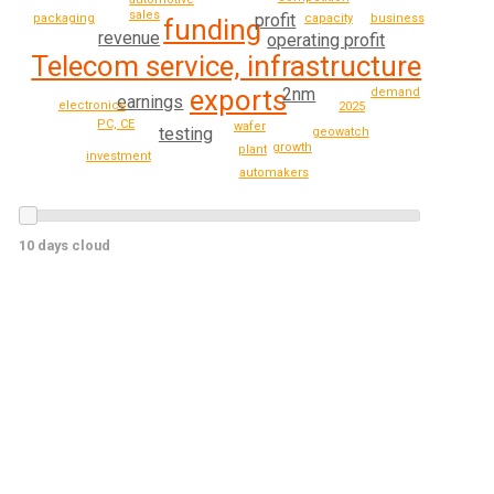
sales
profit
business
packaging
capacity
funding
revenue
operating profit
Telecom service, infrastructure
2nm
exports
demand
earnings
electronics
2025
PC, CE
wafer
testing
geowatch
growth
plant
investment
automakers
10 days cloud