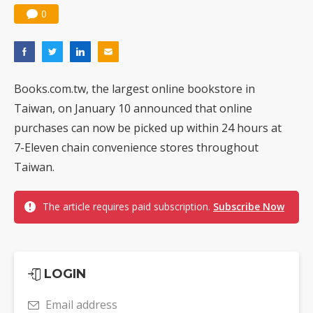
0
Books.com.tw, the largest online bookstore in
Taiwan, on January 10 announced that online
purchases can now be picked up within 24 hours at
7-Eleven chain convenience stores throughout
Taiwan.
The article requires paid subscription.
Subscribe Now
LOGIN
Email address