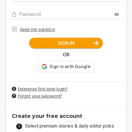
Password
Keep me signed in
SIGN IN
OR
Enterprise first-time login?
Forgot your password?
Create your free account
Select premium stories & daily editor picks.