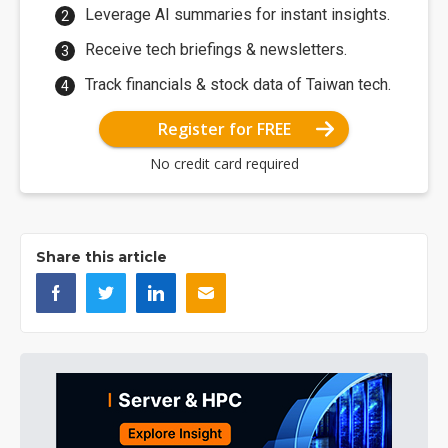
Leverage AI summaries for instant insights.
Receive tech briefings & newsletters.
Track financials & stock data of Taiwan tech.
Register for FREE
No credit card required
Share this article