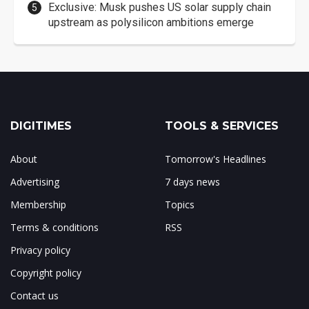
Exclusive: Musk pushes US solar supply chain
upstream as polysilicon ambitions emerge
DIGITIMES
TOOLS & SERVICES
About
Tomorrow's Headlines
Advertising
7 days news
Membership
Topics
Terms & conditions
RSS
Privacy policy
Copyright policy
Contact us