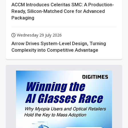
ACCM Introduces Celeritas SMC: A Production-
Ready, Silicon-Matched Core for Advanced
Packaging
Wednesday 29 July 2026
Arrow Drives System-Level Design, Turning
Complexity into Competitive Advantage