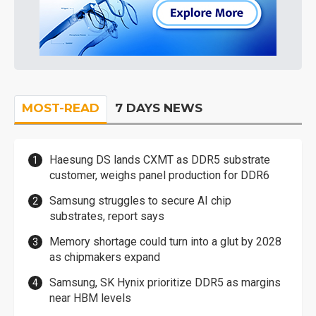
MOST-READ
7 DAYS NEWS
Haesung DS lands CXMT as DDR5 substrate
customer, weighs panel production for DDR6
Samsung struggles to secure AI chip
substrates, report says
Memory shortage could turn into a glut by 2028
as chipmakers expand
Samsung, SK Hynix prioritize DDR5 as margins
near HBM levels