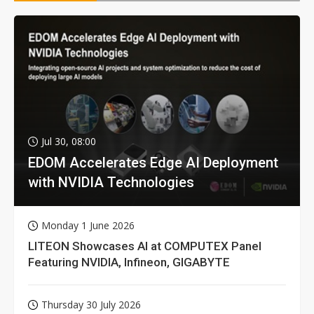
Jul 30, 08:00
EDOM Accelerates Edge AI Deployment
with NVIDIA Technologies
Monday 1 June 2026
LITEON Showcases AI at COMPUTEX Panel
Featuring NVIDIA, Infineon, GIGABYTE
Thursday 30 July 2026