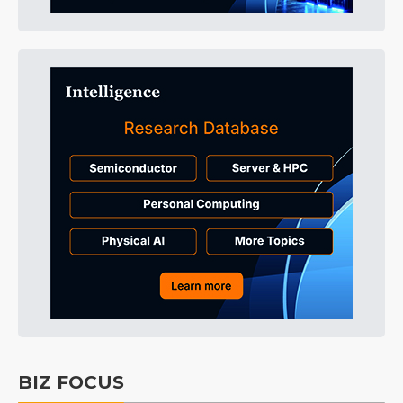
BIZ FOCUS