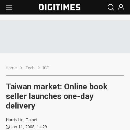
Home
Tech
ICT
Taiwan market: Online book
seller launches one-day
delivery
Harris Lin, Taipei
Jan 11, 2008, 14:29