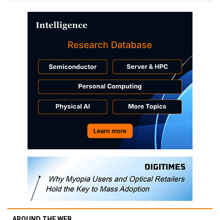
AROUND THE WEB