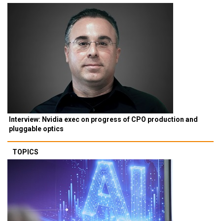
Interview: Nvidia exec on progress of CPO production and
pluggable optics
TOPICS