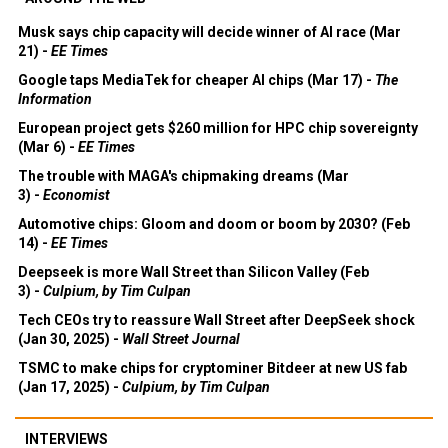
Musk says chip capacity will decide winner of AI race (Mar
21) -
EE Times
Google taps MediaTek for cheaper AI chips (Mar 17) -
The
Information
European project gets $260 million for HPC chip sovereignty
(Mar 6) -
EE Times
The trouble with MAGA's chipmaking dreams (Mar
3) -
Economist
Automotive chips: Gloom and doom or boom by 2030? (Feb
14) -
EE Times
Deepseek is more Wall Street than Silicon Valley (Feb
3) -
Culpium, by Tim Culpan
Tech CEOs try to reassure Wall Street after DeepSeek shock
(Jan 30, 2025) -
Wall Street Journal
TSMC to make chips for cryptominer Bitdeer at new US fab
(Jan 17, 2025) -
Culpium, by Tim Culpan
INTERVIEWS