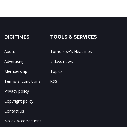
DIGITIMES
TOOLS & SERVICES
About
Tomorrow's Headlines
Advertising
7 days news
Membership
Topics
Terms & conditions
RSS
Privacy policy
Copyright policy
Contact us
Notes & corrections