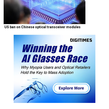
US ban on Chinese optical transceiver modules