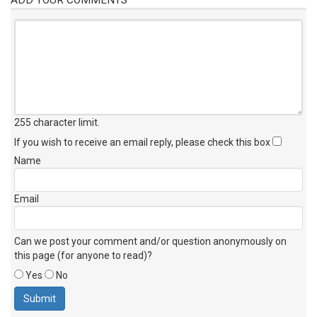
255 character limit
.
If you wish to receive an email reply, please check this box
Name
Email
Can we post your comment and/or question anonymously on
this page (for anyone to read)?
Yes
No