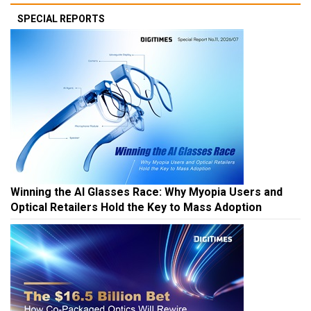
SPECIAL REPORTS
Winning the AI Glasses Race: Why Myopia Users and
Optical Retailers Hold the Key to Mass Adoption