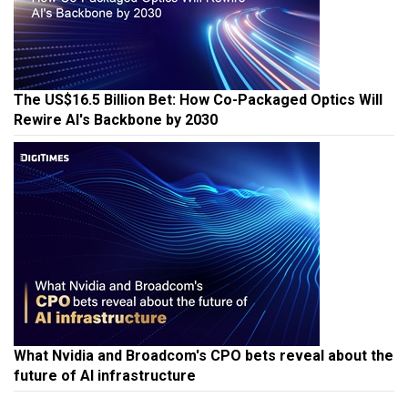
The US$16.5 Billion Bet: How Co-Packaged Optics Will
Rewire AI's Backbone by 2030
What Nvidia and Broadcom's CPO bets reveal about the
future of AI infrastructure