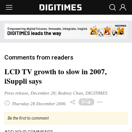
Comments from readers
LCD TV growth to slow in 2007,
iSuppli says
Press release, December 28; Rodney Chan, DIGITIMES
Toggl
0
Thursday 28 December 2006
Be the first to comment
ADD YOUR COMMENTS