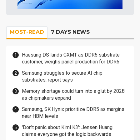
MOST-READ
7 DAYS NEWS
Haesung DS lands CXMT as DDR5 substrate
customer, weighs panel production for DDR6
Samsung struggles to secure AI chip
substrates, report says
Memory shortage could turn into a glut by 2028
as chipmakers expand
Samsung, SK Hynix prioritize DDR5 as margins
near HBM levels
'Don't panic about Kimi K3': Jensen Huang
claims everyone got the logic backwards