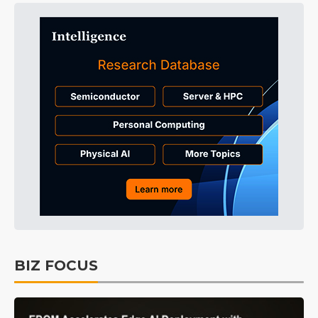
BIZ FOCUS