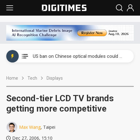
China auto exports shift from price wars to value wars
US ban on Chinese optical modules could disrupt AI supply chain
Old LCD fabs are being repurposed as AI advanced packaging hubs
Home
Tech
Displays
Exclusive: STATS ChipPAC plans broad price hikes in 2H26 as AI demand stays strong
Interview: Nvidia exec on progress of CPO production and pluggable optics
Second-tier LCD TV brands
Eclusive: Wistron lands Oracle AI server order as it adds Lenovo and HPE
getting more competitive
China auto exports shift from price wars to value wars
Max Wang
, Taipei
US ban on Chinese optical modules could disrupt AI supply chain
Dec 27, 2006, 15:10