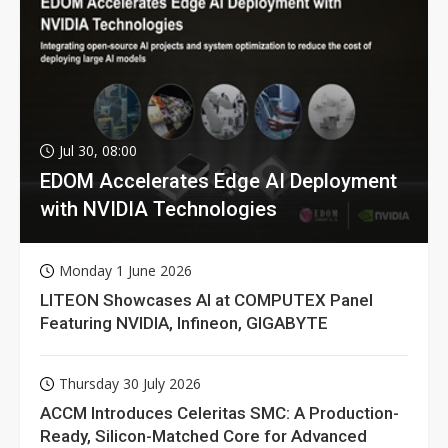
Jul 30, 08:00
EDOM Accelerates Edge AI Deployment
with NVIDIA Technologies
Monday 1 June 2026
LITEON Showcases AI at COMPUTEX Panel
Featuring NVIDIA, Infineon, GIGABYTE
Thursday 30 July 2026
ACCM Introduces Celeritas SMC: A Production-
Ready, Silicon-Matched Core for Advanced