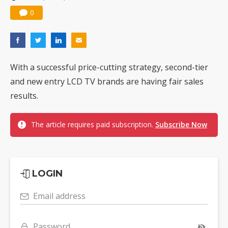
0
With a successful price-cutting strategy, second-tier
and new entry LCD TV brands are having fair sales
results.
The article requires paid subscription.
Subscribe Now
LOGIN
Email address
Password