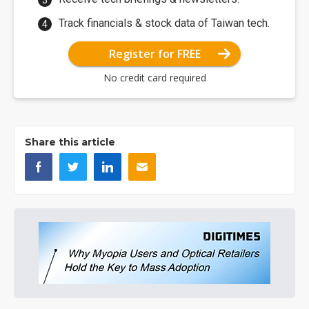
Track financials & stock data of Taiwan tech.
Register for FREE
No credit card required
Share this article