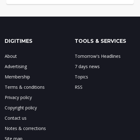
DIGITIMES
TOOLS & SERVICES
About
Tomorrow's Headlines
Advertising
7 days news
Membership
Topics
Terms & conditions
RSS
Privacy policy
Copyright policy
Contact us
Notes & corrections
Site map