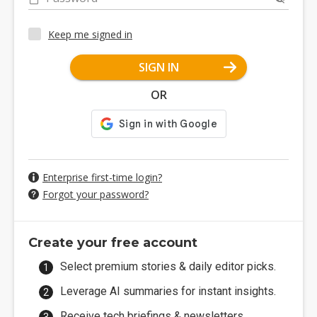
Keep me signed in
SIGN IN
OR
Enterprise first-time login?
Forgot your password?
Create your free account
Select premium stories & daily editor picks.
Leverage AI summaries for instant insights.
Receive tech briefings & newsletters.