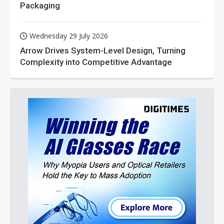
Packaging
Wednesday 29 July 2026
Arrow Drives System-Level Design, Turning
Complexity into Competitive Advantage