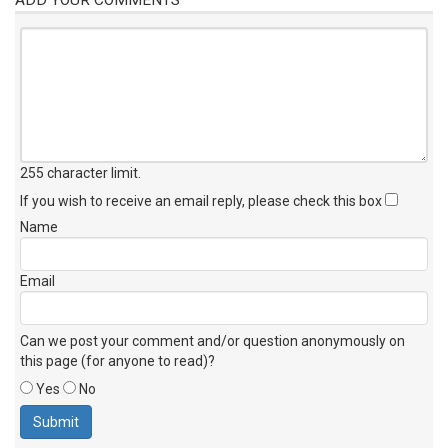
255 character limit
.
If you wish to receive an email reply, please check this box
Name
Email
Can we post your comment and/or question anonymously on
this page (for anyone to read)?
Yes
No