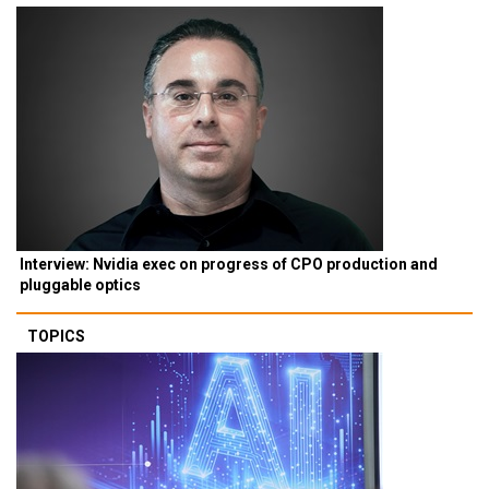
Interview: Nvidia exec on progress of CPO production and
pluggable optics
TOPICS