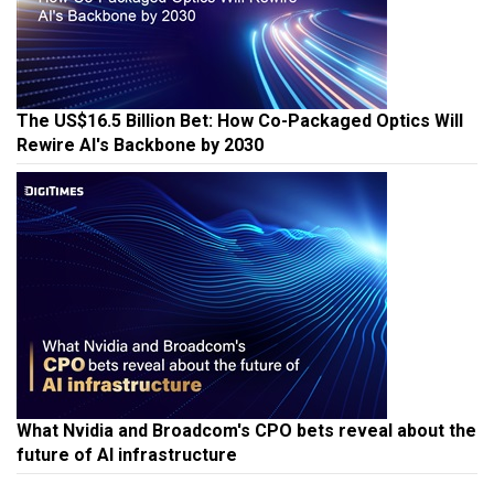
The US$16.5 Billion Bet: How Co-Packaged Optics Will
Rewire AI's Backbone by 2030
What Nvidia and Broadcom's CPO bets reveal about the
future of AI infrastructure