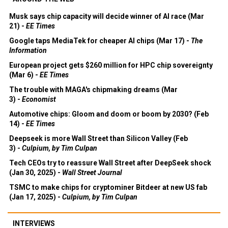
Musk says chip capacity will decide winner of AI race (Mar
21) -
EE Times
Google taps MediaTek for cheaper AI chips (Mar 17) -
The
Information
European project gets $260 million for HPC chip sovereignty
(Mar 6) -
EE Times
The trouble with MAGA's chipmaking dreams (Mar
3) -
Economist
Automotive chips: Gloom and doom or boom by 2030? (Feb
14) -
EE Times
Deepseek is more Wall Street than Silicon Valley (Feb
3) -
Culpium, by Tim Culpan
Tech CEOs try to reassure Wall Street after DeepSeek shock
(Jan 30, 2025) -
Wall Street Journal
TSMC to make chips for cryptominer Bitdeer at new US fab
(Jan 17, 2025) -
Culpium, by Tim Culpan
INTERVIEWS