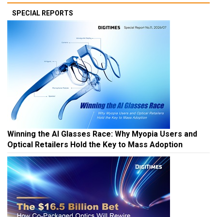
SPECIAL REPORTS
Winning the AI Glasses Race: Why Myopia Users and
Optical Retailers Hold the Key to Mass Adoption