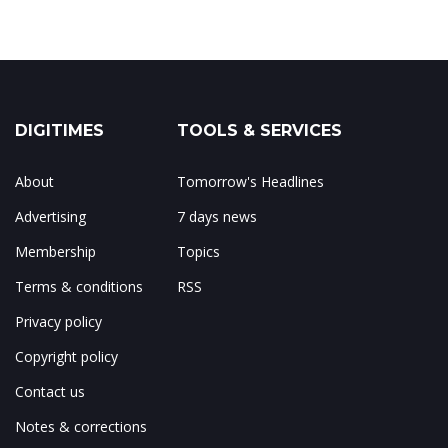
DIGITIMES
TOOLS & SERVICES
About
Tomorrow's Headlines
Advertising
7 days news
Membership
Topics
Terms & conditions
RSS
Privacy policy
Copyright policy
Contact us
Notes & corrections