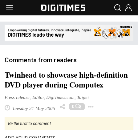
Comments from readers
Twinhead to showcase high-definition
DVD player during Computex
Press release; Editor, DigiTimes.com, Taipei
Toggle Drop
0
Tuesday 31 May 2005
Be the first to comment
ADD YOUR COMMENTS