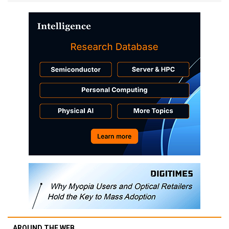
AROUND THE WEB