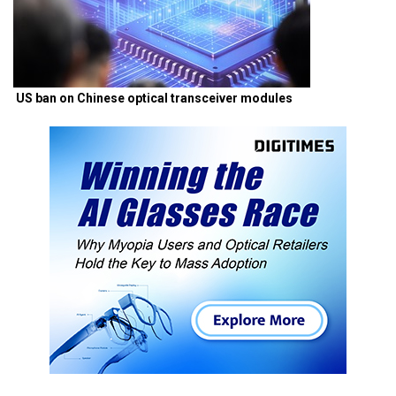
US ban on Chinese optical transceiver modules