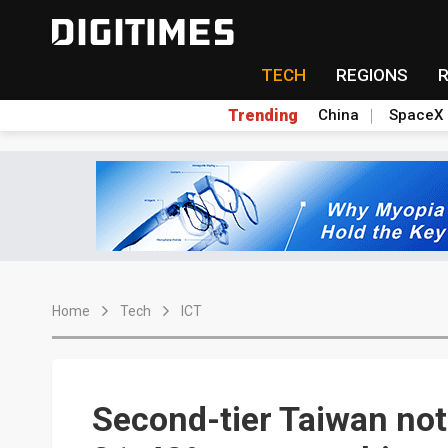
TECH
REGIONS
Trending
China
SpaceX
Home
Tech
ICT
Second-tier Taiwan no