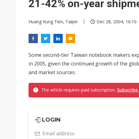
21-42% on-year shipm
Huang Kung Tien, Taipei
Dec 28, 2004, 16:10
Some second-tier Taiwan notebook makers exp
in 2005, given the continued growth of the glo
and market sources.
The article requires paid subscription.
Subscribe
LOGIN
Email address