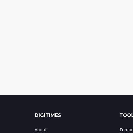
DIGITIMES
TOOL
About
Tomorr