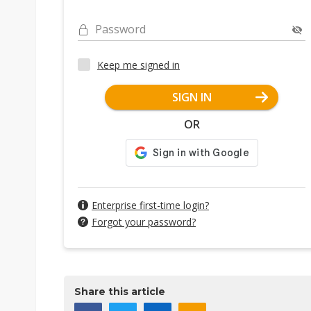
Password
Keep me signed in
SIGN IN
OR
Enterprise first-time login?
Forgot your password?
Share this article