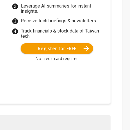
Leverage AI summaries for instant
insights.
Receive tech briefings & newsletters.
Track financials & stock data of Taiwan
tech.
Register for FREE
No credit card required