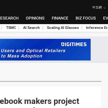
中文網
RESEARCH
OPINIONS
FINANCE
BIZ FOCUS
E
TSMC
AI Search
Scaling AI Glasses
Inference Er
tebook makers project