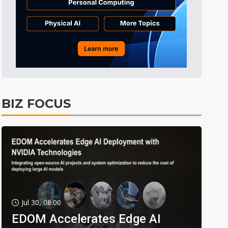
BIZ FOCUS
Jul 30, 08:00
EDOM Accelerates Edge AI