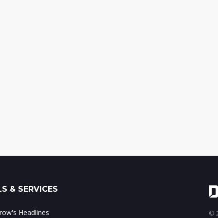
S & SERVICES
ow's Headlines
© 2