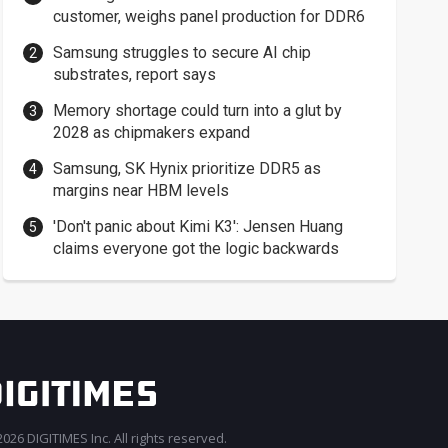
customer, weighs panel production for DDR6
Samsung struggles to secure AI chip
substrates, report says
Memory shortage could turn into a glut by
2028 as chipmakers expand
Samsung, SK Hynix prioritize DDR5 as
margins near HBM levels
'Don't panic about Kimi K3': Jensen Huang
claims everyone got the logic backwards
026 DIGITIMES Inc. All rights reserved.