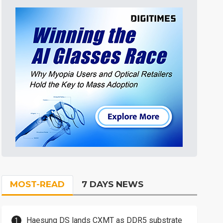
MOST-READ
7 DAYS NEWS
Haesung DS lands CXMT as DDR5 substrate