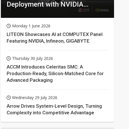
Deployment with NVIDIA
Technologies
Monday 1 June 2026
LITEON Showcases AI at COMPUTEX Panel
Featuring NVIDIA, Infineon, GIGABYTE
Thursday 30 July 2026
ACCM Introduces Celeritas SMC: A
Production-Ready, Silicon-Matched Core for
Advanced Packaging
Wednesday 29 July 2026
Arrow Drives System-Level Design, Turning
Complexity into Competitive Advantage