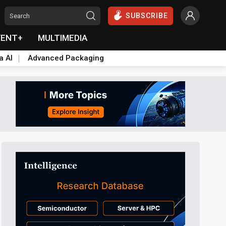
SUBSCRIBE
VENT+
MULTIMEDIA
a AI
Advanced Packaging