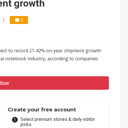
ent growth
0
ect to record 21-42% on-year shipment growth
bal notebook industry, according to companies
 Now
Create your free account
Select premium stories & daily editor
picks.