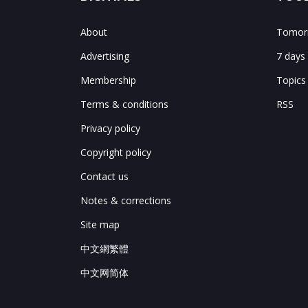
About
Tomorr
Advertising
7 days
Membership
Topics
Terms & conditions
RSS
Privacy policy
Copyright policy
Contact us
Notes & corrections
Site map
中文網繁體
中文网简体