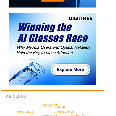
TAG CLOUD
packaging
Japan
price
expansion
Geopolitics
business