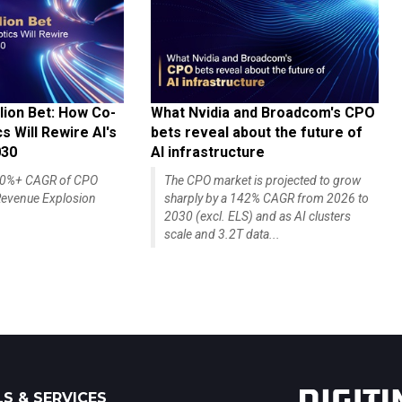
lion Bet: How Co-
What Nvidia and Broadcom's CPO
 Will Rewire AI's
bets reveal about the future of
030
AI infrastructure
140%+ CAGR of CPO
The CPO market is projected to grow
evenue Explosion
sharply by a 142% CAGR from 2026 to
2030 (excl. ELS) and as AI clusters
scale and 3.2T data...
S & SERVICES