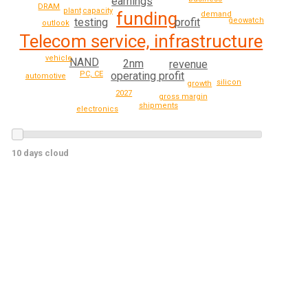
earnings
DRAM
plant
capacity
funding
demand
testing
geowatch
profit
outlook
Telecom service, infrastructure
vehicle
NAND
2nm
revenue
PC, CE
operating profit
automotive
silicon
growth
2027
gross margin
shipments
electronics
10 days cloud