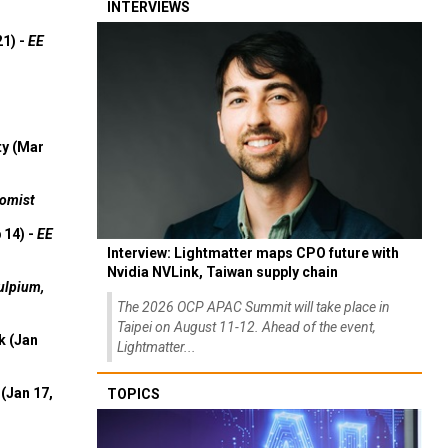
INTERVIEWS
21) -
EE
ty (Mar
omist
 14) -
EE
Interview: Lightmatter maps CPO future with
Nvidia NVLink, Taiwan supply chain
ulpium,
The 2026 OCP APAC Summit will take place in
Taipei on August 11-12. Ahead of the event,
k (Jan
Lightmatter...
(Jan 17,
TOPICS