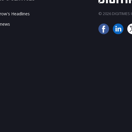
ow's Headlines
© 2026 DIGITIMES In
 news