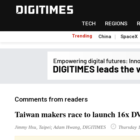
TECH
REGIONS
Trending
China
SpaceX
Comments from readers
Taiwan makers race to launch 16x DV
Jimmy Hsu, Taipei; Adam Hwang, DIGITIMES
Thursday 1