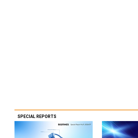
SPECIAL REPORTS