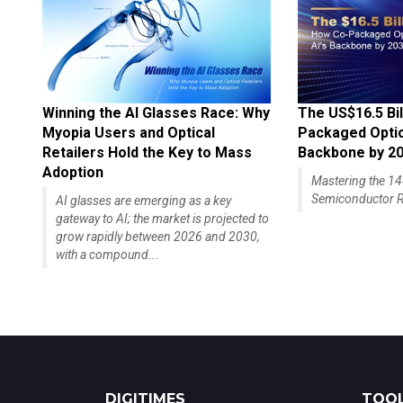
Winning the AI Glasses Race: Why
The US$16.5 Bil
Myopia Users and Optical
Packaged Optics
Retailers Hold the Key to Mass
Backbone by 2
Adoption
Mastering the 
Semiconductor R
AI glasses are emerging as a key
gateway to AI; the market is projected to
grow rapidly between 2026 and 2030,
with a compound...
DIGITIMES
TOOL