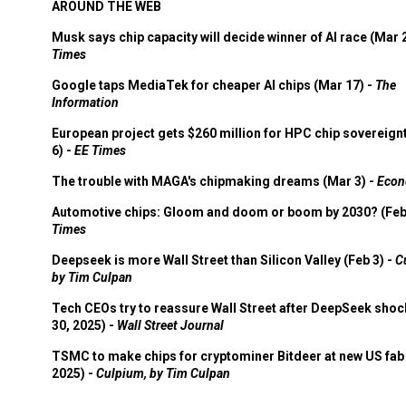
AROUND THE WEB
Musk says chip capacity will decide winner of AI race (Mar 
Times
Google taps MediaTek for cheaper AI chips (Mar 17) -
The
Information
European project gets $260 million for HPC chip sovereign
6) -
EE Times
The trouble with MAGA's chipmaking dreams (Mar 3) -
Econ
Automotive chips: Gloom and doom or boom by 2030? (Feb
Times
Deepseek is more Wall Street than Silicon Valley (Feb 3) -
C
by Tim Culpan
Tech CEOs try to reassure Wall Street after DeepSeek shoc
30, 2025) -
Wall Street Journal
TSMC to make chips for cryptominer Bitdeer at new US fab 
2025) -
Culpium, by Tim Culpan