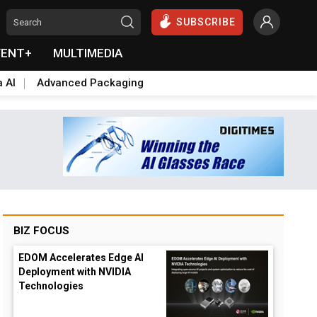
SUBSCRIBE
VENT+
MULTIMEDIA
a AI
Advanced Packaging
BIZ FOCUS
EDOM Accelerates Edge AI
Deployment with NVIDIA
Technologies