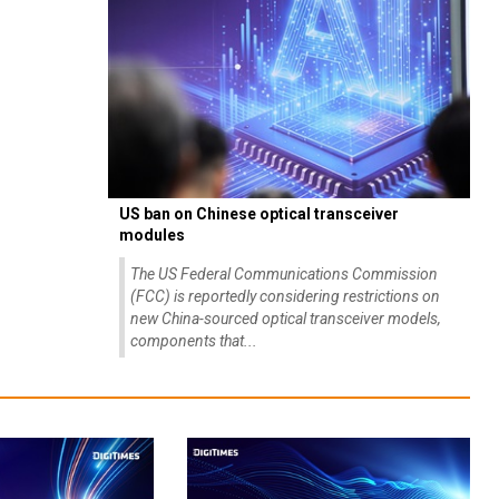
US ban on Chinese optical transceiver
modules
The US Federal Communications Commission
(FCC) is reportedly considering restrictions on
new China-sourced optical transceiver models,
components that...