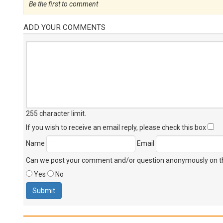
Be the first to comment
ADD YOUR COMMENTS
255 character limit
.
If you wish to receive an email reply, please check this box
Name
Email
Can we post your comment and/or question anonymously on thi
Yes
No