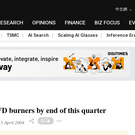
中文網
RESEARCH
OPINIONS
FINANCE
BIZ FOCUS
E
TSMC
AI Search
Scaling AI Glasses
Inference Er
D burners by end of this quarter
Toggle Dropdown
0
5 April 2004