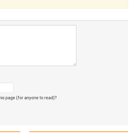
s page (for anyone to read)?