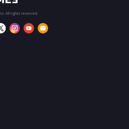
c. All rights reserved.