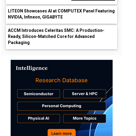
LITEON Showcases AI at COMPUTEX Panel Featuring
NVIDIA, Infineon, GIGABYTE
ACCM Introduces Celeritas SMC: A Production-
Ready, Silicon-Matched Core for Advanced
Packaging