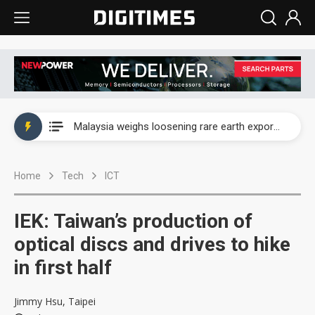
Wah Hong speeds AI cooling and semiconductor materials push with Taoyuan pilot line
Malaysia weighs loosening rare earth export limits as global supply chase intensifies
Wah Hong speeds AI cooling and semiconductor materials push with Taoyuan pilot line
Home
Tech
ICT
Malaysia weighs loosening rare earth export limits as global supply chase intensifies
IEK: Taiwan’s production of
optical discs and drives to hike
in first half
Jimmy Hsu, Taipei