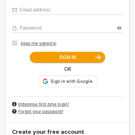
Email address
Password
Keep me signed in
SIGN IN
OR
Enterprise first-time login?
Forgot your password?
Create your free account