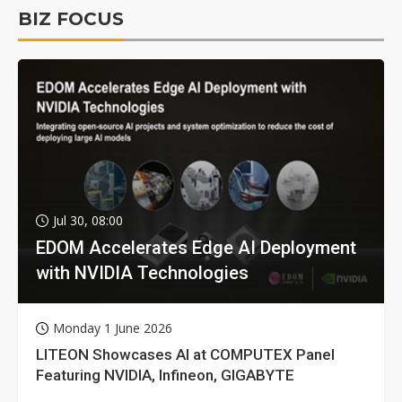
BIZ FOCUS
Jul 30, 08:00
EDOM Accelerates Edge AI Deployment
with NVIDIA Technologies
Monday 1 June 2026
LITEON Showcases AI at COMPUTEX Panel
Featuring NVIDIA, Infineon, GIGABYTE