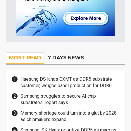
MOST-READ
7 DAYS NEWS
Haesung DS lands CXMT as DDR5 substrate
customer, weighs panel production for DDR6
Samsung struggles to secure AI chip
substrates, report says
Memory shortage could turn into a glut by 2028
as chipmakers expand
Samsung, SK Hynix prioritize DDR5 as margins