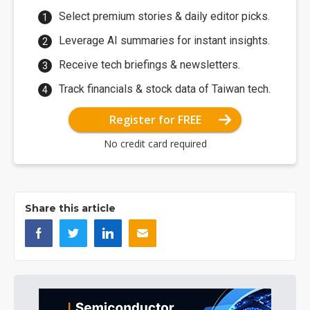
Select premium stories & daily editor picks.
Leverage AI summaries for instant insights.
Receive tech briefings & newsletters.
Track financials & stock data of Taiwan tech.
Register for FREE
No credit card required
Share this article