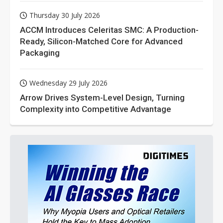
Thursday 30 July 2026
ACCM Introduces Celeritas SMC: A Production-
Ready, Silicon-Matched Core for Advanced
Packaging
Wednesday 29 July 2026
Arrow Drives System-Level Design, Turning
Complexity into Competitive Advantage