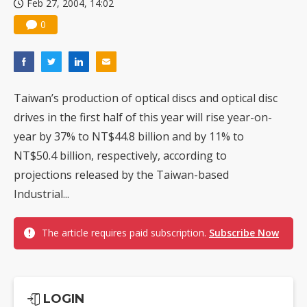
Feb 27, 2004, 14:02
0
Taiwan’s production of optical discs and optical disc
drives in the first half of this year will rise year-on-
year by 37% to NT$44.8 billion and by 11% to
NT$50.4 billion, respectively, according to
projections released by the Taiwan-based
Industrial...
The article requires paid subscription.
Subscribe Now
LOGIN