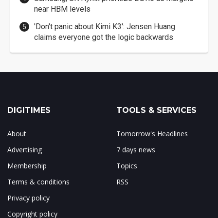
near HBM levels
'Don't panic about Kimi K3': Jensen Huang
claims everyone got the logic backwards
DIGITIMES
TOOLS & SERVICES
About
Tomorrow's Headlines
Advertising
7 days news
Membership
Topics
Terms & conditions
RSS
Privacy policy
Copyright policy