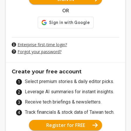
OR
Enterprise first-time login?
Forgot your password?
Create your free account
Select premium stories & daily editor picks.
Leverage AI summaries for instant insights.
Receive tech briefings & newsletters.
Track financials & stock data of Taiwan tech.
Register for FREE