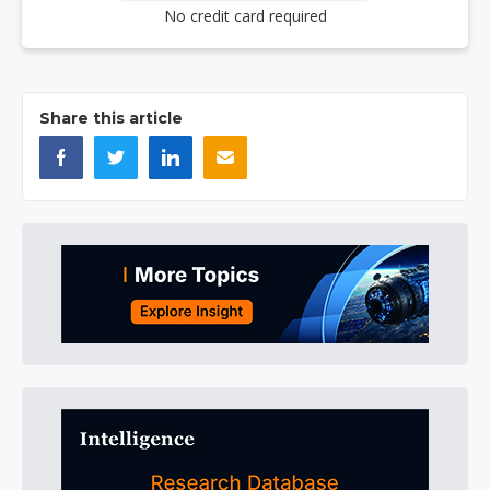
No credit card required
Share this article