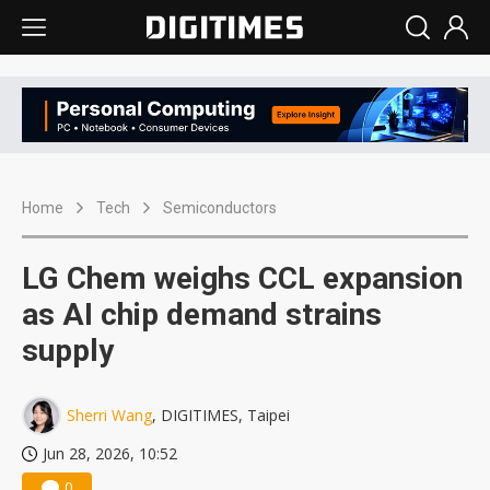
Home
Tech
Semiconductors
LG Chem weighs CCL expansion
as AI chip demand strains
supply
Sherri Wang
, DIGITIMES, Taipei
Jun 28, 2026, 10:52
0