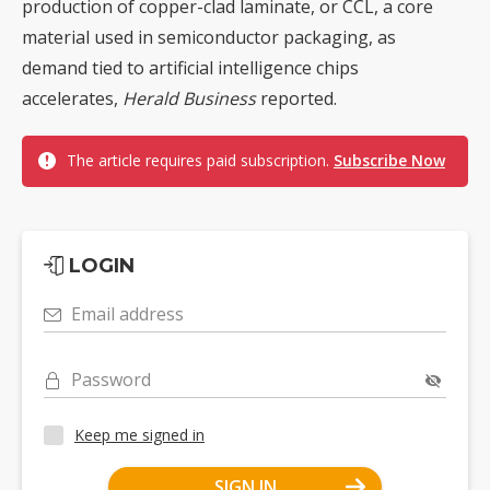
production of copper-clad laminate, or CCL, a core
material used in semiconductor packaging, as
demand tied to artificial intelligence chips
accelerates,
Herald Business
reported.
The article requires paid subscription.
Subscribe Now
LOGIN
Email address
Password
Keep me signed in
SIGN IN