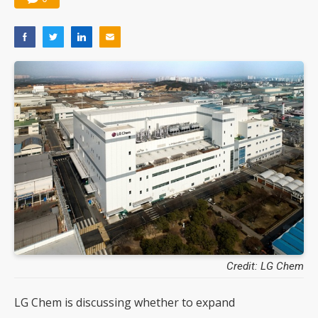
Credit: LG Chem
LG Chem is discussing whether to expand