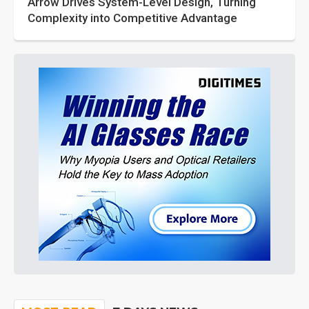
Arrow Drives System-Level Design, Turning
Complexity into Competitive Advantage