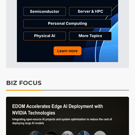
BIZ FOCUS