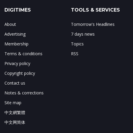
DIGITIMES
TOOLS & SERVICES
About
Tomorrow's Headlines
Advertising
7 days news
Membership
Topics
Terms & conditions
RSS
Privacy policy
Copyright policy
Contact us
Notes & corrections
Site map
中文網繁體
中文网简体