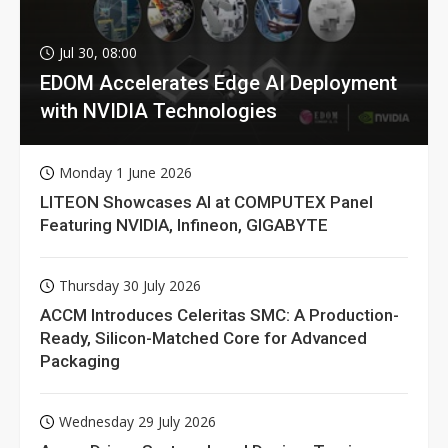
Jul 30, 08:00
EDOM Accelerates Edge AI Deployment
with NVIDIA Technologies
Monday 1 June 2026
LITEON Showcases AI at COMPUTEX Panel
Featuring NVIDIA, Infineon, GIGABYTE
Thursday 30 July 2026
ACCM Introduces Celeritas SMC: A Production-
Ready, Silicon-Matched Core for Advanced
Packaging
Wednesday 29 July 2026