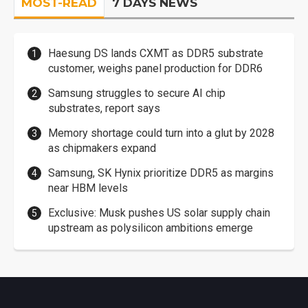
MOST-READ
7 DAYS NEWS
Haesung DS lands CXMT as DDR5 substrate
customer, weighs panel production for DDR6
Samsung struggles to secure AI chip
substrates, report says
Memory shortage could turn into a glut by 2028
as chipmakers expand
Samsung, SK Hynix prioritize DDR5 as margins
near HBM levels
Exclusive: Musk pushes US solar supply chain
upstream as polysilicon ambitions emerge