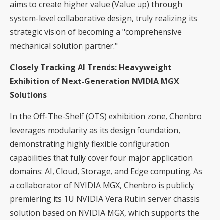
aims to create higher value (Value up) through
system-level collaborative design, truly realizing its
strategic vision of becoming a "comprehensive
mechanical solution partner."
Closely Tracking AI Trends: Heavyweight
Exhibition of Next-Generation NVIDIA MGX
Solutions
In the Off-The-Shelf (OTS) exhibition zone, Chenbro
leverages modularity as its design foundation,
demonstrating highly flexible configuration
capabilities that fully cover four major application
domains: AI, Cloud, Storage, and Edge computing. As
a collaborator of NVIDIA MGX, Chenbro is publicly
premiering its 1U NVIDIA Vera Rubin server chassis
solution based on NVIDIA MGX, which supports the