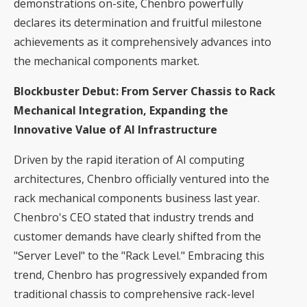
demonstrations on-site, Chenbro powerfully
declares its determination and fruitful milestone
achievements as it comprehensively advances into
the mechanical components market.
Blockbuster Debut: From Server Chassis to Rack
Mechanical Integration, Expanding the
Innovative Value of AI Infrastructure
Driven by the rapid iteration of AI computing
architectures, Chenbro officially ventured into the
rack mechanical components business last year.
Chenbro's CEO stated that industry trends and
customer demands have clearly shifted from the
"Server Level" to the "Rack Level." Embracing this
trend, Chenbro has progressively expanded from
traditional chassis to comprehensive rack-level