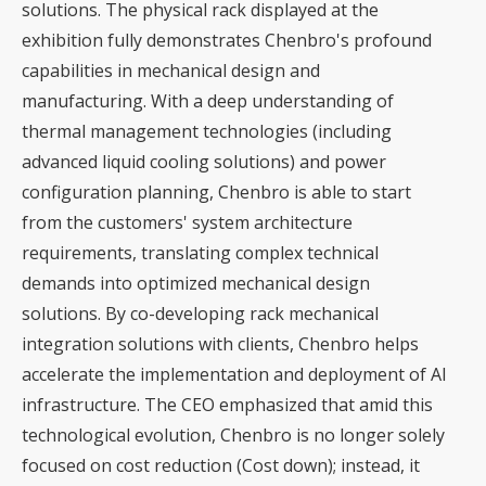
solutions. The physical rack displayed at the
exhibition fully demonstrates Chenbro's profound
capabilities in mechanical design and
manufacturing. With a deep understanding of
thermal management technologies (including
advanced liquid cooling solutions) and power
configuration planning, Chenbro is able to start
from the customers' system architecture
requirements, translating complex technical
demands into optimized mechanical design
solutions. By co-developing rack mechanical
integration solutions with clients, Chenbro helps
accelerate the implementation and deployment of AI
infrastructure. The CEO emphasized that amid this
technological evolution, Chenbro is no longer solely
focused on cost reduction (Cost down); instead, it