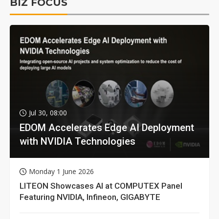
BIZ FOCUS
Jul 30, 08:00
EDOM Accelerates Edge AI Deployment
with NVIDIA Technologies
Monday 1 June 2026
LITEON Showcases AI at COMPUTEX Panel
Featuring NVIDIA, Infineon, GIGABYTE