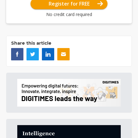
Register for FREE
No credit card required
Share this article