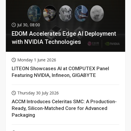
Jul 30, 08:00
EDOM Accelerates Edge AI Deployment
with NVIDIA Technologies
Monday 1 June 2026
LITEON Showcases AI at COMPUTEX Panel
Featuring NVIDIA, Infineon, GIGABYTE
Thursday 30 July 2026
ACCM Introduces Celeritas SMC: A Production-
Ready, Silicon-Matched Core for Advanced
Packaging