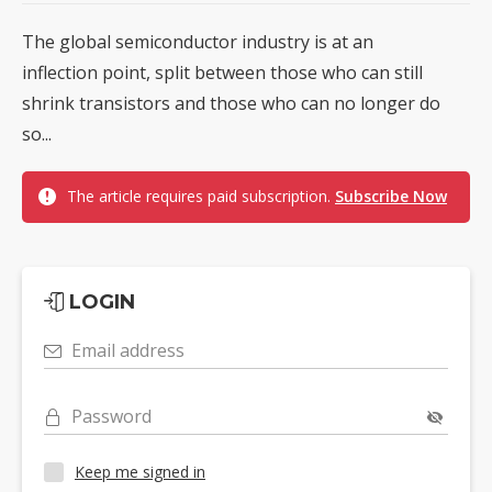
The global semiconductor industry is at an
inflection point, split between those who can still
shrink transistors and those who can no longer do
so...
The article requires paid subscription.
Subscribe Now
LOGIN
Email address
Password
Keep me signed in