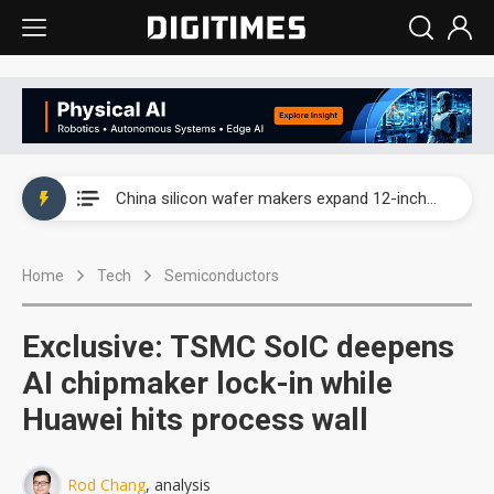
Taiwan producer prices surge as non-China supply chains face rising pressure
China silicon wafer makers expand 12-inch capacity and consolidate mature-node operations
Cambricon and Moore Threads post strong 1H26 growth as China AI chips move to deployment
Home
Tech
Semiconductors
Google readies Pixel 11 lineup, market breakthrough still under question
Interview: Nvidia says networking is the core of AI computing as AI factories scale
Exclusive: TSMC SoIC deepens
China auto brand slump pushes parts makers toward North America, Japan
AI chipmaker lock-in while
Huawei hits process wall
Taiwan producer prices surge as non-China supply chains face rising pressure
China silicon wafer makers expand 12-inch capacity and consolidate mature-node operations
Rod Chang
, analysis