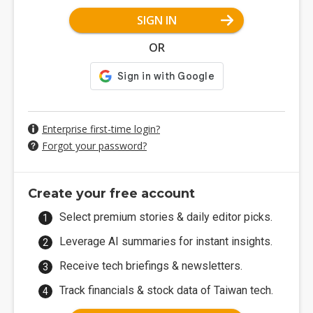
SIGN IN
OR
Enterprise first-time login?
Forgot your password?
Create your free account
Select premium stories & daily editor picks.
Leverage AI summaries for instant insights.
Receive tech briefings & newsletters.
Track financials & stock data of Taiwan tech.