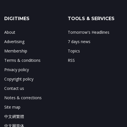
DIGITIMES
TOOLS & SERVICES
About
Tomorrow's Headlines
Advertising
7 days news
Membership
Topics
Terms & conditions
RSS
Privacy policy
Copyright policy
Contact us
Notes & corrections
Site map
中文網繁體
中文网简体