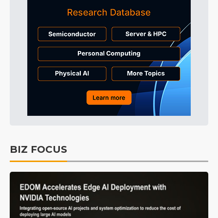
BIZ FOCUS