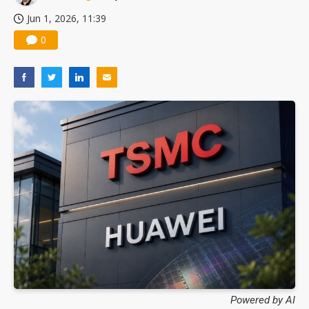
Jun 1, 2026, 11:39
0
Powered by AI