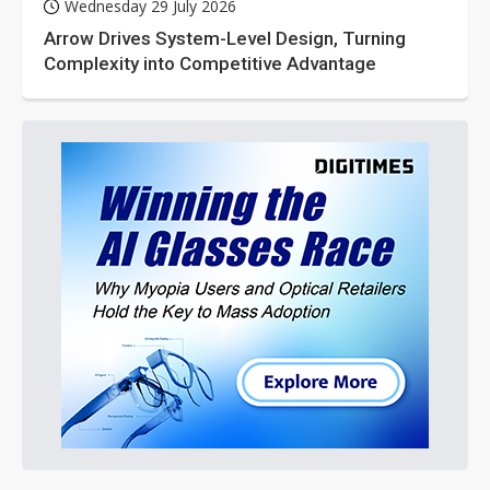
Wednesday 29 July 2026
Arrow Drives System-Level Design, Turning
Complexity into Competitive Advantage