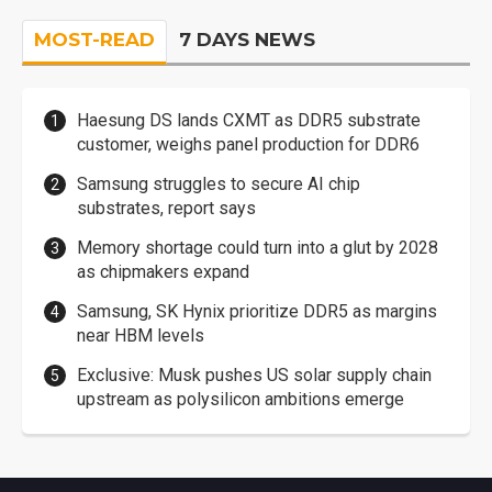
MOST-READ
7 DAYS NEWS
Haesung DS lands CXMT as DDR5 substrate
customer, weighs panel production for DDR6
Samsung struggles to secure AI chip
substrates, report says
Memory shortage could turn into a glut by 2028
as chipmakers expand
Samsung, SK Hynix prioritize DDR5 as margins
near HBM levels
Exclusive: Musk pushes US solar supply chain
upstream as polysilicon ambitions emerge