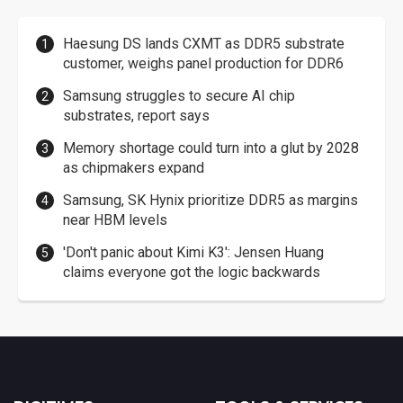
Haesung DS lands CXMT as DDR5 substrate
customer, weighs panel production for DDR6
Samsung struggles to secure AI chip
substrates, report says
Memory shortage could turn into a glut by 2028
as chipmakers expand
Samsung, SK Hynix prioritize DDR5 as margins
near HBM levels
'Don't panic about Kimi K3': Jensen Huang
claims everyone got the logic backwards