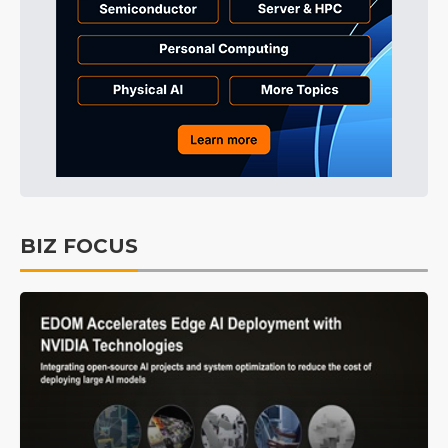
BIZ FOCUS