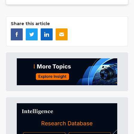
Share this article