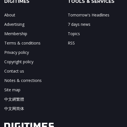
DIGITIMES
TOOLS & SERVICES
About
Tomorrow's Headlines
Advertising
7 days news
Membership
Topics
Terms & conditions
RSS
Privacy policy
Copyright policy
Contact us
Notes & corrections
Site map
中文網繁體
中文网简体