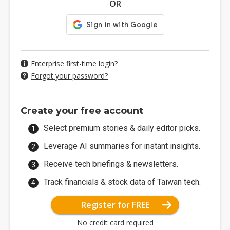
OR
Enterprise first-time login?
Forgot your password?
Create your free account
Select premium stories & daily editor picks.
Leverage AI summaries for instant insights.
Receive tech briefings & newsletters.
Track financials & stock data of Taiwan tech.
Register for FREE
No credit card required