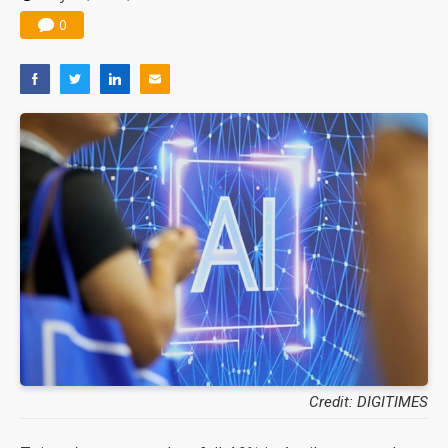
0
Credit: DIGITIMES