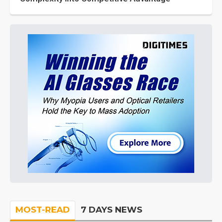
MOST-READ
7 DAYS NEWS