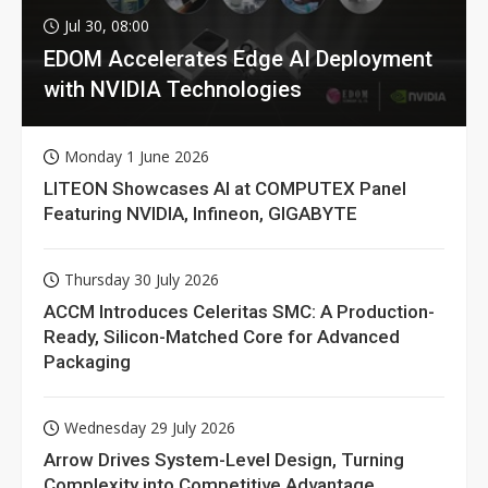
Jul 30, 08:00
EDOM Accelerates Edge AI Deployment
with NVIDIA Technologies
Monday 1 June 2026
LITEON Showcases AI at COMPUTEX Panel
Featuring NVIDIA, Infineon, GIGABYTE
Thursday 30 July 2026
ACCM Introduces Celeritas SMC: A Production-
Ready, Silicon-Matched Core for Advanced
Packaging
Wednesday 29 July 2026
Arrow Drives System-Level Design, Turning
Complexity into Competitive Advantage