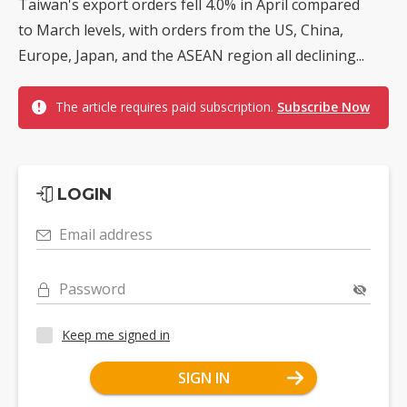
Taiwan's export orders fell 4.0% in April compared
to March levels, with orders from the US, China,
Europe, Japan, and the ASEAN region all declining...
The article requires paid subscription.
Subscribe Now
LOGIN
Email address
Password
Keep me signed in
SIGN IN