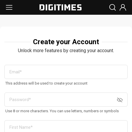
Create your Account
Unlock more features by creating your account.
This address will be used to create your account
Use 8 or more characters. You can use letters, numbers or symbols