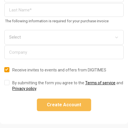
The following information is required for your purchase invoice
Receive invites to events and offers from DIGITIMES
By submitting the form you agree to the
Terms of service
and
Privacy policy
.
Create Account