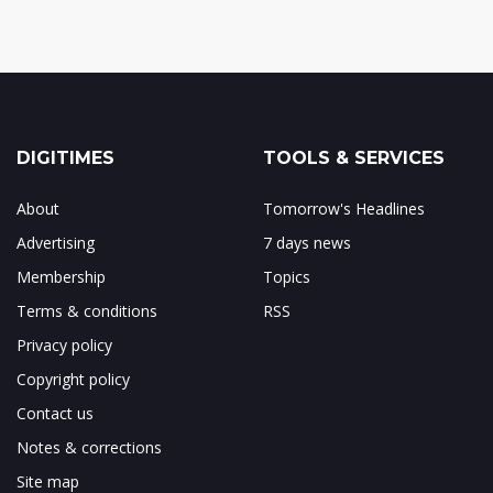
DIGITIMES
TOOLS & SERVICES
About
Tomorrow's Headlines
Advertising
7 days news
Membership
Topics
Terms & conditions
RSS
Privacy policy
Copyright policy
Contact us
Notes & corrections
Site map