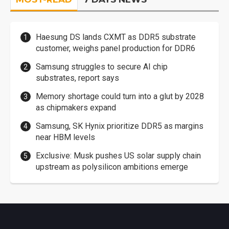
Haesung DS lands CXMT as DDR5 substrate
customer, weighs panel production for DDR6
Samsung struggles to secure AI chip
substrates, report says
Memory shortage could turn into a glut by 2028
as chipmakers expand
Samsung, SK Hynix prioritize DDR5 as margins
near HBM levels
Exclusive: Musk pushes US solar supply chain
upstream as polysilicon ambitions emerge