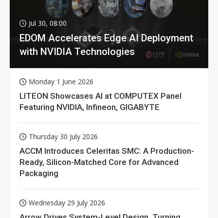
Jul 30, 08:00
EDOM Accelerates Edge AI Deployment
with NVIDIA Technologies
Monday 1 June 2026
LITEON Showcases AI at COMPUTEX Panel
Featuring NVIDIA, Infineon, GIGABYTE
Thursday 30 July 2026
ACCM Introduces Celeritas SMC: A Production-
Ready, Silicon-Matched Core for Advanced
Packaging
Wednesday 29 July 2026
Arrow Drives System-Level Design, Turning