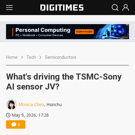
Home
Tech
Semiconductors
What's driving the TSMC-Sony
AI sensor JV?
Monica Chen
, Hsinchu
May 9, 2026, 17:26
0