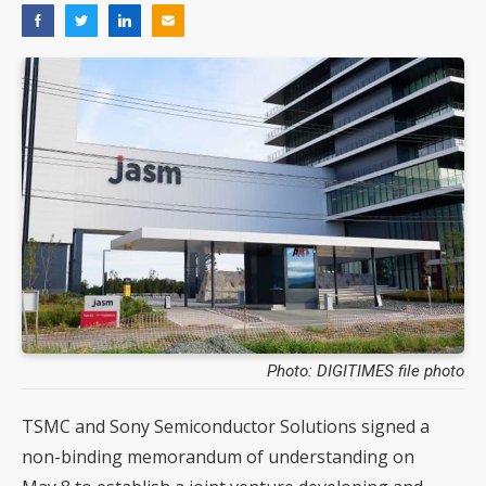
Photo: DIGITIMES file photo
TSMC and Sony Semiconductor Solutions signed a
non-binding memorandum of understanding on