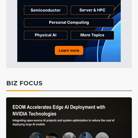
BIZ FOCUS