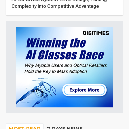
Complexity into Competitive Advantage
MOST-READ
7 DAYS NEWS