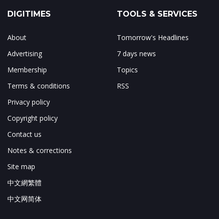
DIGITIMES
TOOLS & SERVICES
About
Tomorrow's Headlines
Advertising
7 days news
Membership
Topics
Terms & conditions
RSS
Privacy policy
Copyright policy
Contact us
Notes & corrections
Site map
中文網繁體
中文网简体