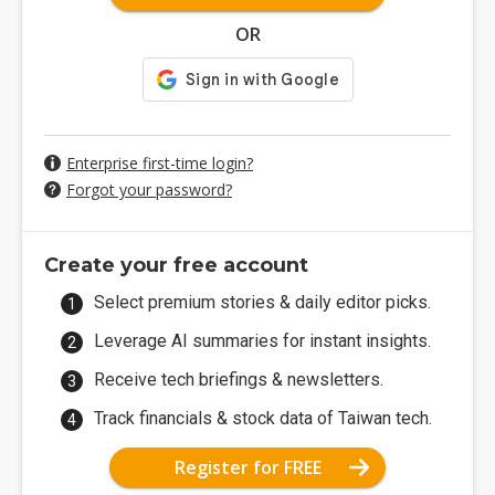
OR
Enterprise first-time login?
Forgot your password?
Create your free account
Select premium stories & daily editor picks.
Leverage AI summaries for instant insights.
Receive tech briefings & newsletters.
Track financials & stock data of Taiwan tech.
Register for FREE