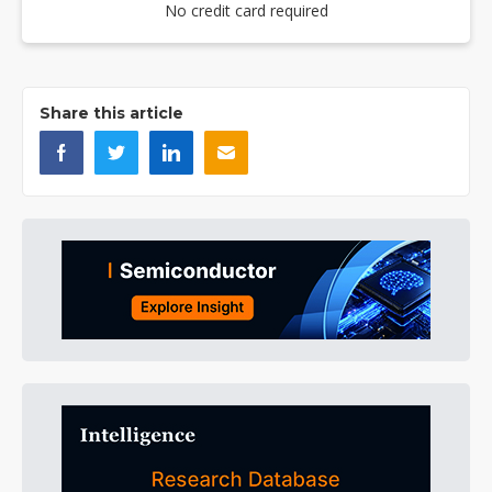
No credit card required
Share this article