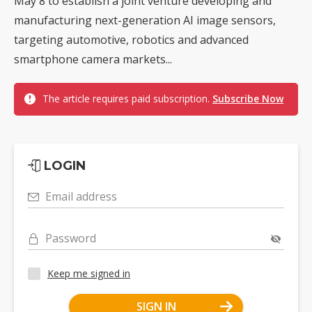
May 8 to establish a joint venture developing and
manufacturing next-generation AI image sensors,
targeting automotive, robotics and advanced
smartphone camera markets...
The article requires paid subscription.
Subscribe Now
LOGIN
Email address
Password
Keep me signed in
SIGN IN