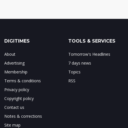
DIGITIMES
TOOLS & SERVICES
About
Tomorrow's Headlines
Advertising
7 days news
Membership
Topics
Terms & conditions
RSS
Privacy policy
Copyright policy
Contact us
Notes & corrections
Site map