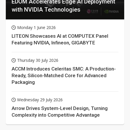
EDOM Accelerates Edge AI Deployment
with NVIDIA Technologies
Monday 1 June 2026
LITEON Showcases AI at COMPUTEX Panel
Featuring NVIDIA, Infineon, GIGABYTE
Thursday 30 July 2026
ACCM Introduces Celeritas SMC: A Production-
Ready, Silicon-Matched Core for Advanced
Packaging
Wednesday 29 July 2026
Arrow Drives System-Level Design, Turning
Complexity into Competitive Advantage