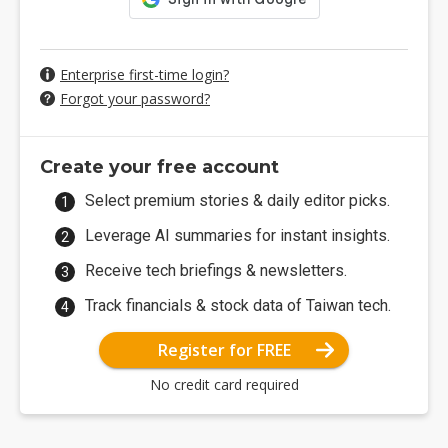
Enterprise first-time login?
Forgot your password?
Create your free account
Select premium stories & daily editor picks.
Leverage AI summaries for instant insights.
Receive tech briefings & newsletters.
Track financials & stock data of Taiwan tech.
Register for FREE
No credit card required