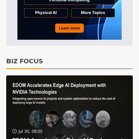
BIZ FOCUS
Jul 30, 08:00