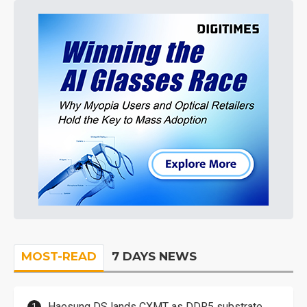
MOST-READ
7 DAYS NEWS
Haesung DS lands CXMT as DDR5 substrate