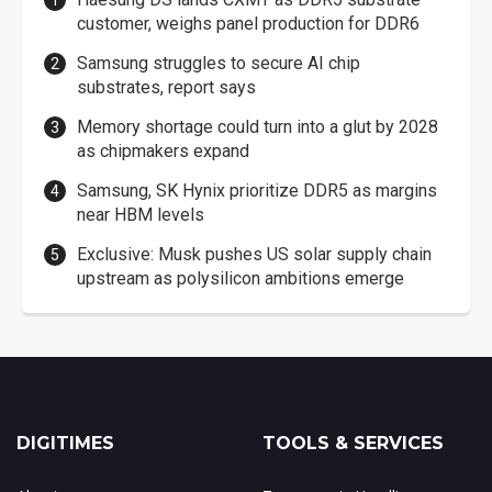
customer, weighs panel production for DDR6
Samsung struggles to secure AI chip
substrates, report says
Memory shortage could turn into a glut by 2028
as chipmakers expand
Samsung, SK Hynix prioritize DDR5 as margins
near HBM levels
Exclusive: Musk pushes US solar supply chain
upstream as polysilicon ambitions emerge
DIGITIMES
TOOLS & SERVICES