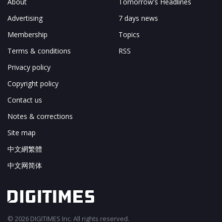
About
Tomorrow's Headlines
Advertising
7 days news
Membership
Topics
Terms & conditions
RSS
Privacy policy
Copyright policy
Contact us
Notes & corrections
Site map
中文網繁體
中文网简体
© 2026 DIGITIMES Inc. All rights reserved.