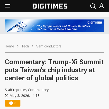
Home
Tech
Semiconductors
Commentary: Trump-Xi Summit
puts Taiwan's chip industry at
center of global politics
Staff reporter, Commentary
May 8, 2026, 11:18
0