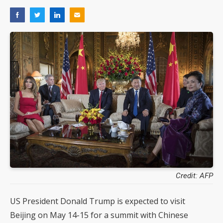
Credit: AFP
US President Donald Trump is expected to visit
Beijing on May 14-15 for a summit with Chinese