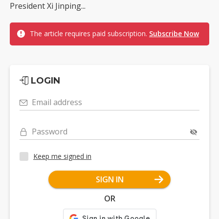
President Xi Jinping...
The article requires paid subscription.
Subscribe Now
LOGIN
Email address
Password
Keep me signed in
SIGN IN
OR