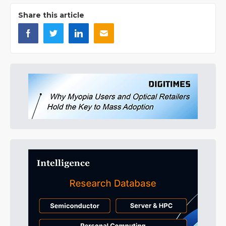
Share this article