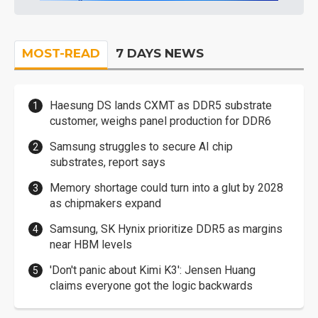
MOST-READ
7 DAYS NEWS
Haesung DS lands CXMT as DDR5 substrate
customer, weighs panel production for DDR6
Samsung struggles to secure AI chip
substrates, report says
Memory shortage could turn into a glut by 2028
as chipmakers expand
Samsung, SK Hynix prioritize DDR5 as margins
near HBM levels
'Don't panic about Kimi K3': Jensen Huang
claims everyone got the logic backwards