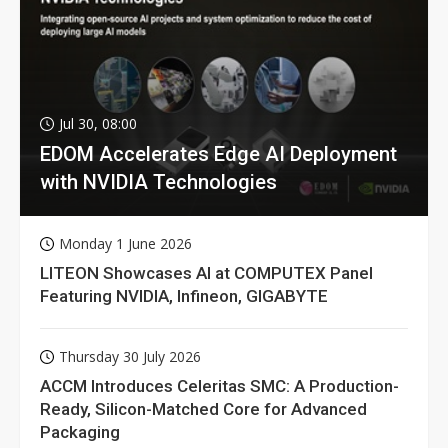
Jul 30, 08:00
EDOM Accelerates Edge AI Deployment
with NVIDIA Technologies
Monday 1 June 2026
LITEON Showcases AI at COMPUTEX Panel
Featuring NVIDIA, Infineon, GIGABYTE
Thursday 30 July 2026
ACCM Introduces Celeritas SMC: A Production-
Ready, Silicon-Matched Core for Advanced
Packaging