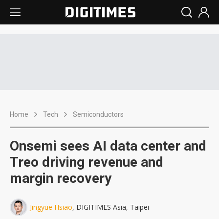
Home
Tech
Semiconductors
Onsemi sees AI data center and
Treo driving revenue and
margin recovery
Jingyue Hsiao
, DIGITIMES Asia, Taipei