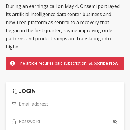
During an earnings call on May 4, Onsemi portrayed
its artificial intelligence data center business and
new Treo platform as central to a recovery that
began in the first quarter, saying improving order
patterns and product ramps are translating into
higher...
The article requires paid subscription.
Subscribe Now
LOGIN
Email address
Password