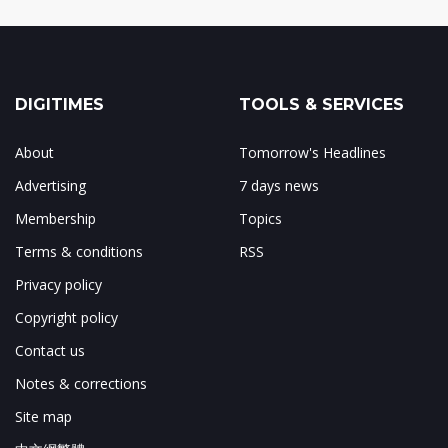
DIGITIMES
TOOLS & SERVICES
About
Tomorrow's Headlines
Advertising
7 days news
Membership
Topics
Terms & conditions
RSS
Privacy policy
Copyright policy
Contact us
Notes & corrections
Site map