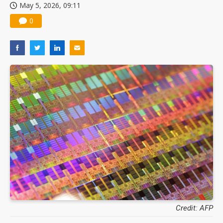
May 5, 2026, 09:11
0
Credit: AFP