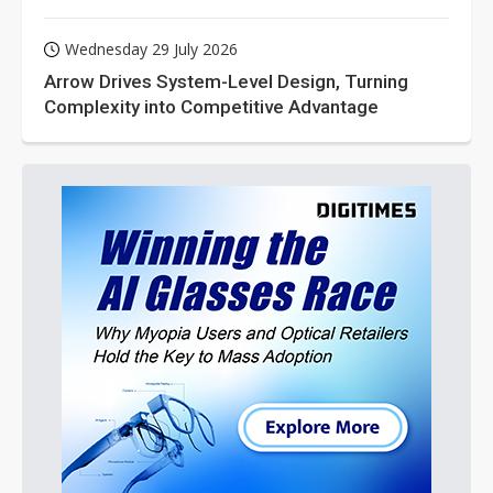
Wednesday 29 July 2026
Arrow Drives System-Level Design, Turning
Complexity into Competitive Advantage