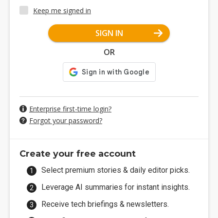
Keep me signed in
SIGN IN
OR
Enterprise first-time login?
Forgot your password?
Create your free account
Select premium stories & daily editor picks.
Leverage AI summaries for instant insights.
Receive tech briefings & newsletters.