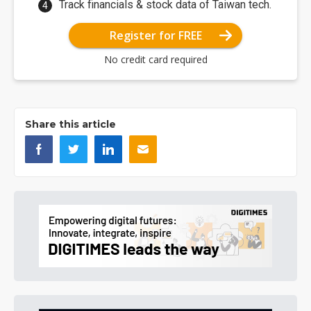
Track financials & stock data of Taiwan tech.
Register for FREE
No credit card required
Share this article