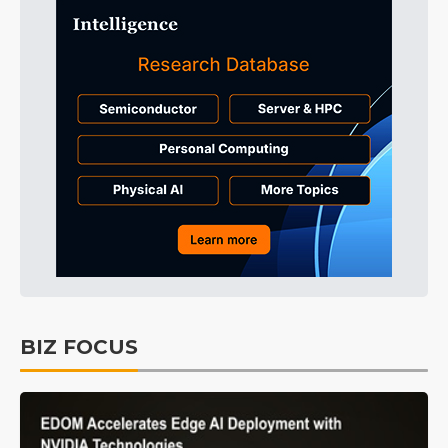
BIZ FOCUS