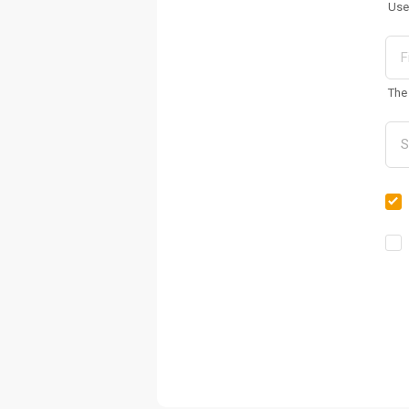
Use
The 