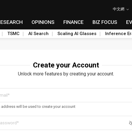
中文網
RESEARCH
OPINIONS
FINANCE
BIZ FOCUS
E
TSMC
AI Search
Scaling AI Glasses
Inference Er
Create your Account
Unlock more features by creating your account.
s address will be used to create your account