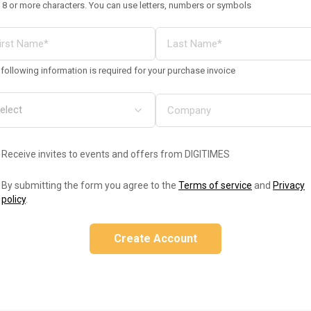
 8 or more characters. You can use letters, numbers or symbols
following information is required for your purchase invoice
Receive invites to events and offers from DIGITIMES
By submitting the form you agree to the
Terms of service
and
Privacy
policy
.
Create Account