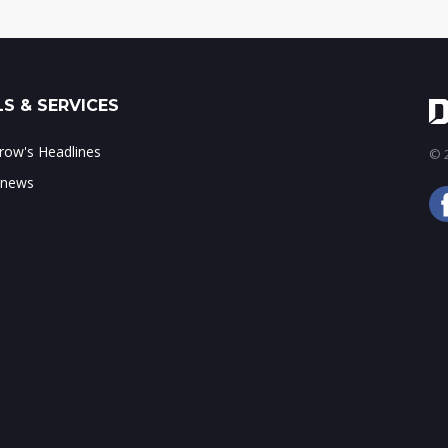
S & SERVICES
ow's Headlines
© 2
 news