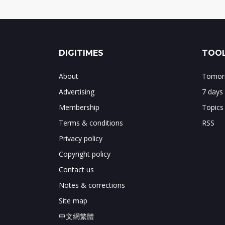
DIGITIMES
TOOL
About
Tomorr
Advertising
7 days
Membership
Topics
Terms & conditions
RSS
Privacy policy
Copyright policy
Contact us
Notes & corrections
Site map
中文網繁體