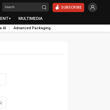
SUBSCRIBE
VENT+
MULTIMEDIA
a AI
Advanced Packaging