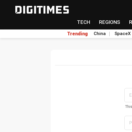
TECH
REGIONS
Trending
China
SpaceX
Thi