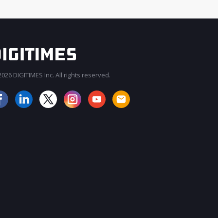
026 DIGITIMES Inc. All rights reserved.