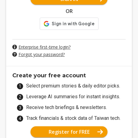
OR
Enterprise first-time login?
Forgot your password?
Create your free account
Select premium stories & daily editor picks.
Leverage AI summaries for instant insights.
Receive tech briefings & newsletters.
Track financials & stock data of Taiwan tech.
Register for FREE