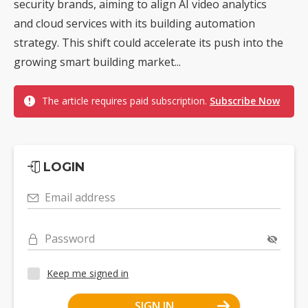
security brands, aiming to align AI video analytics
and cloud services with its building automation
strategy. This shift could accelerate its push into the
growing smart building market...
The article requires paid subscription.
Subscribe Now
LOGIN
Email address
Password
Keep me signed in
SIGN IN