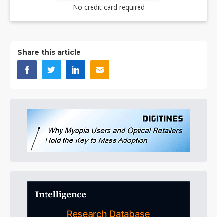
No credit card required
Share this article