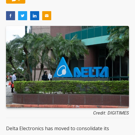
Credit: DIGITIMES
Delta Electronics has moved to consolidate its