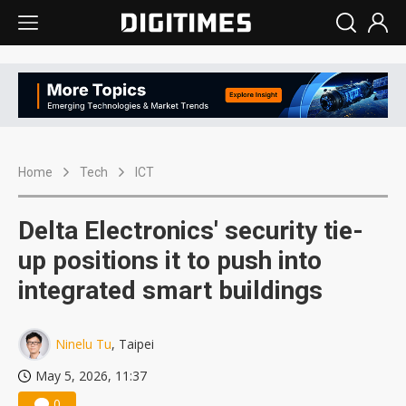
Home
Tech
ICT
Delta Electronics' security tie-
up positions it to push into
integrated smart buildings
Ninelu Tu
, Taipei
May 5, 2026, 11:37
0