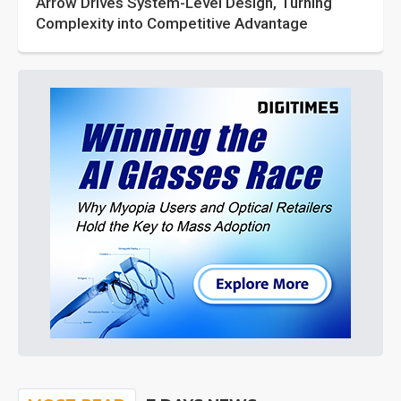
Arrow Drives System-Level Design, Turning
Complexity into Competitive Advantage