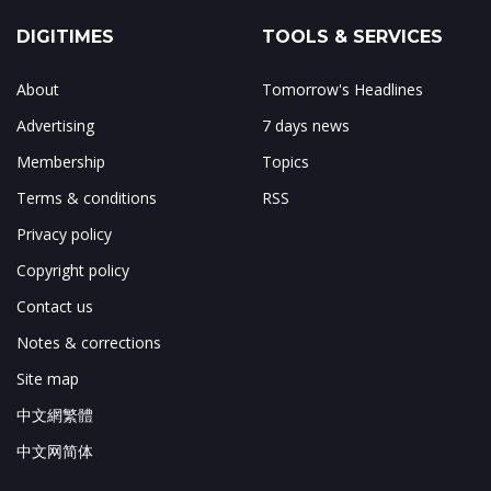
DIGITIMES
TOOLS & SERVICES
About
Tomorrow's Headlines
Advertising
7 days news
Membership
Topics
Terms & conditions
RSS
Privacy policy
Copyright policy
Contact us
Notes & corrections
Site map
中文網繁體
中文网简体