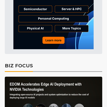
BIZ FOCUS