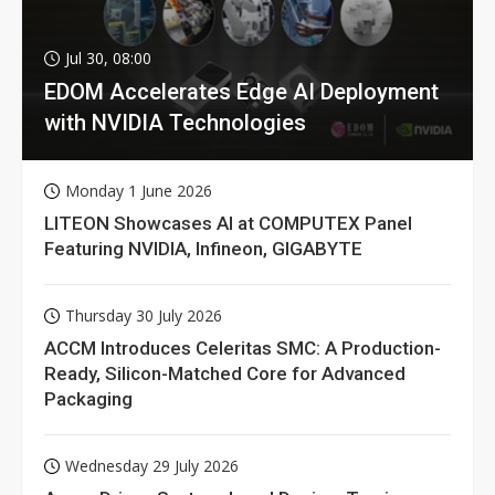
Jul 30, 08:00
EDOM Accelerates Edge AI Deployment
with NVIDIA Technologies
Monday 1 June 2026
LITEON Showcases AI at COMPUTEX Panel
Featuring NVIDIA, Infineon, GIGABYTE
Thursday 30 July 2026
ACCM Introduces Celeritas SMC: A Production-
Ready, Silicon-Matched Core for Advanced
Packaging
Wednesday 29 July 2026