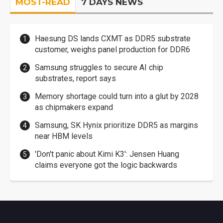
MOST-READ
7 DAYS NEWS
Haesung DS lands CXMT as DDR5 substrate
customer, weighs panel production for DDR6
Samsung struggles to secure AI chip
substrates, report says
Memory shortage could turn into a glut by 2028
as chipmakers expand
Samsung, SK Hynix prioritize DDR5 as margins
near HBM levels
'Don't panic about Kimi K3': Jensen Huang
claims everyone got the logic backwards