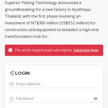
Superior Plating Technology announced a
groundbreaking for a new factory in Ayutthaya,
Thailand, with the first phase involving an
investment of NT$300 million (US$9.52 million) for
construction and equipment to establish a high-end
transformation hub for...
The article requires paid subscription.
Subscribe Now
LOGIN
Email address
Password