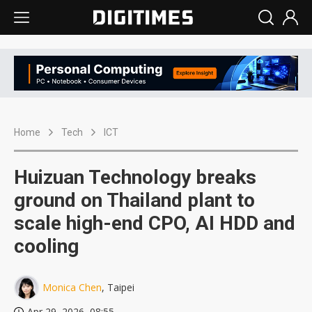
Home
Tech
ICT
Huizuan Technology breaks
ground on Thailand plant to
scale high-end CPO, AI HDD and
cooling
Monica Chen
, Taipei
Apr 29, 2026, 08:55