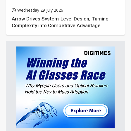
Wednesday 29 July 2026
Arrow Drives System-Level Design, Turning
Complexity into Competitive Advantage