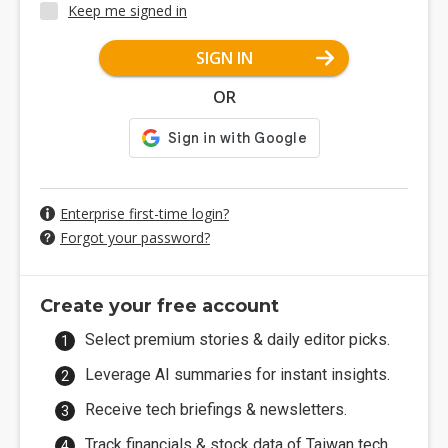
Keep me signed in
SIGN IN
OR
Enterprise first-time login?
Forgot your password?
Create your free account
Select premium stories & daily editor picks.
Leverage AI summaries for instant insights.
Receive tech briefings & newsletters.
Track financials & stock data of Taiwan tech.