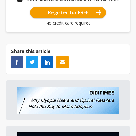
Register for FREE
No credit card required
Share this article