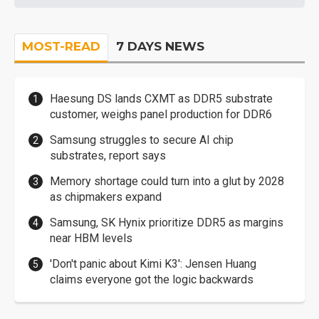
MOST-READ
7 DAYS NEWS
Haesung DS lands CXMT as DDR5 substrate
customer, weighs panel production for DDR6
Samsung struggles to secure AI chip
substrates, report says
Memory shortage could turn into a glut by 2028
as chipmakers expand
Samsung, SK Hynix prioritize DDR5 as margins
near HBM levels
'Don't panic about Kimi K3': Jensen Huang
claims everyone got the logic backwards