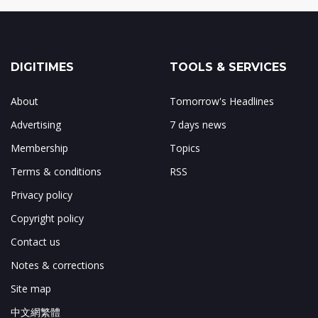
DIGITIMES
TOOLS & SERVICES
About
Tomorrow's Headlines
Advertising
7 days news
Membership
Topics
Terms & conditions
RSS
Privacy policy
Copyright policy
Contact us
Notes & corrections
Site map
中文網繁體