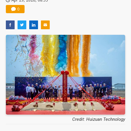
0
Credit: Huizuan Technology