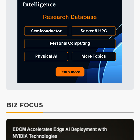
BIZ FOCUS