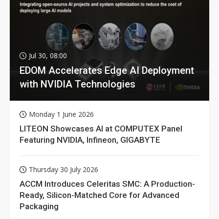
Jul 30, 08:00
EDOM Accelerates Edge AI Deployment
with NVIDIA Technologies
Monday 1 June 2026
LITEON Showcases AI at COMPUTEX Panel
Featuring NVIDIA, Infineon, GIGABYTE
Thursday 30 July 2026
ACCM Introduces Celeritas SMC: A Production-
Ready, Silicon-Matched Core for Advanced
Packaging