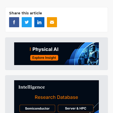
Share this article