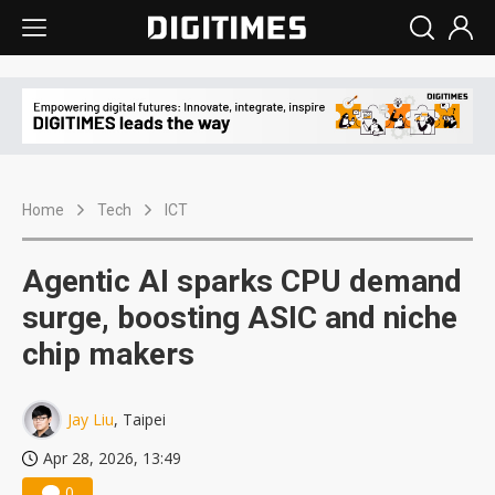
Home
Tech
ICT
Agentic AI sparks CPU demand
surge, boosting ASIC and niche
chip makers
Jay Liu
, Taipei
Apr 28, 2026, 13:49
0