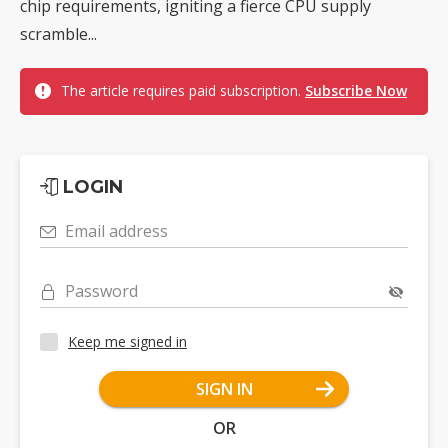
chip requirements, igniting a fierce CPU supply
scramble...
The article requires paid subscription.
Subscribe Now
LOGIN
Email address
Password
Keep me signed in
SIGN IN
OR