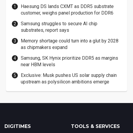
Haesung DS lands CXMT as DDR5 substrate
customer, weighs panel production for DDR6
Samsung struggles to secure AI chip
substrates, report says
Memory shortage could turn into a glut by 2028
as chipmakers expand
Samsung, SK Hynix prioritize DDR5 as margins
near HBM levels
Exclusive: Musk pushes US solar supply chain
upstream as polysilicon ambitions emerge
DIGITIMES
TOOLS & SERVICES