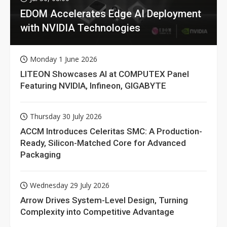
EDOM Accelerates Edge AI Deployment
with NVIDIA Technologies
Monday 1 June 2026
LITEON Showcases AI at COMPUTEX Panel
Featuring NVIDIA, Infineon, GIGABYTE
Thursday 30 July 2026
ACCM Introduces Celeritas SMC: A Production-
Ready, Silicon-Matched Core for Advanced
Packaging
Wednesday 29 July 2026
Arrow Drives System-Level Design, Turning
Complexity into Competitive Advantage