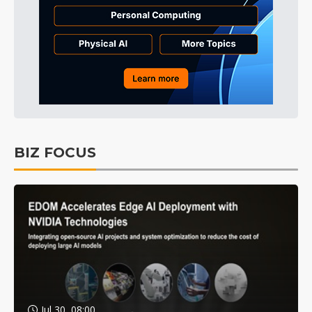
BIZ FOCUS
Jul 30, 08:00