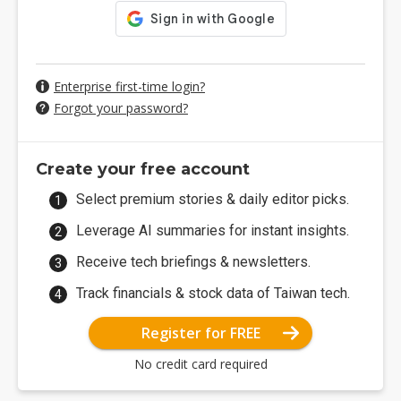
Enterprise first-time login?
Forgot your password?
Create your free account
Select premium stories & daily editor picks.
Leverage AI summaries for instant insights.
Receive tech briefings & newsletters.
Track financials & stock data of Taiwan tech.
Register for FREE
No credit card required