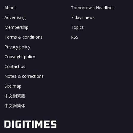
About
Tomorrow's Headlines
Advertising
7 days news
Membership
Topics
Terms & conditions
RSS
Privacy policy
Copyright policy
Contact us
Notes & corrections
Site map
中文網繁體
中文网简体