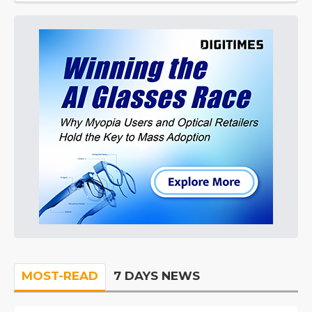
MOST-READ
7 DAYS NEWS