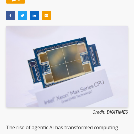
Credit: DIGITIMES
The rise of agentic AI has transformed computing