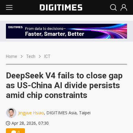
Home
Tech
ICT
DeepSeek V4 fails to close gap
as US-China AI divide persists
amid chip constraints
Jingyue Hsiao
, DIGITIMES Asia, Taipei
Apr 28, 2026, 07:30
0