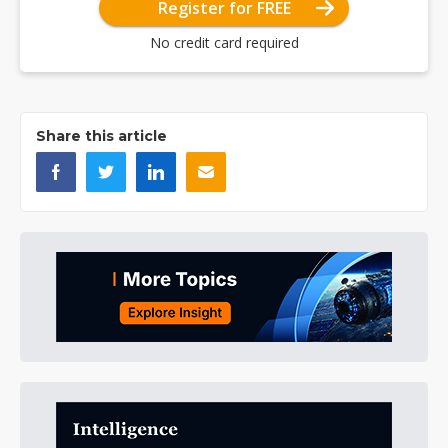
Register for FREE
No credit card required
Share this article