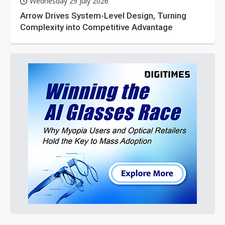
Wednesday 29 July 2026
Arrow Drives System-Level Design, Turning
Complexity into Competitive Advantage