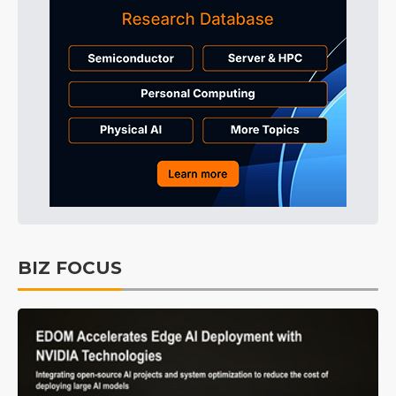
BIZ FOCUS