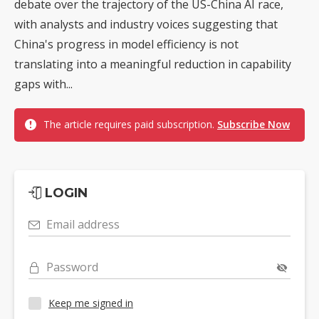
debate over the trajectory of the US-China AI race,
with analysts and industry voices suggesting that
China's progress in model efficiency is not
translating into a meaningful reduction in capability
gaps with...
The article requires paid subscription.
Subscribe Now
LOGIN
Email address
Password
Keep me signed in