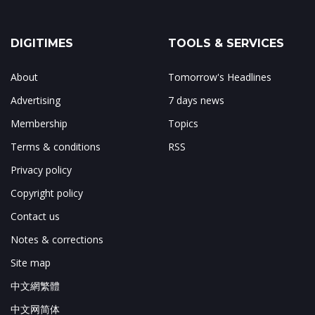
DIGITIMES
TOOLS & SERVICES
About
Tomorrow's Headlines
Advertising
7 days news
Membership
Topics
Terms & conditions
RSS
Privacy policy
Copyright policy
Contact us
Notes & corrections
Site map
中文網繁體
中文网简体