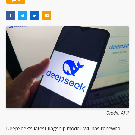
Credit: AFP
DeepSeek's latest flagship model, V4, has renewed