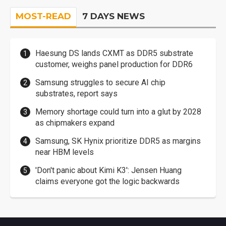
MOST-READ
7 DAYS NEWS
Haesung DS lands CXMT as DDR5 substrate
customer, weighs panel production for DDR6
Samsung struggles to secure AI chip
substrates, report says
Memory shortage could turn into a glut by 2028
as chipmakers expand
Samsung, SK Hynix prioritize DDR5 as margins
near HBM levels
'Don't panic about Kimi K3': Jensen Huang
claims everyone got the logic backwards