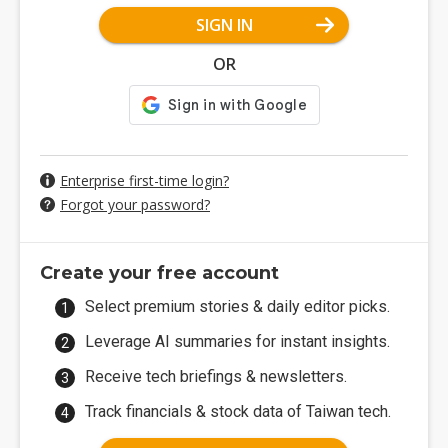
SIGN IN
OR
Enterprise first-time login?
Forgot your password?
Create your free account
Select premium stories & daily editor picks.
Leverage AI summaries for instant insights.
Receive tech briefings & newsletters.
Track financials & stock data of Taiwan tech.