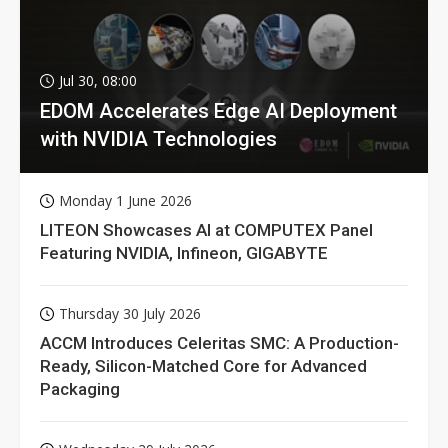
Jul 30, 08:00
EDOM Accelerates Edge AI Deployment
with NVIDIA Technologies
Monday 1 June 2026
LITEON Showcases AI at COMPUTEX Panel
Featuring NVIDIA, Infineon, GIGABYTE
Thursday 30 July 2026
ACCM Introduces Celeritas SMC: A Production-
Ready, Silicon-Matched Core for Advanced
Packaging