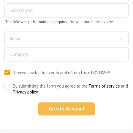
The following information is required for your purchase invoice
Receive invites to events and offers from DIGITIMES
By submitting the form you agree to the
Terms of service
and
Privacy policy
.
Create Account