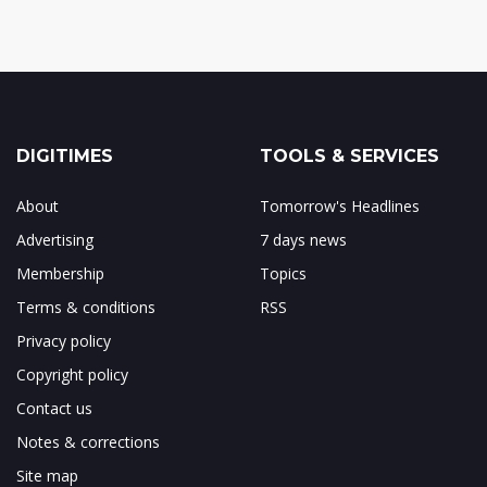
DIGITIMES
TOOLS & SERVICES
About
Tomorrow's Headlines
Advertising
7 days news
Membership
Topics
Terms & conditions
RSS
Privacy policy
Copyright policy
Contact us
Notes & corrections
Site map