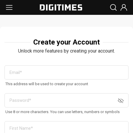
Create your Account
Unlock more features by creating your account.
This address will be used to create your account
Use 8 or more characters. You can use letters, numbers or symbols